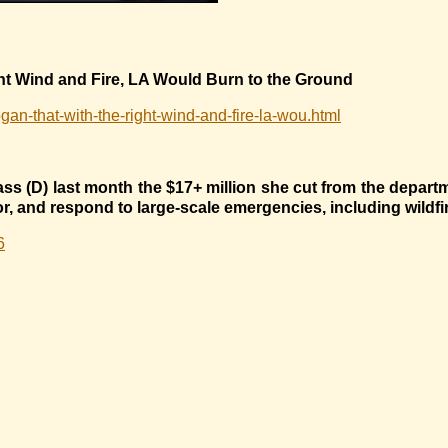
ht Wind and Fire, LA Would Burn to the Ground
gan-that-with-the-right-wind-and-fire-la-wou.html
ss (D) last month the $17+ million she cut from the depart
for, and respond to large-scale emergencies, including wildfi
6