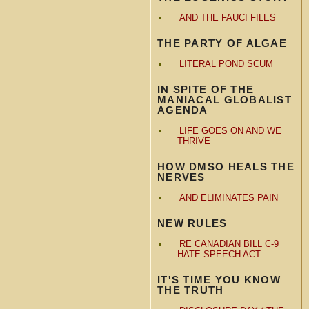
AND THE FAUCI FILES
THE PARTY OF ALGAE
LITERAL POND SCUM
IN SPITE OF THE
MANIACAL GLOBALIST
AGENDA
LIFE GOES ON AND WE
THRIVE
HOW DMSO HEALS THE
NERVES
AND ELIMINATES PAIN
NEW RULES
RE CANADIAN BILL C-9
HATE SPEECH ACT
IT'S TIME YOU KNOW
THE TRUTH