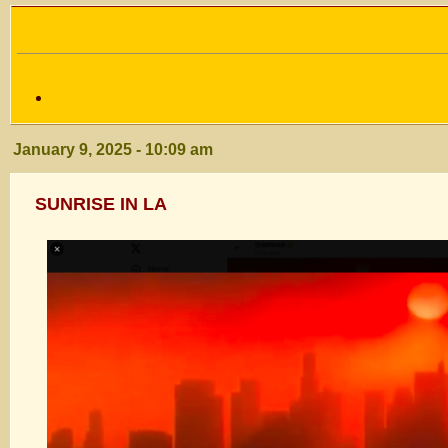
January 9, 2025 - 10:09 am
SUNRISE IN LA