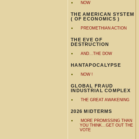
NOW
THE AMERICAN SYSTEM
( OF ECONOMICS )
PREOMETHIAN ACTION
THE EVE OF
DESTRUCTION
AND…THE DOW
HANTAPOCALYPSE
NOW !
GLOBAL FRAUD
INDUSTRIAL COMPLEX
THE GREAT AWAKENING
2026 MIDTERMS
MORE PROMISSING THAN
YOU THINK…GET OUT THE
VOTE