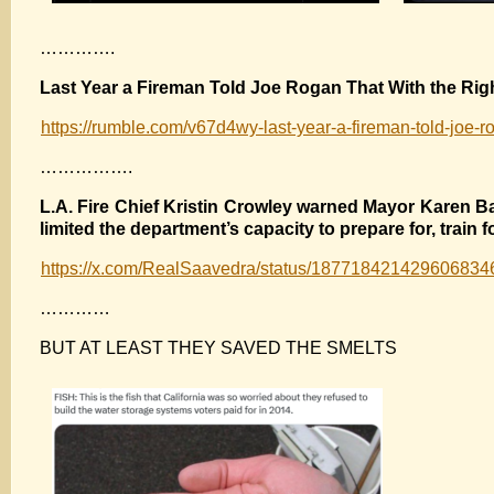
………….
Last Year a Fireman Told Joe Rogan That With the Rig
https://rumble.com/v67d4wy-last-year-a-fireman-told-joe-ro
…………….
L.A. Fire Chief Kristin Crowley warned Mayor Karen Ba
limited the department’s capacity to prepare for, train 
https://x.com/RealSaavedra/status/187718421429606834
…………
BUT AT LEAST THEY SAVED THE SMELTS