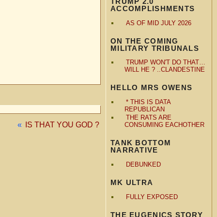
TRUMP 2.0
ACCOMPLISHMENTS
AS OF MID JULY 2026
ON THE COMING
MILITARY TRIBUNALS
TRUMP WON'T DO THAT…
WILL HE ? ..CLANDESTINE
HELLO MRS OWENS
* THIS IS DATA
REPUBLICAN
THE RATS ARE
«
IS THAT YOU GOD ?
CONSUMING EACHOTHER
TANK BOTTOM
NARRATIVE
DEBUNKED
MK ULTRA
FULLY EXPOSED
THE EUGENICS STORY