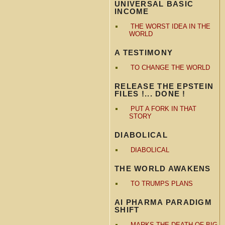
UNIVERSAL BASIC
INCOME
THE WORST IDEA IN THE
WORLD
A TESTIMONY
TO CHANGE THE WORLD
RELEASE THE EPSTEIN
FILES !... DONE !
PUT A FORK IN THAT
STORY
DIABOLICAL
DIABOLICAL
THE WORLD AWAKENS
TO TRUMPS PLANS
AI PHARMA PARADIGM
SHIFT
MARKS THE DEATH OF BIG