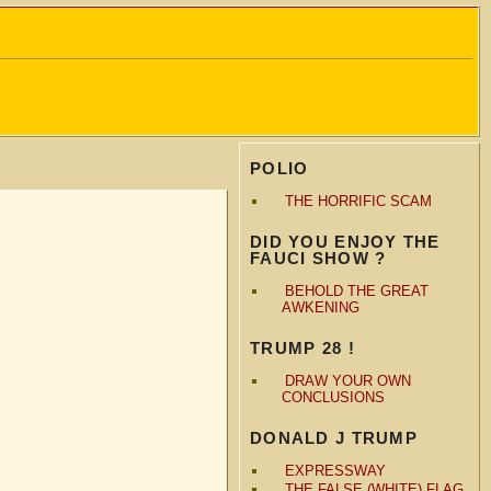
POLIO
THE HORRIFIC SCAM
DID YOU ENJOY THE
FAUCI SHOW ?
BEHOLD THE GREAT
AWKENING
TRUMP 28 !
DRAW YOUR OWN
CONCLUSIONS
DONALD J TRUMP
EXPRESSWAY
THE FALSE (WHITE) FLAG