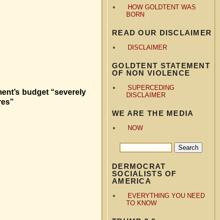
HOW GOLDTENT WAS
BORN
READ OUR DISCLAIMER
DISCLAIMER
GOLDTENT STATEMENT
OF NON VIOLENCE
SUPERCEDING
ment’s budget “severely
DISCLAIMER
res”
WE ARE THE MEDIA
NOW
DERMOCRAT
SOCIALISTS OF
AMERICA
EVERYTHING YOU NEED
TO KNOW