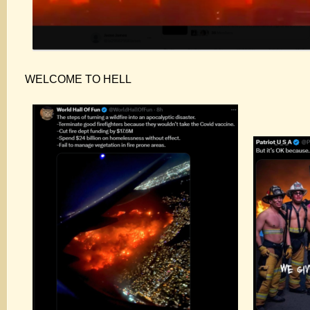
WELCOME TO HELL