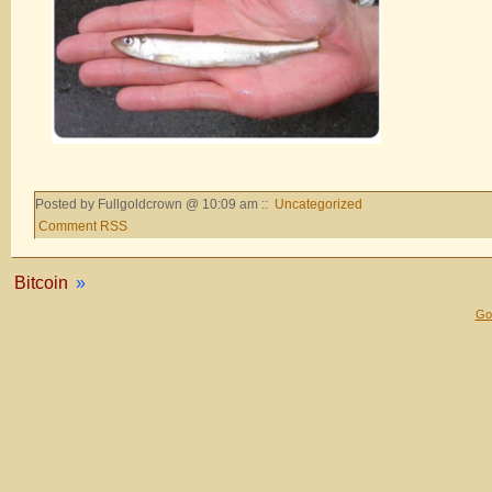
Posted by Fullgoldcrown @ 10:09 am ::
Uncategorized
Comment RSS
Bitcoin
»
Gol