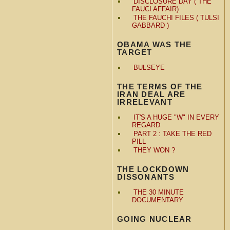
DISCLOSURE DAY ( THE
FAUCI AFFAIR)
THE FAUCHI FILES ( TULSI
GABBARD )
OBAMA WAS THE
TARGET
BULSEYE
THE TERMS OF THE
IRAN DEAL ARE
IRRELEVANT
IT'S A HUGE "W" IN EVERY
REGARD
PART 2 : TAKE THE RED
PILL
THEY WON ?
THE LOCKDOWN
DISSONANTS
THE 30 MINUTE
DOCUMENTARY
GOING NUCLEAR