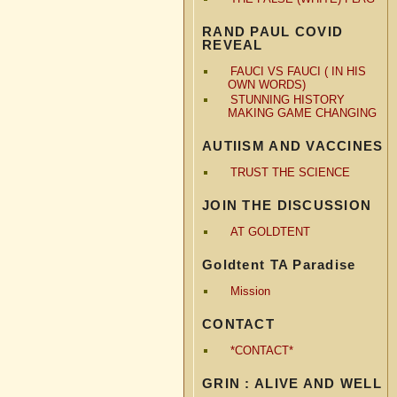
RAND PAUL COVID
REVEAL
FAUCI VS FAUCI ( IN HIS
OWN WORDS)
STUNNING HISTORY
MAKING GAME CHANGING
AUTIISM AND VACCINES
TRUST THE SCIENCE
JOIN THE DISCUSSION
AT GOLDTENT
Goldtent TA Paradise
Mission
CONTACT
*CONTACT*
GRIN : ALIVE AND WELL