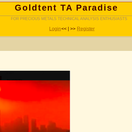
Goldtent TA Paradise
FOR PRECIOUS METALS TECHNICAL ANALYSIS ENTHUSIASTS
Login
<< | >>
Register