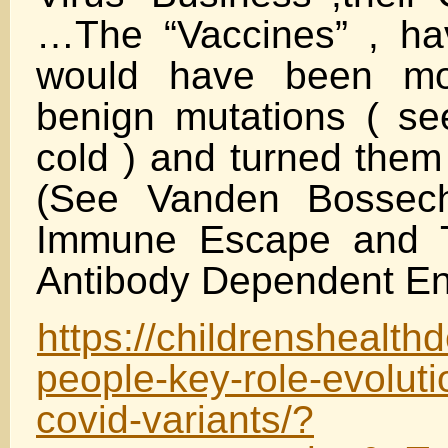
…The “Vaccines” , ha
would have been m
benign mutations ( s
cold ) and turned them
(See Vanden Bossech
Immune Escape and T
Antibody Dependent E
https://childrenshealth
people-key-role-evolut
covid-variants/?