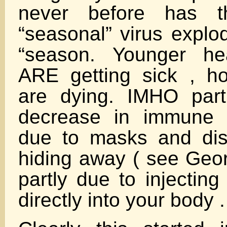
never before has 
“seasonal” virus explod
“season. Younger hea
ARE getting sick , ho
are dying. IMHO part
decrease in immune 
due to masks and dis
hiding away ( see Geor
partly due to injectin
directly into your body .