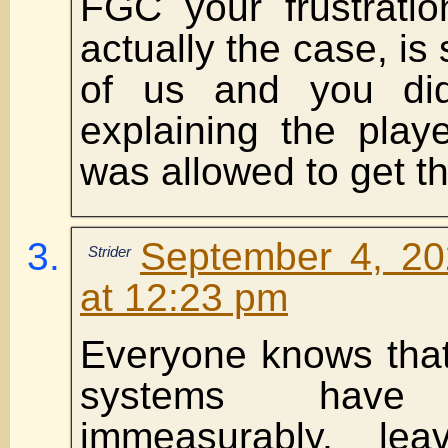
FGC your frustratio
actually the case, is
of us and you di
explaining the play
was allowed to get thi
September 4, 20
Strider
at 12:23 pm
Everyone knows that
systems have d
immeasurably, le