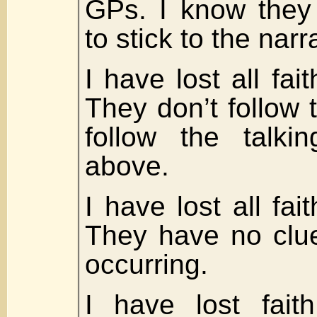
GPs. I know they
to stick to the narr
I have lost all fa
They don’t follow 
follow the talki
above.
I have lost all fait
They have no clue
occurring.
I have lost fait