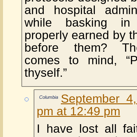
and hospital admini
while basking in
properly earned by 
before them? Th
comes to mind, “Ph
thyself.”
September 4,
Columbia
pm at 12:49 pm
I have lost all fa