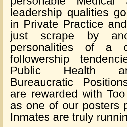
personable Medical 
leadership qualities g
in Private Practice an
just scrape by a
personalities of a 
followership tenden
Public Health a
Bureaucratic Positio
are rewarded with To
as one of our posters 
Inmates are truly runni