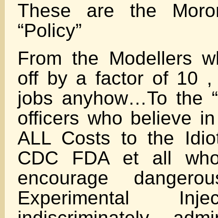
These are the Moro
“Policy”
From the Modellers w
off by a factor of 10 ,
jobs anyhow…To the “
officers who believe i
ALL Costs to the Idi
CDC FDA et all who
encourage dangerous
Experimental Inj
indiscriminately adm