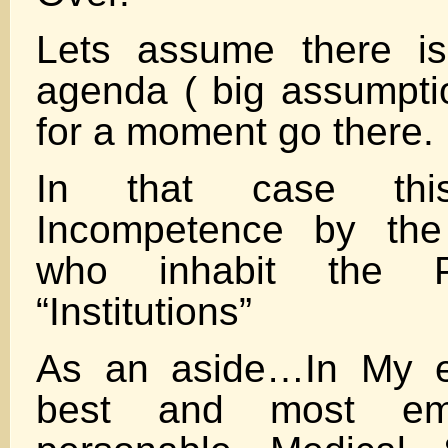
Lets assume there is
agenda ( big assumpti
for a moment go there.
In that case th
Incompetence by the
who inhabit the P
“Institutions”
As an aside…In My e
best and most emp