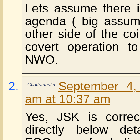
Lets assume there i
agenda ( big assump
other side of the coi
covert operation t
NWO.
September 4,
Chartsmaster
am at 10:37 am
Yes, JSK is corre
directly below det