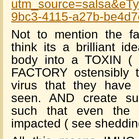
utm_source=salsa&eTy
9bc3-4115-a27b-be4d
Not to mention the fa
think its a brilliant i
body into a TOXIN ( 
FACTORY ostensibly t
virus that they have 
seen. AND create su
such that even the 
impacted ( see sheddin