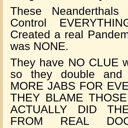
These Neanderthals
Control EVERYTHI
Created a real Pandem
was NONE.
They have NO CLUE wh
so they double and 
MORE JABS FOR EVE
THEY BLAME THOS
ACTUALLY DID TH
FROM REAL DO