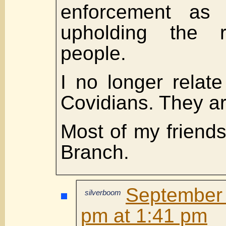
enforcement as 
upholding the r
people.
I no longer relat
Covidians. They ar
Most of my friends
Branch.
September 
silverboom
pm at 1:41 pm