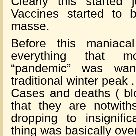
Clearly this started
Vaccines started to 
masse.
Before this maniacal
everything that 
“pandemic” was wani
traditional winter peak .
Cases and deaths ( blo
that they are notwith
dropping to insignifi
thing was basically over