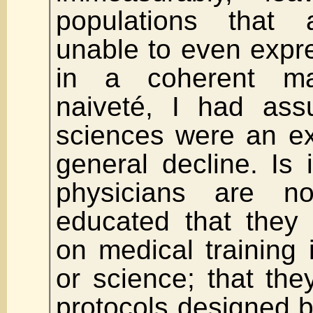
populations that
unable to even expr
in a coherent m
naiveté, I had ass
sciences were an ex
general decline. Is i
physicians are n
educated that they 
on medical training i
or science; that the
protocols designed 