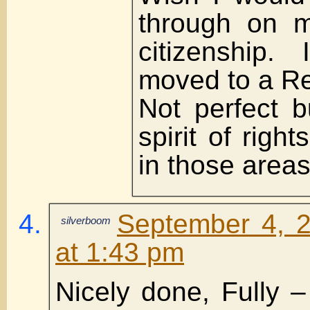
through on 
citizenship.
moved to a Re
Not perfect b
spirit of righ
in those areas
September 4, 
silverboom
at 1:43 pm
Nicely done, Fully – 