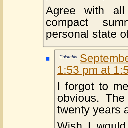
Agree with all
compact sum
personal state of
Septemb
Columbia
1:53 pm at 1:
I forgot to m
obvious. Th
twenty years 
Wish I would