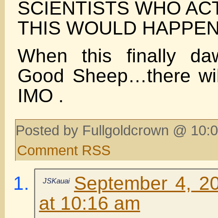
SCIENTISTS WHO AC
THIS WOULD HAPPEN
When this finally d
Good Sheep…there wil
IMO .
Posted by Fullgoldcrown @ 10:0
Comment RSS
September 4, 2
JSKauai
at 10:16 am