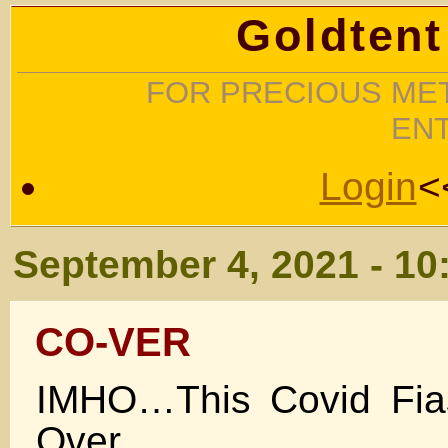
Goldtent
FOR PRECIOUS MET
EN
Login
<
September 4, 2021 - 10
CO-VER
IMHO…This Covid Fia
Over.