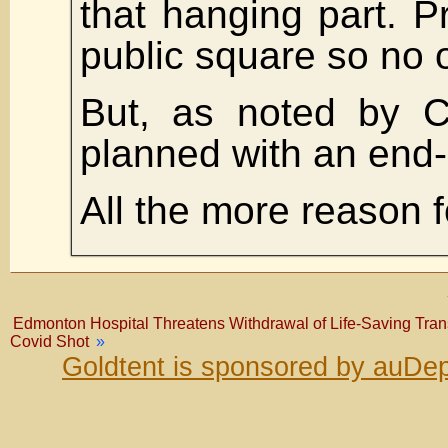
that hanging part. Pr
public square so no 
But, as noted by Ch
planned with an end
All the more reason f
Edmonton Hospital Threatens Withdrawal of Life-Saving Tran
Covid Shot
»
Goldtent is sponsored by auDep