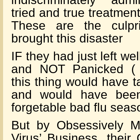
tried and true treatment
These are the culpr
brought this disaster
IF they had just left w
and NOT Panicked (
this thing would have t
and would have been
forgetable bad flu seas
But by Obsessively M
Virus’ Business ,their