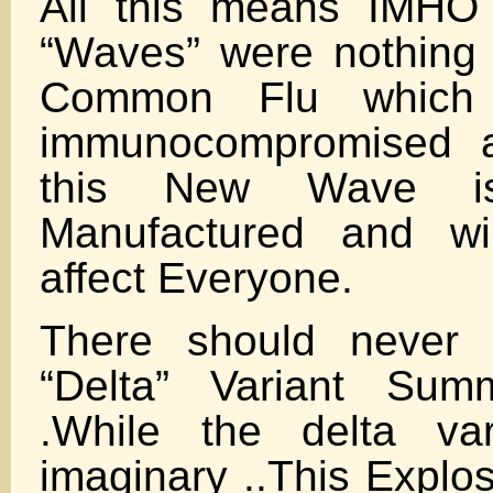
All this means IMHO 
“Waves” were nothing
Common Flu which 
immunocompromised a
this New Wave is
Manufactured and wil
affect Everyone.
There should never
“Delta” Variant Sum
.While the delta va
imaginary ..This Explos