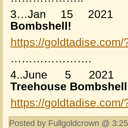
3…Jan 15 2021
Bombshell!
https://goldtadise.com
………………….
4..June 5 202
Treehouse Bombshell
https://goldtadise.com
Posted by Fullgoldcrown @ 3:25