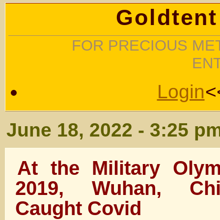
Goldtent
FOR PRECIOUS MET
EN
Login
<
June 18, 2022 - 3:25 p
At the Military Oly
2019, Wuhan, Chi
Caught Covid