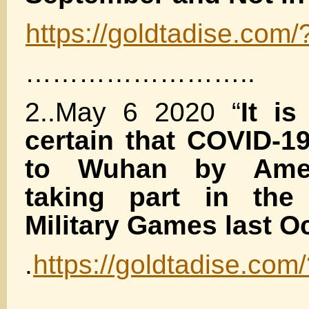
https://goldtadise.com
……………………..
2..May 6 2020 “
It is
certain that COVID-1
to Wuhan by Amer
taking part in the 
Military Games last Oc
.
https://goldtadise.co
………………..