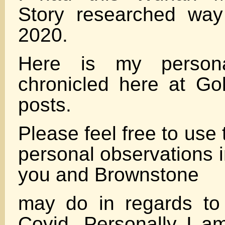
Story researched way
2020.
Here is my persona
chronicled here at Gol
posts.
Please feel free to use
personal observations 
you and Brownstone
may do in regards to 
Covid. Personally I