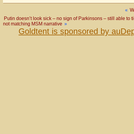
«
W
Putin doesn’t look sick – no sign of Parkinsons – still able to
not matching MSM narrative
»
Goldtent is sponsored by auDep