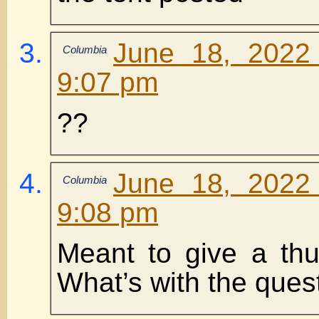
June 18, 2022
Columbia
9:07 pm
??
June 18, 2022
Columbia
9:08 pm
Meant to give a th
What’s with the que