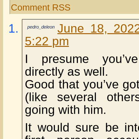
Comment RSS
June 18, 2022
pedro_deleon
5:22 pm
I presume you’v
directly as well.
Good that you’ve go
(like several othe
going with him.
It would sure be int