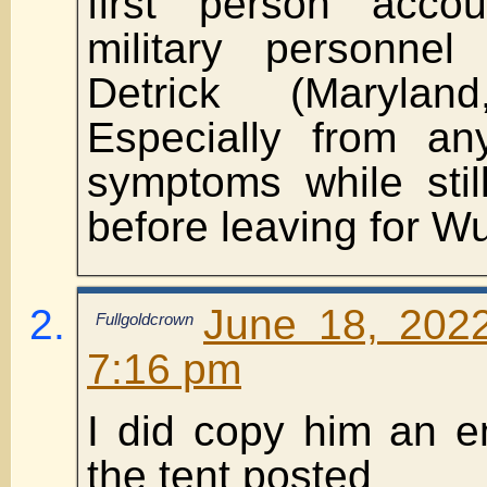
first person acc
military personne
Detrick (Maryla
Especially from an
symptoms while stil
before leaving for W
June 18, 202
Fullgoldcrown
7:16 pm
I did copy him an e
the tent posted