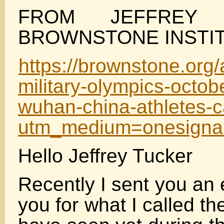
FROM JEFFREY
BROWNSTONE INSTI
https://brownstone.org/a
military-olympics-octob
wuhan-china-athletes-c
utm_medium=onesigna
Hello Jeffrey Tucker
Recently I sent you an
you for what I called th