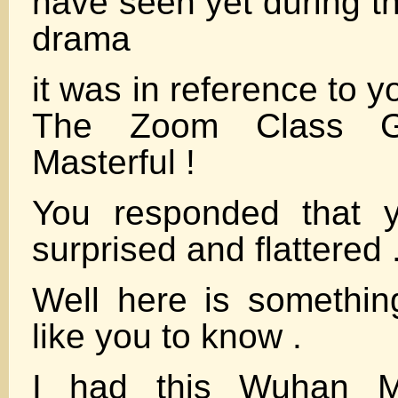
have seen yet during t
drama
it was in reference to y
The Zoom Class G
Masterful !
You responded that 
surprised and flattered 
Well here is somethin
like you to know .
I had this Wuhan Mi