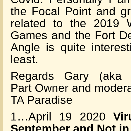
the Focal Point and g
related to the 2019 
Games and the Fort De
Angle is quite interes
least.
Regards Gary (aka F
Part Owner and moderat
TA Paradise
1…April 19 2020
Vir
September and Not i