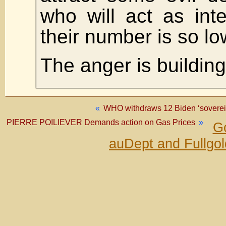
who will act as int
their number is so lo
The anger is building
«
WHO withdraws 12 Biden ‘soverei
PIERRE POILIEVER Demands action on Gas Prices
»
Go
auDept and Fullgo