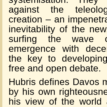
against the teleolo
creation – an impenetra
inevitability of the ne
surfing the wave of
emergence with decen
the key to developing
free and open debate.
Hubris defines Davos 
by his own righteousn
his view of the world