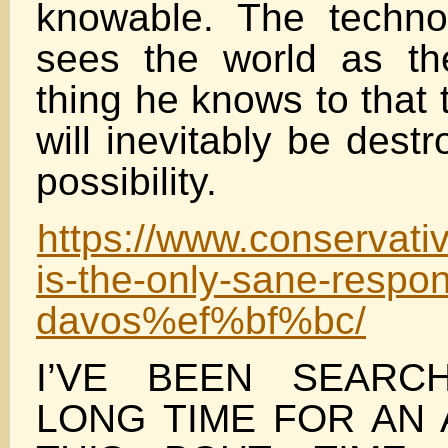
knowable. The techno
sees the world as the
thing he knows to that
will inevitably be destr
possibility.
https://www.conservat
is-the-only-sane-respon
davos%ef%bf%bc/
I’VE BEEN SEARC
LONG TIME FOR AN 