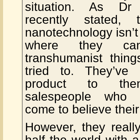
situation. As D
recently stated,
nanotechnology isn’t 
where they ca
transhumanist thing
tried to. They’ve 
product to them
salespeople who 
come to believe thei
However, they reall
half the world with a