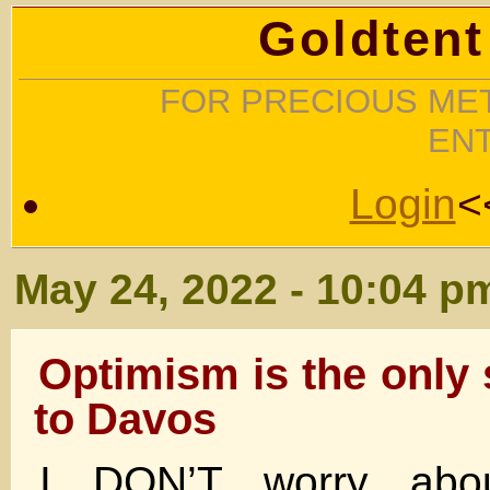
Goldtent
FOR PRECIOUS MET
EN
Login
<
May 24, 2022 - 10:04 p
Optimism is the only
to Davos
I DON’T worry abo