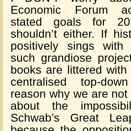
Economic Forum ach
stated goals for 2
shouldn’t either. If hi
positively sings with 
such grandiose project
books are littered with
centralised top-dow
reason why we are not 
about the impossibi
Schwab’s Great Lea
because the opposition