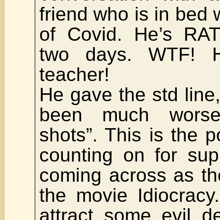
friend who is in bed 
of Covid. He’s RAT
two days. WTF! H
teacher!
He gave the std line,
been much worse
shots”. This is the 
counting on for sup
coming across as th
the movie Idiocracy.
attract some evil d