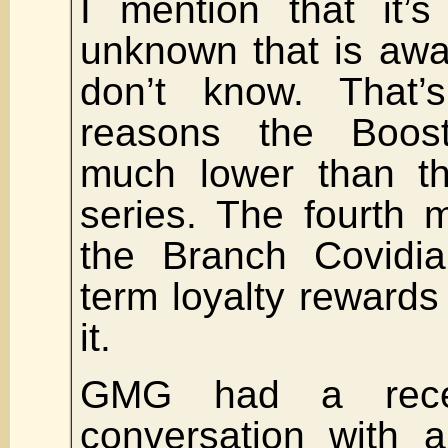
I mention that it’s
unknown that is awa
don’t know. That
reasons the Boos
much lower than th
series. The fourth 
the Branch Covidia
term loyalty rewards
it.
GMG had a recen
conversation with a