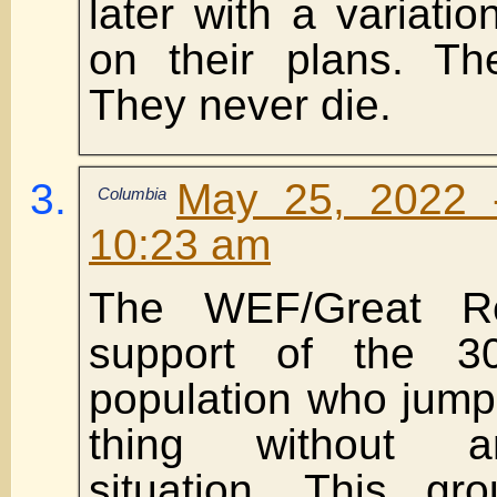
later with a variatio
on their plans. Th
They never die.
May 25, 2022 
Columbia
10:23 am
The WEF/Great R
support of the 3
population who jump
thing without a
situation. This gr