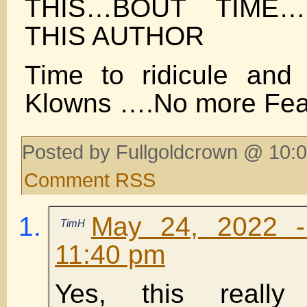
THIS…BOUT TIME
THIS AUTHOR
Time to ridicule and
Klowns ….No more Fea
Posted by Fullgoldcrown @ 10:0
Comment RSS
May 24, 2022 -
TimH
11:40 pm
Yes, this really 