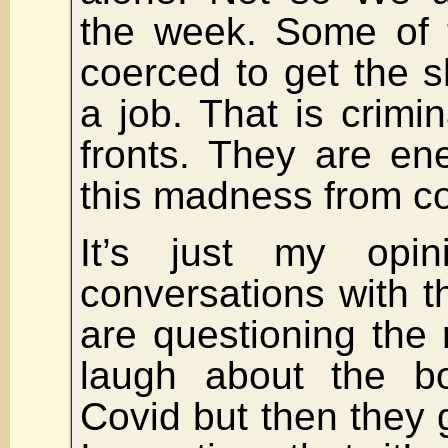
the week. Some of 
coerced to get the s
a job. That is crim
fronts. They are en
this madness from co
It’s just my opi
conversations with t
are questioning the 
laugh about the bo
Covid but then they