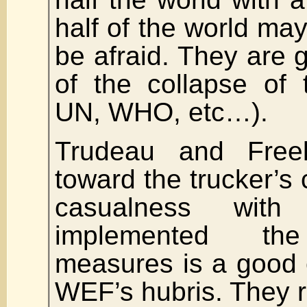
half of the world ma
be afraid. They are g
of the collapse of
UN, WHO, etc…).
Trudeau and Freela
toward the trucker’s
casualness with
implemented th
measures is a good 
WEF’s hubris. They re