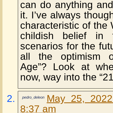
can do anything and
it. I’ve always thoug
characteristic of the
childish belief in fu
scenarios for the f
all the optimism 
Age”? Look at whe
now, way into the “21
May 25, 2022
pedro_deleon
8:37 am