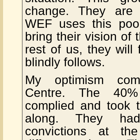
change. They are 
WEF uses this pool 
bring their vision of 
rest of us, they will 
blindly follows.
My optimism com
Centre. The 40
complied and took t
along. They ha
convictions at the