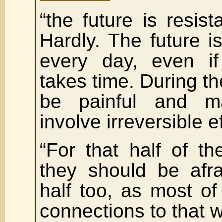
“the future is resist
Hardly. The future 
every day, even if
takes time. During the
be painful and m
involve irreversible e
“For that half of t
they should be afra
half too, as most o
connections to that w