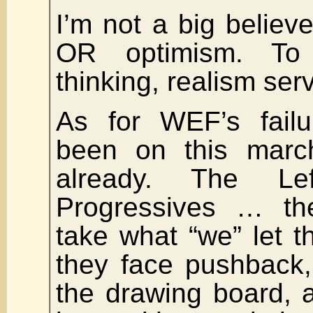
I’m not a big believ
OR optimism. T
thinking, realism ser
As for WEF’s failu
been on this marc
already. The Left
Progressives … th
take what “we” let 
they face pushback,
the drawing board,