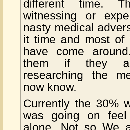
different time. 
witnessing or expe
nasty medical advers
it time and most of 
have come around. 
them if they a
researching the me
now know.
Currently the 30% 
was going on feel 
alone. Not so We a