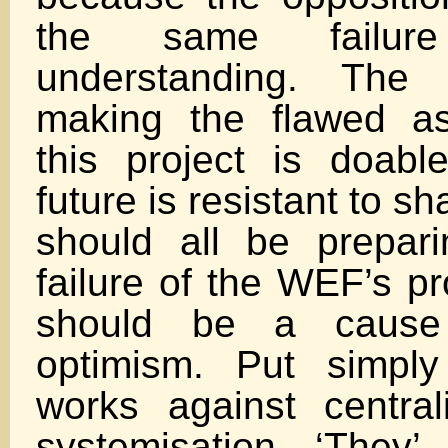
the same failur
understanding. The 
making the flawed as
this project is doable
future is resistant to 
should all be prepar
failure of the WEF’s p
should be a cause
optimism. Put simply
works against centra
systemisation. ‘They