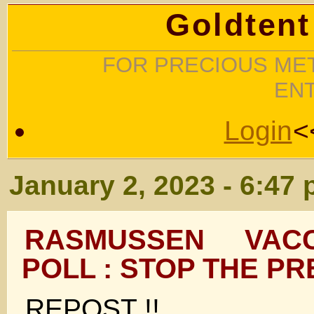
Goldtent
FOR PRECIOUS MET
EN
Login
<
January 2, 2023 - 6:47
RASMUSSEN VAC
POLL : STOP THE PR
REPOST !!