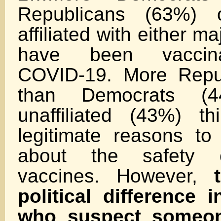
Republicans (63%) 
affiliated with either m
have been vaccina
COVID-19. More Repu
than Democrats (
unaffiliated (43%) t
legitimate reasons t
about the safety 
vaccines. However,
political difference
who suspect someo