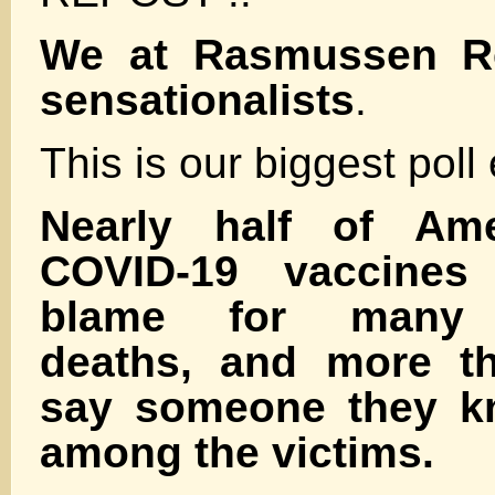
We at Rasmussen Rep
sensationalists
.
This is our biggest poll
Nearly half of Ame
COVID-19 vaccine
blame for many 
deaths, and more th
say someone they k
among the victims.