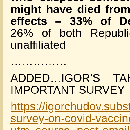
might have died from
effects – 33% of D
26% of both Republi
unaffiliated
……………
ADDED…IGOR’S TA
IMPORTANT SURVEY
https://igorchudov.sub
survey-on-covid-vacci