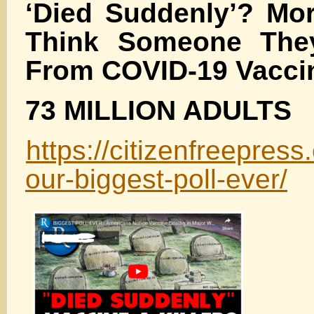
‘Died Suddenly’? Mor
Think Someone The
From COVID-19 Vacci
73 MILLION ADULTS
https://citizenfreepre
our-biggest-poll-ever/