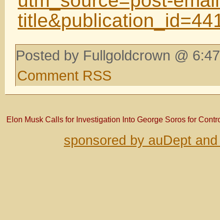
utm_source=post-email
title&publication_id=
Posted by Fullgoldcrown @ 6:47
Comment RSS
Elon Musk Calls for Investigation Into George Soros for Contro
sponsored by auDept and 