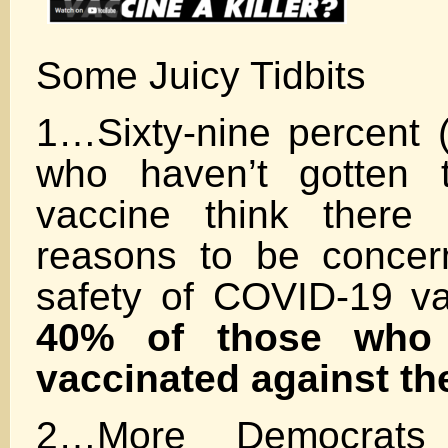
Some Juicy Tidbits
1…Sixty-nine percent 
who haven’t gotten 
vaccine think there 
reasons to be concer
safety of COVID-19 v
40% of those who 
vaccinated against the
2…More Democrats