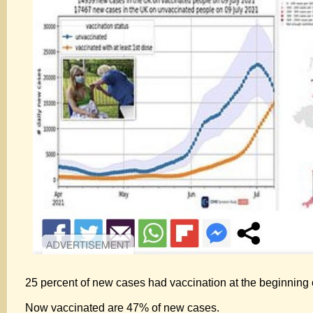
25 percent of new cases had vaccination at the beginning o
Now vaccinated are 47% of new cases.