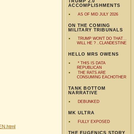
TRUMP 2.0
ACCOMPLISHMENTS
AS OF MID JULY 2026
ON THE COMING
MILITARY TRIBUNALS
TRUMP WON'T DO THAT…
WILL HE ? ..CLANDESTINE
HELLO MRS OWENS
* THIS IS DATA
REPUBLICAN
THE RATS ARE
CONSUMING EACHOTHER
TANK BOTTOM
NARRATIVE
DEBUNKED
MK ULTRA
FULLY EXPOSED
LEN.html
THE EUGENICS STORY