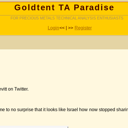
Goldtent TA Paradise
FOR PRECIOUS METALS TECHNICAL ANALYSIS ENTHUSIASTS
Login
<< | >>
Register
itt on Twitter.
e to no surprise that it looks like Israel how now stopped shari