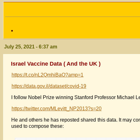
July 25, 2021 - 6:37 am
Israel Vaccine Data ( And the UK )
https://t.co/nL2QmhiBaO?amp=1
https://data.gov.il/dataset/covid-19
I follow Nobel Prize winning Stanford Professor Michael Lev
https://twitter.com/MLevitt_NP2013?s=20
He and others he has reposted shared this data. It may com
used to compose these: