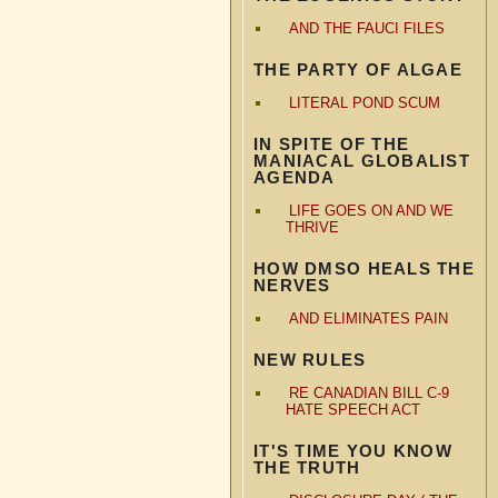
AND THE FAUCI FILES
THE PARTY OF ALGAE
LITERAL POND SCUM
IN SPITE OF THE
MANIACAL GLOBALIST
AGENDA
LIFE GOES ON AND WE
THRIVE
HOW DMSO HEALS THE
NERVES
AND ELIMINATES PAIN
NEW RULES
RE CANADIAN BILL C-9
HATE SPEECH ACT
IT'S TIME YOU KNOW
THE TRUTH