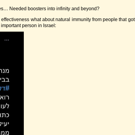
es… Needed boosters into infinity and beyond?
 effectiveness what about natural immunity from people that go
 important person in Israel: