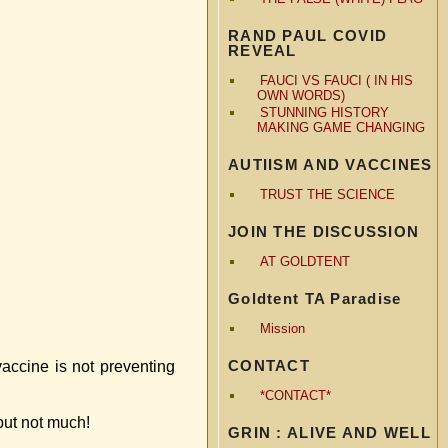
RAND PAUL COVID
REVEAL
FAUCI VS FAUCI ( IN HIS
OWN WORDS)
STUNNING HISTORY
MAKING GAME CHANGING
AUTIISM AND VACCINES
TRUST THE SCIENCE
JOIN THE DISCUSSION
AT GOLDTENT
Goldtent TA Paradise
Mission
CONTACT
vaccine is not preventing
*CONTACT*
but not much!
GRIN : ALIVE AND WELL