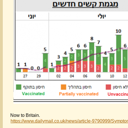
Now to Britain.
https://www.dailymail.co.uk/news/article-9790999/Sympto