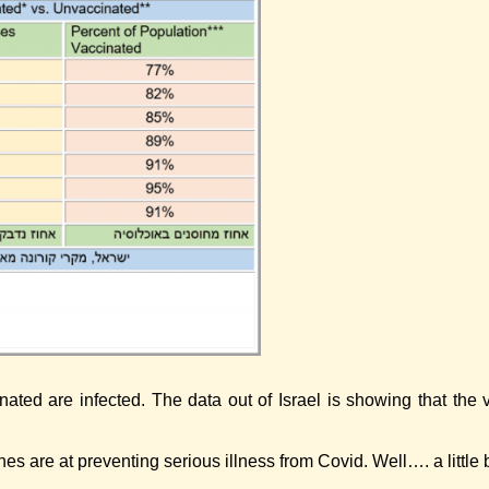
ated are infected. The data out of Israel is showing that the 
es are at preventing serious illness from Covid. Well…. a little 