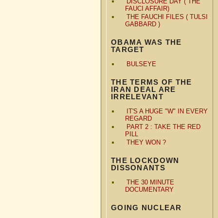
DISCLOSURE DAY ( THE
FAUCI AFFAIR)
THE FAUCHI FILES ( TULSI
GABBARD )
OBAMA WAS THE
TARGET
BULSEYE
THE TERMS OF THE
IRAN DEAL ARE
IRRELEVANT
IT'S A HUGE "W" IN EVERY
REGARD
PART 2 : TAKE THE RED
PILL
THEY WON ?
THE LOCKDOWN
DISSONANTS
THE 30 MINUTE
DOCUMENTARY
GOING NUCLEAR