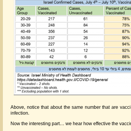
Above, notice that about the same number that are vaccin
infection.
Now the interesting part… we hear how effective the vaccin