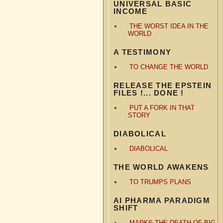
UNIVERSAL BASIC
INCOME
THE WORST IDEA IN THE
WORLD
A TESTIMONY
TO CHANGE THE WORLD
RELEASE THE EPSTEIN
FILES !... DONE !
PUT A FORK IN THAT
STORY
DIABOLICAL
DIABOLICAL
THE WORLD AWAKENS
TO TRUMPS PLANS
AI PHARMA PARADIGM
SHIFT
MARKS THE DEATH OF BIG