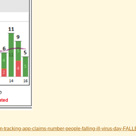
m-tracking-app-claims-number-people-falling-ill-virus-day-FAL