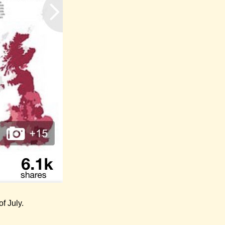
f July.