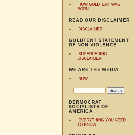
HOW GOLDTENT WAS
BORN
READ OUR DISCLAIMER
DISCLAIMER
GOLDTENT STATEMENT
OF NON VIOLENCE
SUPERCEDING
DISCLAIMER
WE ARE THE MEDIA
NOW
DERMOCRAT
SOCIALISTS OF
AMERICA
EVERYTHING YOU NEED
TO KNOW