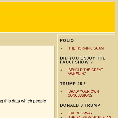
POLIO
THE HORRIFIC SCAM
DID YOU ENJOY THE
FAUCI SHOW ?
BEHOLD THE GREAT
AWKENING
TRUMP 28 !
DRAW YOUR OWN
CONCLUSIONS
ng this data which people
DONALD J TRUMP
EXPRESSWAY
THE FALSE (WHITE) FLAG