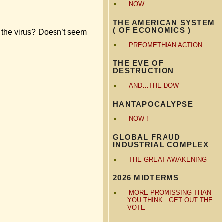
NOW
THE AMERICAN SYSTEM
( OF ECONOMICS )
t the virus? Doesn’t seem
PREOMETHIAN ACTION
THE EVE OF
DESTRUCTION
AND…THE DOW
HANTAPOCALYPSE
NOW !
GLOBAL FRAUD
INDUSTRIAL COMPLEX
THE GREAT AWAKENING
2026 MIDTERMS
MORE PROMISSING THAN
YOU THINK…GET OUT THE
VOTE