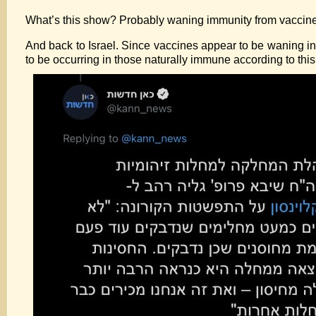
What’s this show? Probably waning immunity from vaccin
And back to Israel. Since vaccines appear to be waning in
to be occurring in those naturally immune according to this