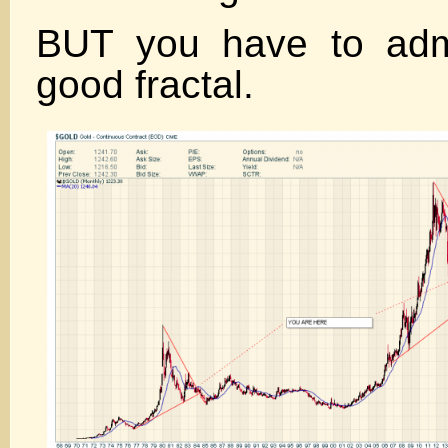
BUT you have to admi
good fractal.