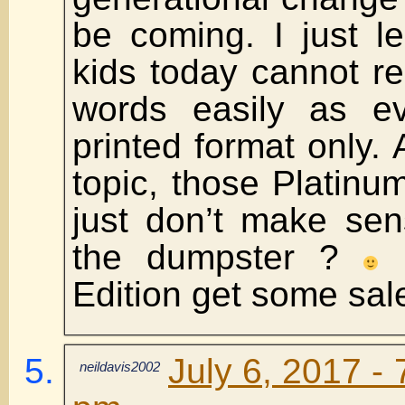
be coming. I just l
kids today cannot r
words easily as ev
printed format only.
topic, those Platinum
just don’t make sen
the dumpster ?
M
Edition get some sal
July 6, 2017 - 
neildavis2002