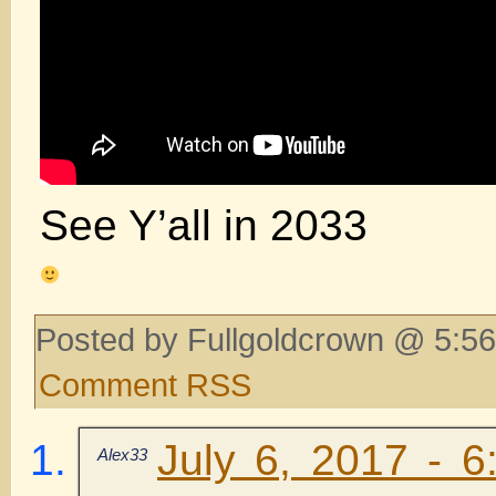
See Y’all in 2033
Posted by Fullgoldcrown @ 5:56
Comment RSS
July 6, 2017 - 6
Alex33