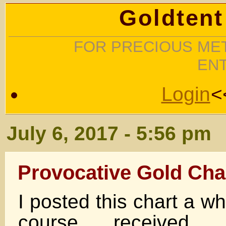
Goldtent
FOR PRECIOUS MET
EN
Login
<
July 6, 2017 - 5:56 pm
Provocative Gold Cha
I posted this chart a w
course received 