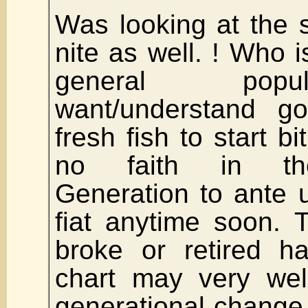
Was looking at the 
nite as well. ! Who is
general popu
want/understand 
fresh fish to start b
no faith in th
Generation to ante 
fiat anytime soon. 
broke or retired h
chart may very wel
generational change