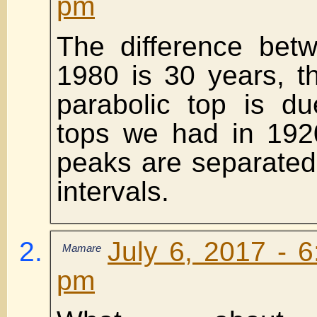
pm
The difference bet
1980 is 30 years, t
parabolic top is d
tops we had in 192
peaks are separated
intervals.
July 6, 2017 - 
Mamare
pm