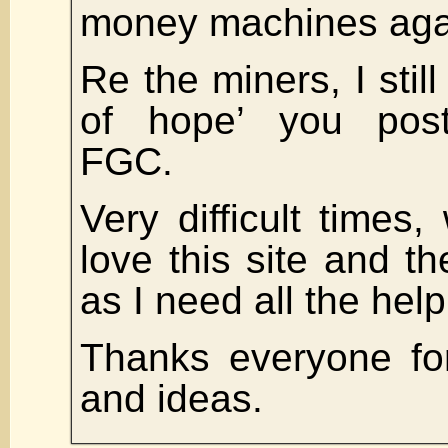
money machines aga
Re the miners, I still 
of hope’ you post
FGC.
Very difficult times,
love this site and t
as I need all the hel
Thanks everyone fo
and ideas.