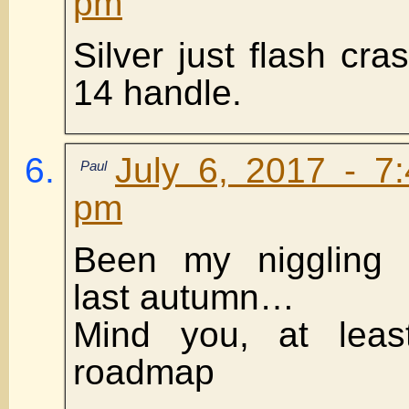
pm
Silver just flash cr
14 handle.
July 6, 2017 - 7
Paul
pm
Been my niggling 
last autumn…
Mind you, at lea
roadmap