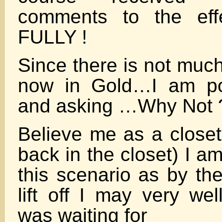
comments to the e
FULLY !
Since there is not much
now in Gold…I am pos
and asking …Why Not 
Believe me as a closet
back in the closet) I a
this scenario as by th
lift off I may very wel
was waiting for