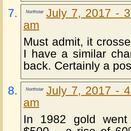
July 7, 2017 - 
Northstar
am
Must admit, it cross
I have a similar char
back. Certainly a poss
July 7, 2017 - 
Northstar
am
In 1982 gold went