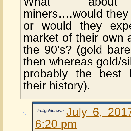
What about g
miners….would they 
or would they expe
market of their own
the 90’s? (gold bar
then whereas gold/si
probably the best 
their history).
July 6, 201
Fullgoldcrown
6:20 pm