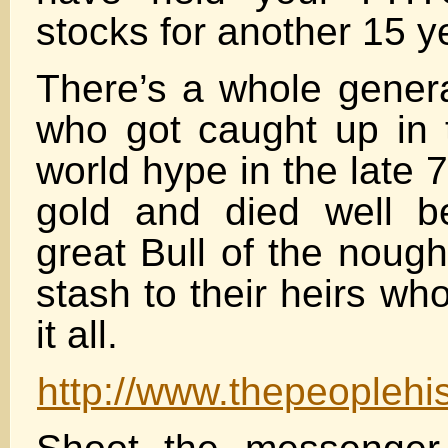
stocks for another 15 y
There’s a whole genera
who got caught up in 
world hype in the late
gold and died well b
great Bull of the nought
stash to their heirs wh
it all.
http://www.thepeoplehi