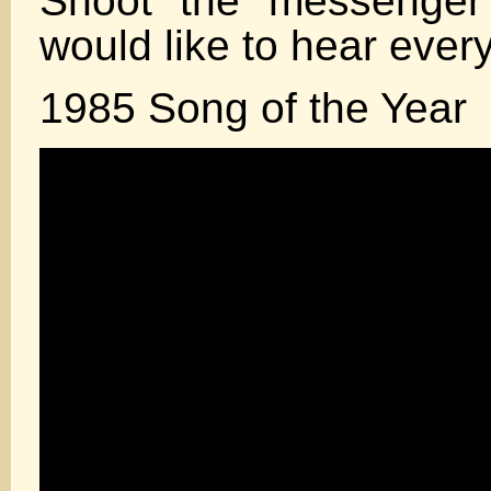
Shoot the messenger 
would like to hear ever
1985 Song of the Year