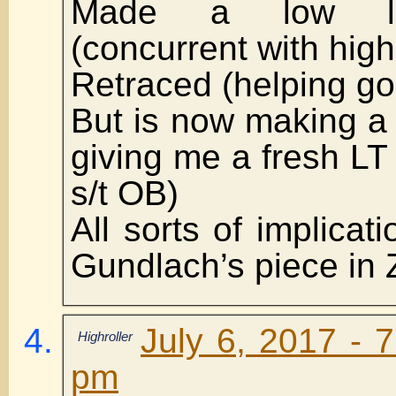
Made a low la
(concurrent with high
Retraced (helping go
But is now making a
giving me a fresh LT 
s/t OB)
All sorts of implicat
Gundlach’s piece in 
July 6, 2017 - 
Highroller
pm