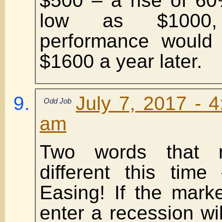
$500 – a rise of 60
low as $1000,
performance would
$1600 a year later.
July 7, 2017 - 
Odd Job
am
Two words that 
different this time
Easing! If the mark
enter a recession wil