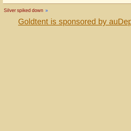
Silver spiked down
»
Goldtent is sponsored by auDep