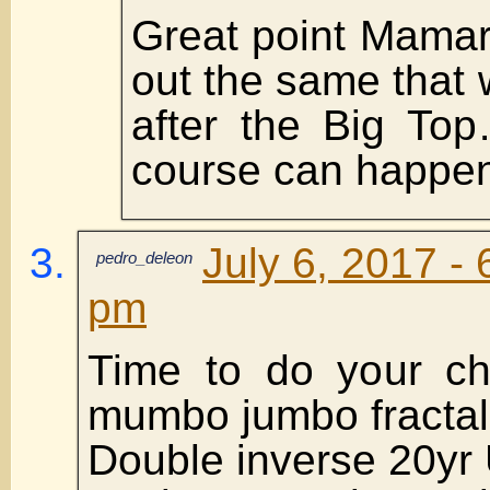
Great point Mamar
out the same that 
after the Big To
course can happen
July 6, 2017 - 
pedro_deleon
pm
Time to do your ch
mumbo jumbo fractal
Double inverse 20yr 