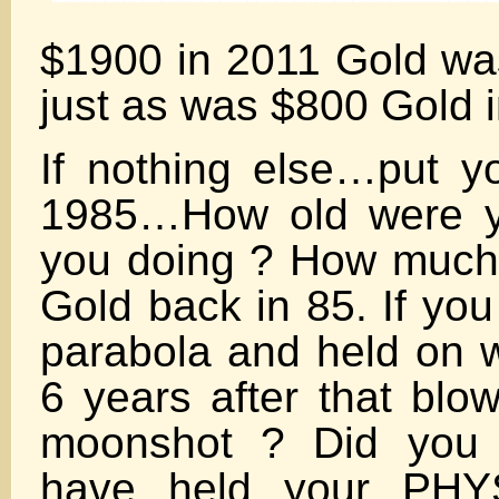
$1900 in 2011 Gold w
just as was $800 Gold 
If nothing else…put yo
1985…How old were y
you doing ? How much 
Gold back in 85. If you
parabola and held on 
6 years after that blow
moonshot ? Did you 
have held your PHY