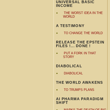
UNIVERSAL BASIC
INCOME
THE WORST IDEA IN THE
WORLD
A TESTIMONY
TO CHANGE THE WORLD
RELEASE THE EPSTEIN
FILES !... DONE !
PUT A FORK IN THAT
STORY
DIABOLICAL
DIABOLICAL
THE WORLD AWAKENS
TO TRUMPS PLANS
AI PHARMA PARADIGM
SHIFT
MARKS THE DEATH OF BIG