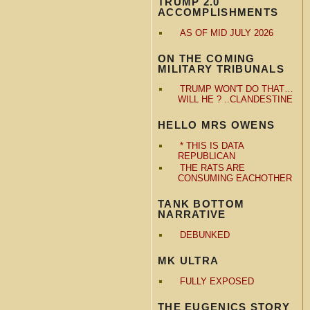
TRUMP 2.0
ACCOMPLISHMENTS
AS OF MID JULY 2026
ON THE COMING
MILITARY TRIBUNALS
TRUMP WON'T DO THAT…
WILL HE ? ..CLANDESTINE
HELLO MRS OWENS
* THIS IS DATA
REPUBLICAN
THE RATS ARE
CONSUMING EACHOTHER
TANK BOTTOM
NARRATIVE
DEBUNKED
MK ULTRA
FULLY EXPOSED
THE EUGENICS STORY