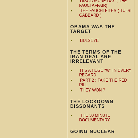
DISCLOSURE DAY ( THE
FAUCI AFFAIR)
THE FAUCHI FILES ( TULSI
GABBARD )
OBAMA WAS THE
TARGET
BULSEYE
THE TERMS OF THE
IRAN DEAL ARE
IRRELEVANT
IT'S A HUGE "W" IN EVERY
REGARD
PART 2 : TAKE THE RED
PILL
THEY WON ?
THE LOCKDOWN
DISSONANTS
THE 30 MINUTE
DOCUMENTARY
GOING NUCLEAR