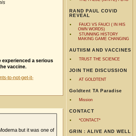
his
RAND PAUL COVID
REVEAL
FAUCI VS FAUCI ( IN HIS
OWN WORDS)
STUNNING HISTORY
MAKING GAME CHANGING
AUTIISM AND VACCINES
TRUST THE SCIENCE
e experienced a serious
the vaccine.
JOIN THE DISCUSSION
s-to-not-get-it-
AT GOLDTENT
Goldtent TA Paradise
Mission
CONTACT
*CONTACT*
 Moderna but it was one of
GRIN : ALIVE AND WELL