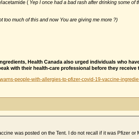
ylacetamide (
Yep I once had a bad rash after drinking some of t
t too much of this and now You are giving me more ?)
e ingredients, Health Canada also urged individuals who hav
peak with their health-care professional before they receive 
rns-people-with-allergies-to-pfizer-covid-19-vaccine-ingredient
ccine was posted on the Tent. I do not recall if it was Pfizer or