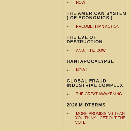
NOW
THE AMERICAN SYSTEM
( OF ECONOMICS )
PREOMETHIAN ACTION
THE EVE OF
DESTRUCTION
AND…THE DOW
HANTAPOCALYPSE
NOW !
GLOBAL FRAUD
INDUSTRIAL COMPLEX
THE GREAT AWAKENING
2026 MIDTERMS
MORE PROMISSING THAN
YOU THINK…GET OUT THE
VOTE