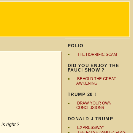
POLIO
THE HORRIFIC SCAM
DID YOU ENJOY THE
FAUCI SHOW ?
BEHOLD THE GREAT
AWKENING
TRUMP 28 !
DRAW YOUR OWN
CONCLUSIONS
DONALD J TRUMP
is right ?
EXPRESSWAY
THE FALSE (WHITE) FLAG