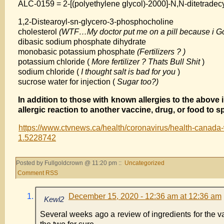
ALC-0159 = 2-[(polyethylene glycol)-2000]-N,N-ditetradec
1,2-Distearoyl-sn-glycero-3-phosphocholine
cholesterol
(WTF…My doctor put me on a pill because i Go
dibasic sodium phosphate dihydrate
monobasic potassium phosphate
(Fertilizers ? )
potassium chloride (
More fertilizer ? Thats Bull Shit
)
sodium chloride (
I thought salt is bad for you
)
sucrose water for injection (
Sugar too?)
In addition to those with known allergies to the abov
allergic reaction to another vaccine, drug, or food to s
https://www.ctvnews.ca/health/coronavirus/health-canada-wa
1.5228742
Posted by Fullgoldcrown @ 11:20 pm ::
Uncategorized
Comment RSS
December 15, 2020 - 12:36 am at 12:36 am
Kewl2
Several weeks ago a review of ingredients for the va