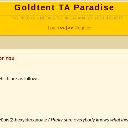
Goldtent TA Paradise
FOR PRECIOUS METALS TECHNICAL ANALYSIS ENTHUSIASTS
Login
<< | >>
Register
or You
hich are as follows:
yl)bis(2-hexyldecanoate
( Pretty sure everybody knows what this 