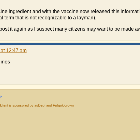
accine ingredient and with the vaccine now released this informa
al term that is not recognizable to a layman).
st it again as I suspect many citizens may want to be made awa
 at 12:47 am
cines
»
dtent is sponsored by auDept and Fullgoldcrown