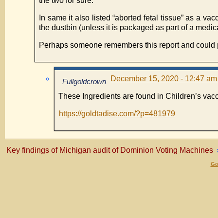
the two for sure.
In same it also listed “aborted fetal tissue” as a v
the dustbin (unless it is packaged as part of a medic
Perhaps someone remembers this report and could po
December 15, 2020 - 12:47 am
Fullgoldcrown
These Ingredients are found in Children’s vac
https://goldtadise.com/?p=481979
Key findings of Michigan audit of Dominion Voting Machines
Gol