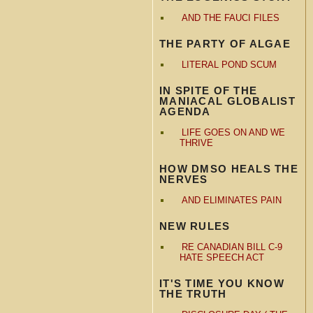
AND THE FAUCI FILES
THE PARTY OF ALGAE
LITERAL POND SCUM
IN SPITE OF THE
MANIACAL GLOBALIST
AGENDA
LIFE GOES ON AND WE
THRIVE
HOW DMSO HEALS THE
NERVES
AND ELIMINATES PAIN
NEW RULES
RE CANADIAN BILL C-9
HATE SPEECH ACT
IT'S TIME YOU KNOW
THE TRUTH