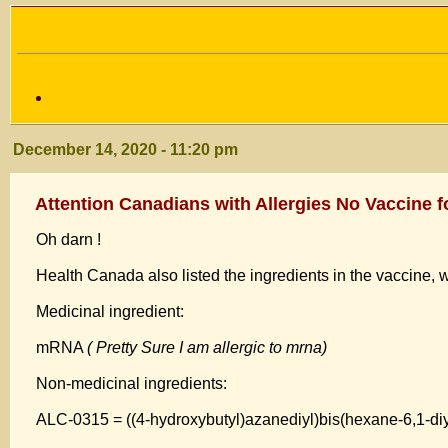
December 14, 2020 - 11:20 pm
Attention Canadians with Allergies No Vaccine f
Oh darn !
Health Canada also listed the ingredients in the vaccine, w
Medicinal ingredient:
mRNA
( Pretty Sure I am allergic to mrna)
Non-medicinal ingredients:
ALC-0315 = ((4-hydroxybutyl)azanediyl)bis(hexane-6,1-di