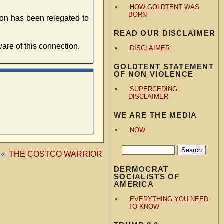
HOW GOLDTENT WAS
BORN
tion has been relegated to
READ OUR DISCLAIMER
re of this connection.
DISCLAIMER
GOLDTENT STATEMENT
OF NON VIOLENCE
SUPERCEDING
DISCLAIMER
WE ARE THE MEDIA
NOW
«
THE COSTCO WARRIOR
DERMOCRAT
SOCIALISTS OF
AMERICA
EVERYTHING YOU NEED
TO KNOW