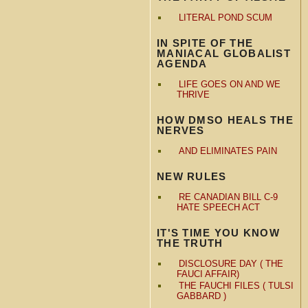
LITERAL POND SCUM
IN SPITE OF THE
MANIACAL GLOBALIST
AGENDA
LIFE GOES ON AND WE
THRIVE
HOW DMSO HEALS THE
NERVES
AND ELIMINATES PAIN
NEW RULES
RE CANADIAN BILL C-9
HATE SPEECH ACT
IT'S TIME YOU KNOW
THE TRUTH
DISCLOSURE DAY ( THE
FAUCI AFFAIR)
THE FAUCHI FILES ( TULSI
GABBARD )