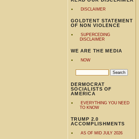
DISCLAIMER
GOLDTENT STATEMENT
OF NON VIOLENCE
SUPERCEDING
DISCLAIMER
WE ARE THE MEDIA
NOW
DERMOCRAT
SOCIALISTS OF
AMERICA
EVERYTHING YOU NEED
TO KNOW
TRUMP 2.0
ACCOMPLISHMENTS
AS OF MID JULY 2026