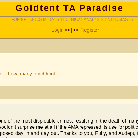
Goldtent TA Paradise
FOR PRECIOUS METALS TECHNICAL ANALYSIS ENTHUSIASTS
Login
<< | >>
Register
lied__how_many_died.html
one of the most dispicable crimes, resulting in the death of man
uldn’t surprise me at all if the AMA repressed its use for politic
posed day in and day out. Thanks to you, Fully, and Audept, fo