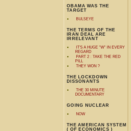
OBAMA WAS THE
TARGET
BULSEYE
THE TERMS OF THE
IRAN DEAL ARE
IRRELEVANT
IT'S A HUGE "W" IN EVERY
REGARD
PART 2 : TAKE THE RED
PILL
THEY WON ?
THE LOCKDOWN
DISSONANTS
THE 30 MINUTE
DOCUMENTARY
GOING NUCLEAR
NOW
THE AMERICAN SYSTEM
( OF ECONOMICS )