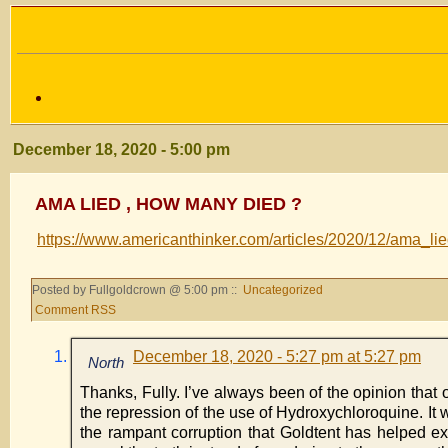
December 18, 2020 - 5:00 pm
AMA LIED , HOW MANY DIED ?
https://www.americanthinker.com/articles/2020/12/ama_
Posted by Fullgoldcrown @ 5:00 pm ::
Uncategorized
Comment RSS
December 18, 2020 - 5:27 pm at 5:27 pm
North
Thanks, Fully. I’ve always been of the opinion that 
the repression of the use of Hydroxychloroquine. It wo
the rampant corruption that Goldtent has helped ex