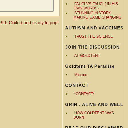
FAUCI VS FAUCI ( IN HIS
OWN WORDS)
STUNNING HISTORY
MAKING GAME CHANGING
F Coiled and ready to pop!
AUTIISM AND VACCINES
TRUST THE SCIENCE
JOIN THE DISCUSSION
AT GOLDTENT
Goldtent TA Paradise
Mission
CONTACT
*CONTACT*
GRIN : ALIVE AND WELL
HOW GOLDTENT WAS
BORN
READ OUR DISCLAIMER