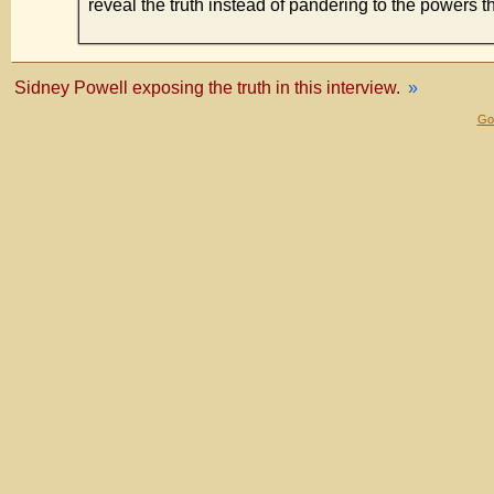
reveal the truth instead of pandering to the powers t
Sidney Powell exposing the truth in this interview.
»
Gol