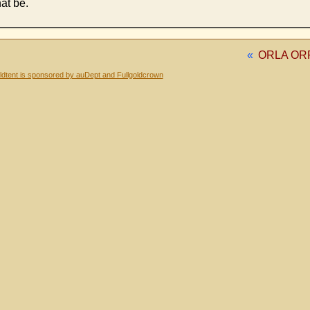
hat be.
«
ORLA ORRL
dtent is sponsored by auDept and Fullgoldcrown