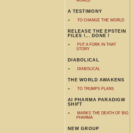
WORLD
A TESTIMONY
TO CHANGE THE WORLD
RELEASE THE EPSTEIN
FILES !... DONE !
PUT A FORK IN THAT
STORY
DIABOLICAL
DIABOLICAL
THE WORLD AWAKENS
TO TRUMPS PLANS
AI PHARMA PARADIGM
SHIFT
MARKS THE DEATH OF BIG
PHARMA
NEW GROUP