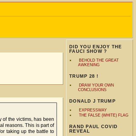
DID YOU ENJOY THE
FAUCI SHOW ?
BEHOLD THE GREAT
AWKENING
TRUMP 28 !
DRAW YOUR OWN
CONCLUSIONS
DONALD J TRUMP
EXPRESSWAY
THE FALSE (WHITE) FLAG
y of the victims, has been
al reasons. This is part of
RAND PAUL COVID
REVEAL
r taking up the battle to