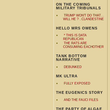
ON THE COMING
MILITARY TRIBUNALS
TRUMP WON'T DO THAT…
WILL HE ? ..CLANDESTINE
HELLO MRS OWENS
* THIS IS DATA
REPUBLICAN
THE RATS ARE
CONSUMING EACHOTHER
TANK BOTTOM
NARRATIVE
DEBUNKED
MK ULTRA
FULLY EXPOSED
THE EUGENICS STORY
AND THE FAUCI FILES
THE PARTY OF ALGAE