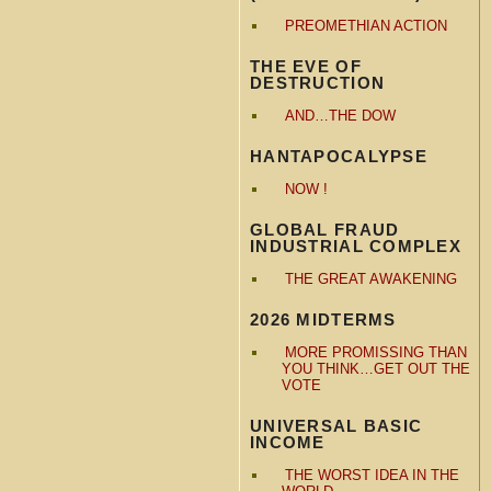
PREOMETHIAN ACTION
THE EVE OF
DESTRUCTION
AND…THE DOW
HANTAPOCALYPSE
NOW !
GLOBAL FRAUD
INDUSTRIAL COMPLEX
THE GREAT AWAKENING
2026 MIDTERMS
MORE PROMISSING THAN
YOU THINK…GET OUT THE
VOTE
UNIVERSAL BASIC
INCOME
THE WORST IDEA IN THE