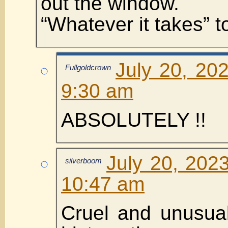
out the window.
“Whatever it takes” t
July 20, 20
Fullgoldcrown
9:30 am
ABSOLUTELY !!
July 20, 202
silverboom
10:47 am
Cruel and unusual