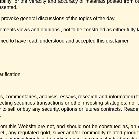
ility for the veracity and accuracy of materials posted from 
resented.
 provoke general discussions of the topics of the day.
ments views and opinions , not to be construed as either fully fa
emed to have read, understood and accepted this disclaimer
rification
arts, commentaries, analysis, essays, research and information) 
ecting securities transactions or other investing strategies, no
 to sell or buy any security, options or futures contracts. Reade
.
om this Website are not, and should not be construed as, an of
sell, any regulated gold, silver and/or commodity related produc
cts or investments or to participate in any particular trading stra