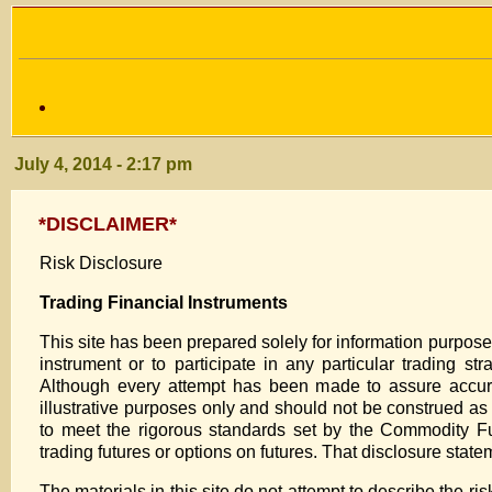
July 4, 2014 - 2:17 pm
*DISCLAIMER*
Risk Disclosure
Trading Financial Instruments
This site has been prepared solely for information purposes, a
instrument or to participate in any particular trading st
Although every attempt has been made to assure accura
illustrative purposes only and should not be construed a
to meet the rigorous standards set by the Commodity Fu
trading futures or options on futures. That disclosure stat
The materials in this site do not attempt to describe the ri