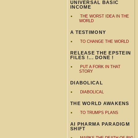
UNIVERSAL BASIC
INCOME
THE WORST IDEA IN THE
WORLD
A TESTIMONY
TO CHANGE THE WORLD
RELEASE THE EPSTEIN
FILES !... DONE !
PUT A FORK IN THAT
STORY
DIABOLICAL
DIABOLICAL
THE WORLD AWAKENS
TO TRUMPS PLANS
AI PHARMA PARADIGM
SHIFT
MARKS THE DEATH OF BIG