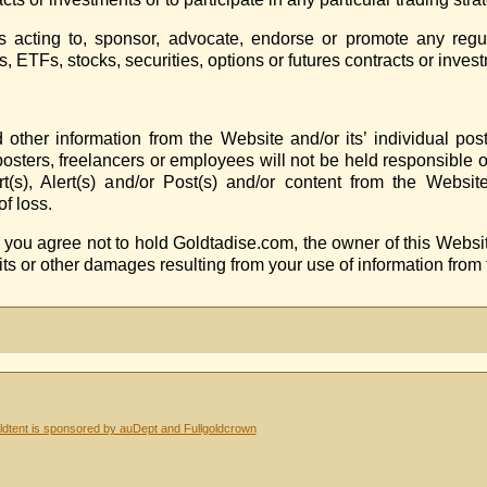
acting to, sponsor, advocate, endorse or promote any regula
 ETFs, stocks, securities, options or futures contracts or inves
ther information from the Website and/or its’ individual post
posters, freelancers or employees will not be held responsible o
s), Alert(s) and/or Post(s) and/or content from the Website
f loss.
, you agree not to hold Goldtadise.com, the owner of this Websit
fits or other damages resulting from your use of information from
dtent is sponsored by auDept and Fullgoldcrown