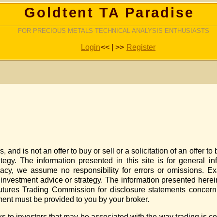
Goldtent TA Paradise
FOR PRECIOUS METALS TECHNICAL ANALYSIS ENTHUSIASTS
Login
<< | >>
Register
nd is not an offer to buy or sell or a solicitation of an offer to 
rategy. The information presented in this site is for general i
cy, we assume no responsibility for errors or omissions. Ex
s investment advice or strategy. The information presented her
tures Trading Commission for disclosure statements concerni
ement must be provided to you by your broker.
sks to investors that may be associated with the way trading is c