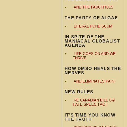
AND THE FAUCI FILES
THE PARTY OF ALGAE
LITERAL POND SCUM
IN SPITE OF THE
MANIACAL GLOBALIST
AGENDA
LIFE GOES ON AND WE
THRIVE
HOW DMSO HEALS THE
NERVES
AND ELIMINATES PAIN
NEW RULES
RE CANADIAN BILL C-9
HATE SPEECH ACT
IT'S TIME YOU KNOW
THE TRUTH