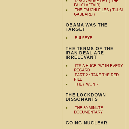
DISCLOSURE DAY ( THE
FAUCI AFFAIR)
THE FAUCHI FILES ( TULSI
GABBARD )
OBAMA WAS THE
TARGET
BULSEYE
THE TERMS OF THE
IRAN DEAL ARE
IRRELEVANT
IT'S A HUGE "W" IN EVERY
REGARD
PART 2 : TAKE THE RED
PILL
THEY WON ?
THE LOCKDOWN
DISSONANTS
THE 30 MINUTE
DOCUMENTARY
GOING NUCLEAR