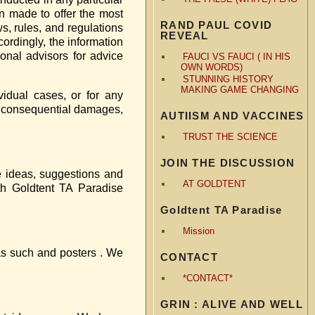
een made to offer the most
RAND PAUL COVID
s, rules, and regulations
REVEAL
cordingly, the information
ional advisors for advice
FAUCI VS FAUCI ( IN HIS
OWN WORDS)
STUNNING HISTORY
MAKING GAME CHANGING
vidual cases, or for any
 or consequential damages,
AUTIISM AND VACCINES
TRUST THE SCIENCE
JOIN THE DISCUSSION
he ideas, suggestions and
AT GOLDTENT
th Goldtent TA Paradise
Goldtent TA Paradise
Mission
 as such and posters . We
CONTACT
*CONTACT*
GRIN : ALIVE AND WELL