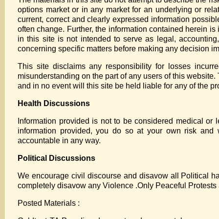
options market or in any market for an underlying or relat
current, correct and clearly expressed information possibl
often change. Further, the information contained herein is i
in this site is not intended to serve as legal, accountin
concerning specific matters before making any decision im
This site disclaims any responsibility for losses incur
misunderstanding on the part of any users of this website. T
and in no event will this site be held liable for any of the 
Health Discussions
Information provided is not to be considered medical or l
information provided, you do so at your own risk and 
accountable in any way.
Political Discussions
We encourage civil discourse and disavow all Political ha
completely disavow any Violence .Only Peaceful Protests 
Posted Materials :