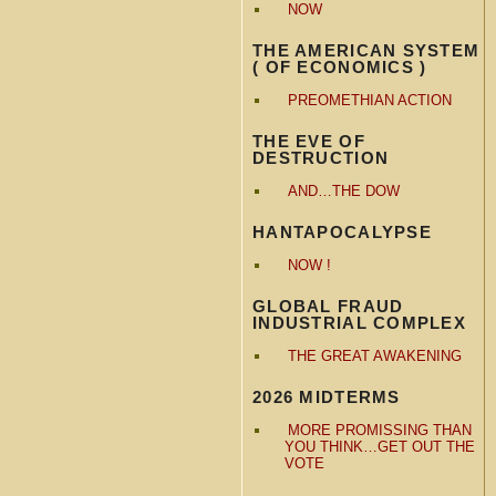
NOW
THE AMERICAN SYSTEM
( OF ECONOMICS )
PREOMETHIAN ACTION
THE EVE OF
DESTRUCTION
AND…THE DOW
HANTAPOCALYPSE
NOW !
GLOBAL FRAUD
INDUSTRIAL COMPLEX
THE GREAT AWAKENING
2026 MIDTERMS
MORE PROMISSING THAN
YOU THINK…GET OUT THE
VOTE