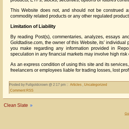
This Website does not, and should not be construed as 
commodity related products or any other regulated products,
Limitation of Liability
By reading Post(s), commentaries, analyzes, essays and o
Goldtadise.com, the owner of this Website, its’ individual 
you make regarding any information provided in Report(
speculation in any financial markets may involve high risk o
As an express condition of using this site and its services
freelancers or employees liable for trading losses, lost pro
Posted by Fullgoldcrown @ 2:17 pm ::
Articles
,
Uncategorized
Comment RSS
Clean Slate
»
Gol