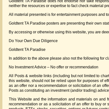
Goldtent TA Paradise does not endorse nor take responsib
neither the resources or expertise to fact check material p
All material presented is for entertainment purposes and to
Goldtent TA Paradise posters are presenting their own state
By accessing or otherwise using this website, you are de
Do Your Own Due Diligence
Goldtent TA Paradise
In addition to the above please also not the following for cla
No Investment Advice – No offer or recommendation
All Posts & website links (including but not limited to ch
this website, should not be relied upon for purposes of eff
as an offer nor a recommendation or solicitation of an offer
Posts as constituting an investment (and/or trading) advice
This Website and the information and materials on and fr
recommendation or as a solicitation of an offer to buy or 
products, ETFs, stocks, securities, options or futures contra