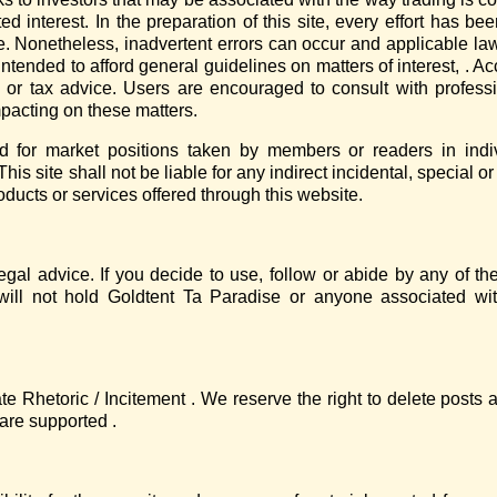
ed interest. In the preparation of this site, every effort has b
e. Nonetheless, inadvertent errors can occur and applicable law
ntended to afford general guidelines on matters of interest, . Ac
g, or tax advice. Users are encouraged to consult with profess
pacting on these matters.
red for market positions taken by members or readers in indi
his site shall not be liable for any indirect incidental, special
products or services offered through this website.
egal advice. If you decide to use, follow or abide by any of t
will not hold Goldtent Ta Paradise or anyone associated wi
te Rhetoric / Incitement . We reserve the right to delete posts
are supported .