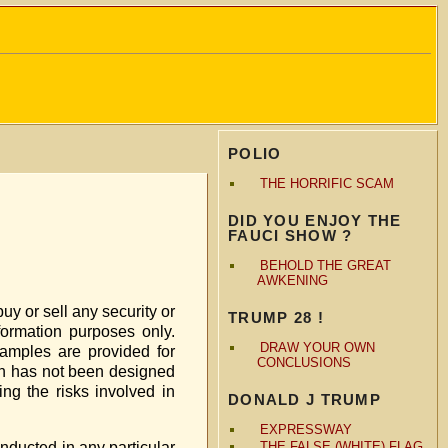
POLIO
THE HORRIFIC SCAM
DID YOU ENJOY THE
FAUCI SHOW ?
BEHOLD THE GREAT
AWKENING
buy or sell any security or
TRUMP 28 !
nformation purposes only.
DRAW YOUR OWN
amples are provided for
CONCLUSIONS
ein has not been designed
ng the risks involved in
DONALD J TRUMP
EXPRESSWAY
onducted in any particular
THE FALSE (WHITE) FLAG