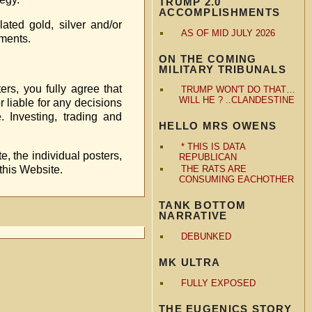
TRUMP 2.0
ACCOMPLISHMENTS
ted gold, silver and/or
AS OF MID JULY 2026
tments.
ON THE COMING
MILITARY TRIBUNALS
ers, you fully agree that
TRUMP WON'T DO THAT…
WILL HE ? ..CLANDESTINE
r liable for any decisions
. Investing, trading and
HELLO MRS OWENS
* THIS IS DATA
e, the individual posters,
REPUBLICAN
 this Website.
THE RATS ARE
CONSUMING EACHOTHER
TANK BOTTOM
NARRATIVE
DEBUNKED
MK ULTRA
FULLY EXPOSED
THE EUGENICS STORY