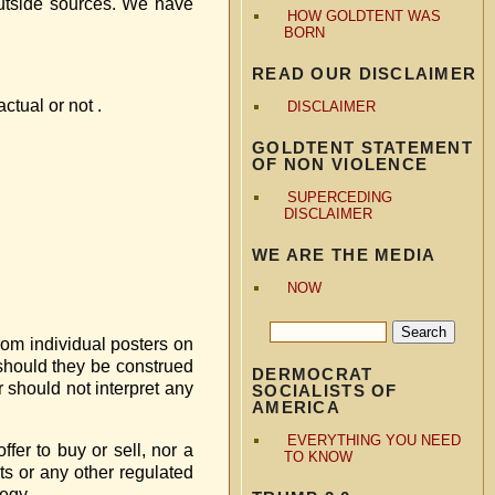
outside sources. We have
HOW GOLDTENT WAS
BORN
READ OUR DISCLAIMER
ctual or not .
DISCLAIMER
GOLDTENT STATEMENT
OF NON VIOLENCE
SUPERCEDING
DISCLAIMER
WE ARE THE MEDIA
NOW
from individual posters on
r should they be construed
DERMOCRAT
r should not interpret any
SOCIALISTS OF
AMERICA
EVERYTHING YOU NEED
fer to buy or sell, nor a
TO KNOW
ts or any other regulated
tegy.