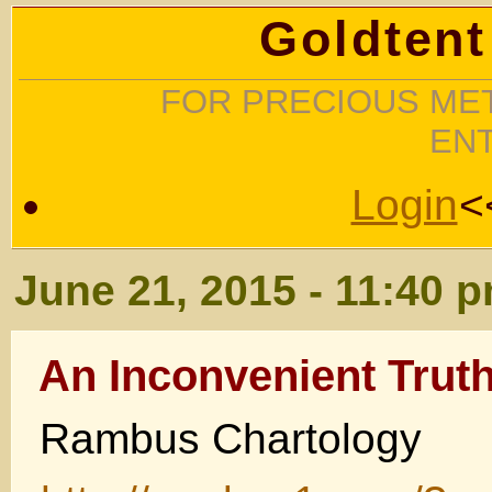
Goldtent
FOR PRECIOUS MET
EN
Login
<
June 21, 2015 - 11:40 
An Inconvenient Trut
Rambus Chartology