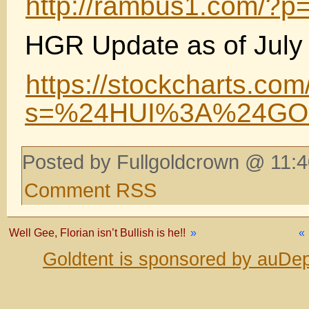
http://rambus1.com/?p
HGR Update as of July 
https://stockcharts.com
s=%24HUI%3A%24GOL
Posted by Fullgoldcrown @ 11:4
Comment RSS
Well Gee, Florian isn’t Bullish is he!!
»
«
Goldtent is sponsored by auDep