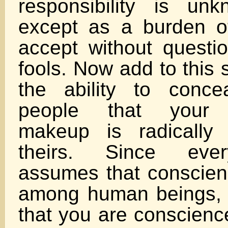
responsibility is un
except as a burden o
accept without question
fools. Now add to this 
the ability to conce
people that your p
makeup is radically 
theirs. Since eve
assumes that conscienc
among human beings, h
that you are conscience