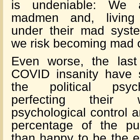
is undeniable: We 
madmen and, living
under their mad syste
we risk becoming mad 
Even worse, the last
COVID insanity have 
the political psy
perfecting their
psychological control a
percentage of the pu
than happy to be the e