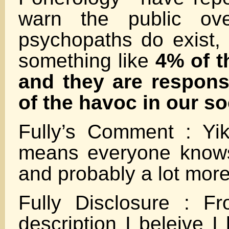
warn the public ove
psychopaths do exist, 
something like
4% of t
and they are respons
of the havoc in our so
Fully’s Comment : Yi
means everyone knows
and probably a lot mor
Fully Disclosure : F
description I beleive I