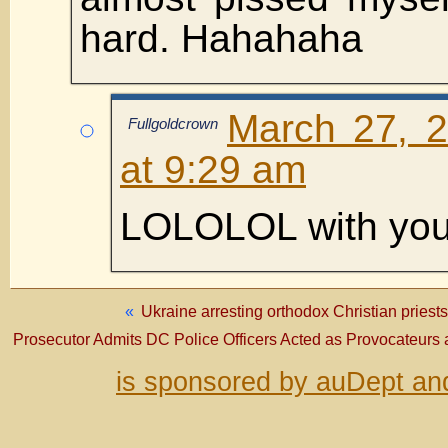
hard. Hahahaha
March 27, 
Fullgoldcrown
at 9:29 am
LOLOLOL with you
«
Ukraine arresting orthodox Christian priest
Prosecutor Admits DC Police Officers Acted as Provocateurs 
is sponsored by auDept an