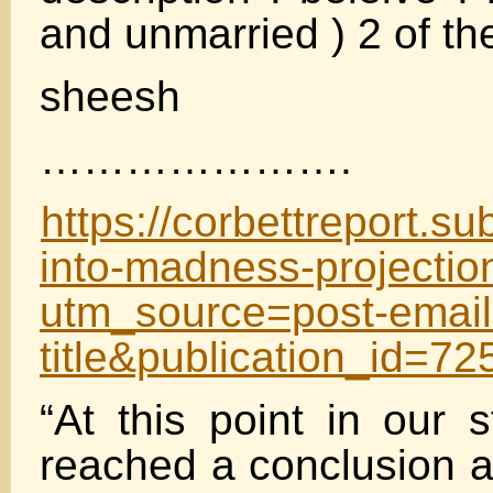
and unmarried ) 2 of th
sheesh
………………….
https://corbettreport.s
into-madness-projectio
utm_source=post-email
title&publication_id=
“At this point in our 
reached a conclusion as