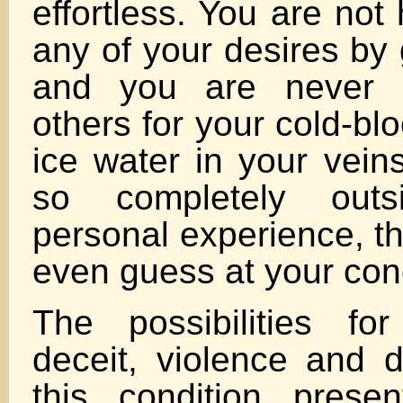
effortless. You are not
any of your desires by 
and you are never c
others for your cold-b
ice water in your veins
so completely outs
personal experience, t
even guess at your cond
The possibilities for
deceit, violence and d
this condition prese