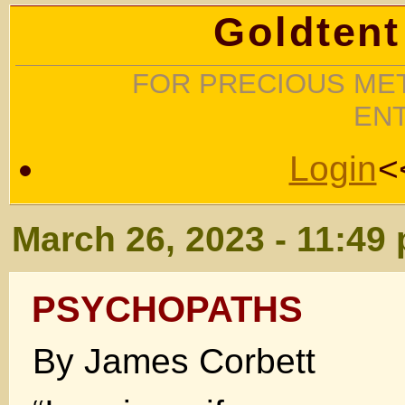
Goldtent
FOR PRECIOUS MET
EN
Login
<
March 26, 2023 - 11:49
PSYCHOPATHS
By James Corbett