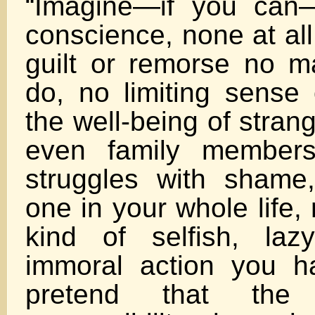
“Imagine—if you can
conscience, none at all
guilt or remorse no m
do, no limiting sense 
the well-being of strang
even family members
struggles with shame
one in your whole life,
kind of selfish, laz
immoral action you h
pretend that the