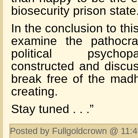
biosecurity prison state
In the conclusion to this
examine the pathocra
political psych
constructed and disc
break free of the mad
creating.
Stay tuned . . .”
Posted by Fullgoldcrown @ 11:4