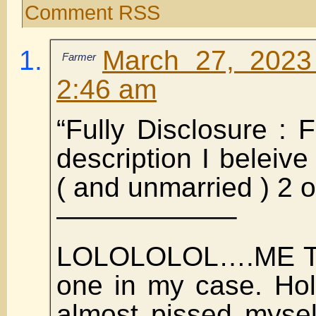
Comment RSS
March 27, 2023
Farmer
2:46 am
“Fully Disclosure :
description I beleive
( and unmarried ) 2 o
——————–
LOLOLOLOL….ME TOO
one in my case. Hol
almost pissed mysel