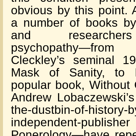
obvious by this point.
a number of books by
and researcher
psychopathy—fr
Cleckley’s seminal 1
Mask of Sanity, to 
popular book, Without 
Andrew Lobaczewski’s
the-dustbin-of-history-b
independent-publisher 
Ponerology—have repea