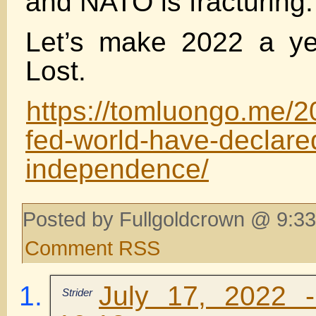
and NATO is fracturing.
Let’s make 2022 a ye
Lost.
https://tomluongo.me/2
fed-world-have-declare
independence/
Posted by Fullgoldcrown @ 9:33
Comment RSS
July 17, 2022 
Strider