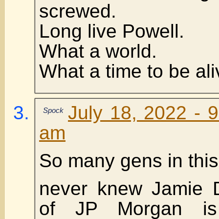
screwed.
Long live Powell.
What a world.
What a time to be ali
July 18, 2022 - 
Spock
am
So many gens in this
never knew Jamie 
of JP Morgan is