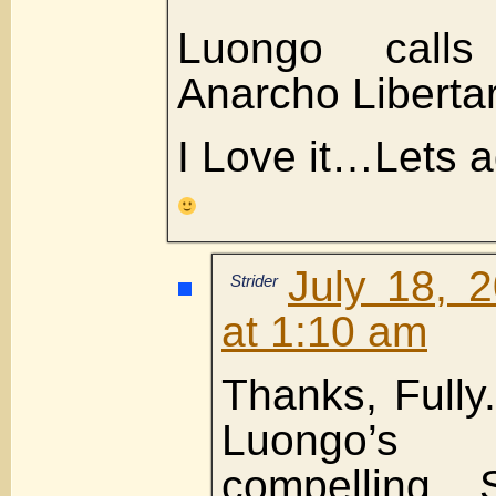
Luongo calls
Anarcho Liberta
I Love it…Lets ad
July 18, 
Strider
at 1:10 am
Thanks, Fully.
Luongo’s
compelling. 