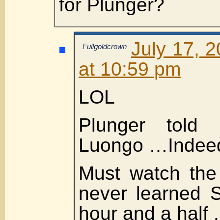
for Plunger?
July 17, 
Fullgoldcrown
at 10:59 pm
LOL
Plunger told
Luongo …Indee
Must watch the
never learned 
hour and a half .