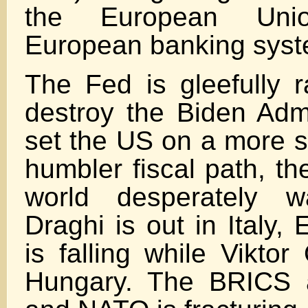
the European Un
European banking syst
The Fed is gleefully r
destroy the Biden Admi
set the US on a more s
humbler fiscal path, th
world desperately w
Draghi is out in Italy,
is falling while Viktor
Hungary. The BRICS 