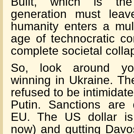
Built, which is the
generation must leav
humanity enters a mult
age of technocratic co
complete societal colla
So, look around yo
winning in Ukraine. Th
refused to be intimidat
Putin. Sanctions are 
EU. The US dollar is s
now) and gutting Davo