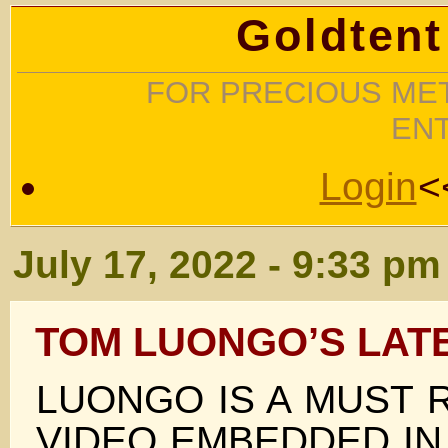
Goldtent
FOR PRECIOUS MET
EN
Login
<
July 17, 2022 - 9:33 pm
TOM LUONGO’S LAT
LUONGO IS A MUST 
VIDEO EMBEDDED IN