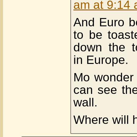
am at 9:14
And Euro b
to be toast
down the t
in Europe.
Mo wonder D
can see the
wall.
Where will 