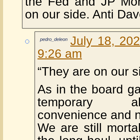
the Fed and JP Mor
on our side. Anti Dav
July 18, 20
pedro_deleon
9:26 am
“They are on our s
As in the board 
temporary a
convenience and n
We are still mort