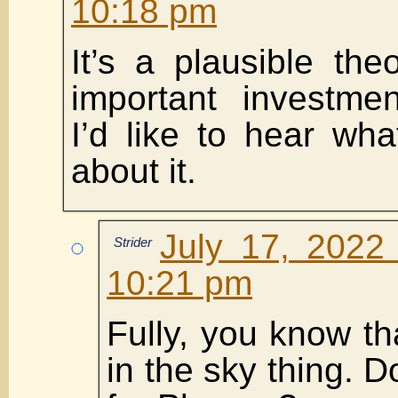
10:18 pm
It’s a plausible the
important investmen
I’d like to hear wha
about it.
July 17, 2022
Strider
10:21 pm
Fully, you know th
in the sky thing. 