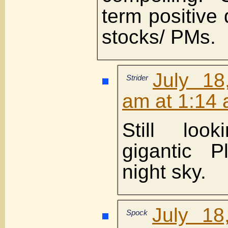
term positive 
stocks/ PMs.
July 18
Strider
am at 1:14
Still loo
gigantic P
night sky.
July 18
Spock