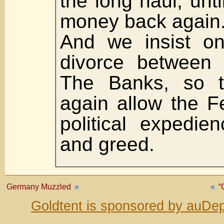
the long haul, unt
money back again
And we insist o
divorce between
The Banks, so t
again allow the F
political expedie
and greed.
Germany Muzzled
»
«
“
Goldtent is sponsored by auDep