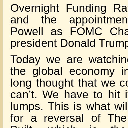
Overnight Funding R
and the appointme
Powell as FOMC Chai
president Donald Trum
Today we are watchin
the global economy i
long thought that we c
can’t. We have to hit 
lumps. This is what wil
for a reversal of Th