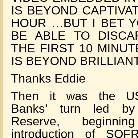
IS BEYOND CAPTIVA
HOUR …BUT I BET Y
BE ABLE TO DISCA
THE FIRST 10 MINU
IS BEYOND BRILLIAN
Thanks Eddie
Then it was the U
Banks’ turn led by
Reserve, beginni
introduction of SO