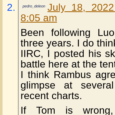
July 18, 2022
pedro_deleon
8:05 am
Been following Luo
three years. I do thin
IIRC, I posted his sk
battle here at the ten
I think Rambus agre
glimpse at severa
recent charts.
If Tom is wrong,