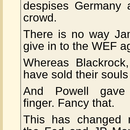
despises Germany 
crowd.
There is no way Jam
give in to the WEF a
Whereas Blackrock,
have sold their souls
And Powell gave
finger. Fancy that.
This has changed m