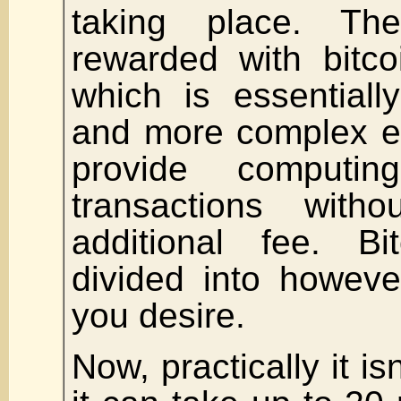
taking place. Th
rewarded with bitco
which is essentiall
and more complex e
provide computi
transactions with
additional fee. B
divided into howeve
you desire.
Now, practically it is