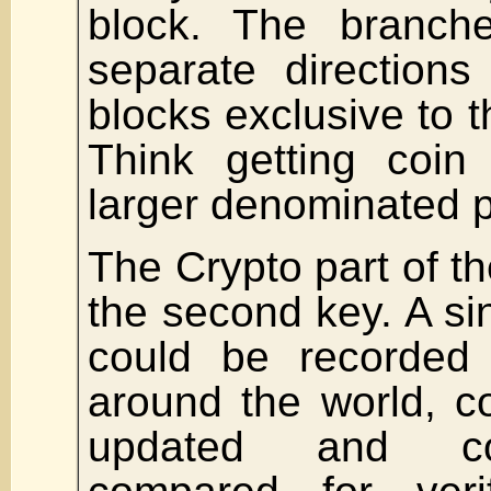
block. The branc
separate direction
blocks exclusive to 
Think getting coin
larger denominated p
The Crypto part of th
the second key. A si
could be recorded
around the world, c
updated and co