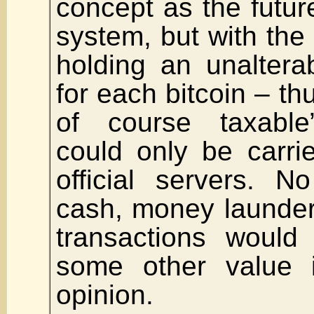
concept as the futur
system, but with the
holding an unaltera
for each bitcoin – thu
of course taxable”
could only be carri
official servers. 
cash, money launderin
transactions would
some other value 
opinion.