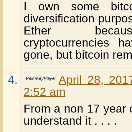
I own some bitco
diversification purpo
Ether becau
cryptocurrencies 
gone, but bitcoin rem
April 28, 201
PalmKeyPlayer
2:52 am
From a non 17 year o
understand it . . . .