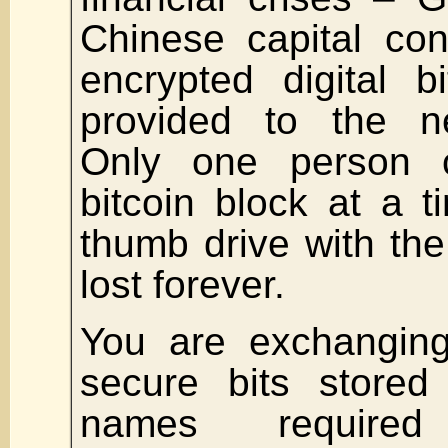
Chinese capital con
encrypted digital b
provided to the n
Only one person 
bitcoin block at a 
thumb drive with the 
lost forever.
You are exchanging
secure bits stored 
names required