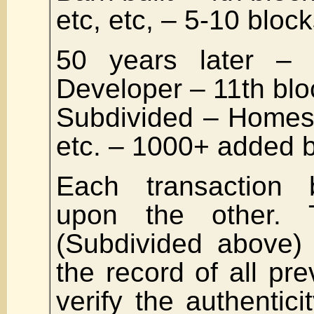
etc, etc, – 5-10 bloc
50 years later –
Developer – 11th blo
Subdivided – Homes, 
etc. – 1000+ added 
Each transaction b
upon the other. 
(Subdivided above) 
the record of all pre
verify the authentic