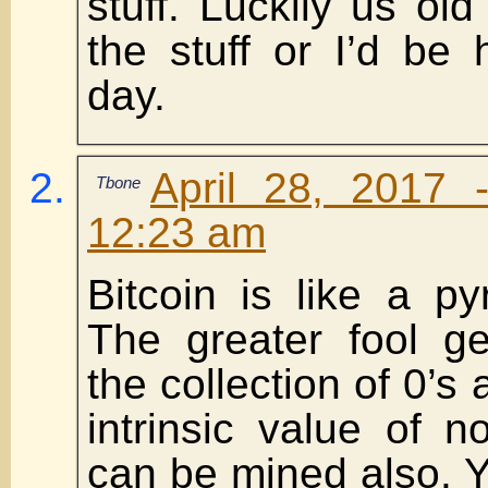
stuff. Luckily us old 
the stuff or I’d be h
day.
April 28, 2017 
Tbone
12:23 am
Bitcoin is like a p
The greater fool ge
the collection of 0’s 
intrinsic value of no
can be mined also. Y