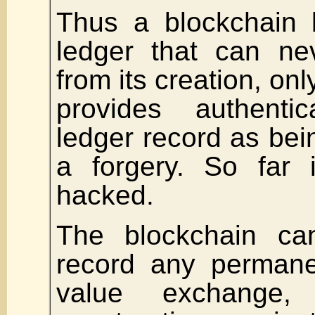
Thus a blockchain b
ledger that can ne
from its creation, on
provides authenti
ledger record as bein
a forgery. So far 
hacked.
The blockchain c
record any permane
value exchange, 