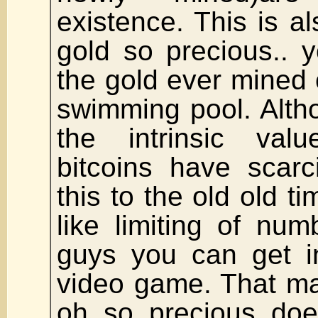
existence. This is 
gold so precious.. 
the gold ever mined 
swimming pool. Alth
the intrinsic val
bitcoins have scarc
this to the old old ti
like limiting of nu
guys you can get 
video game. That m
oh so precious doe