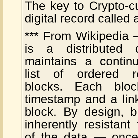
The key to Crypto-c
digital record called 
*** From Wikipedia 
is a distributed 
maintains a contin
list of ordered r
blocks. Each blo
timestamp and a lin
block. By design, b
inherently resistant 
of the data — once