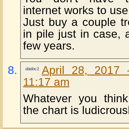
internet works to use
Just buy a couple t
in pile just in case, 
few years.
April 28, 2017 
dadoc1
11:17 am
Whatever you think
the chart is ludicrousl