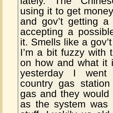
lately. The Chin
using it to get money
and gov’t getting a 
accepting a possible
it. Smells like a gov’
I’m a bit fuzzy with 
on how and what it i
yesterday I went
country gas station 
gas and they would 
as the system was 