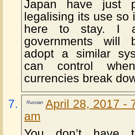
Japan have just 
legalising its use so i
here to stay. I 
governments will 
adopt a similar sy
can control whe
currencies break do
April 28, 2017 - 
Russian
am
You don’t have 