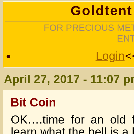
Goldtent
FOR PRECIOUS MET
EN
Login
<
April 27, 2017 - 11:07 
Bit Coin
OK….time for an old f
learn what the hell is a 