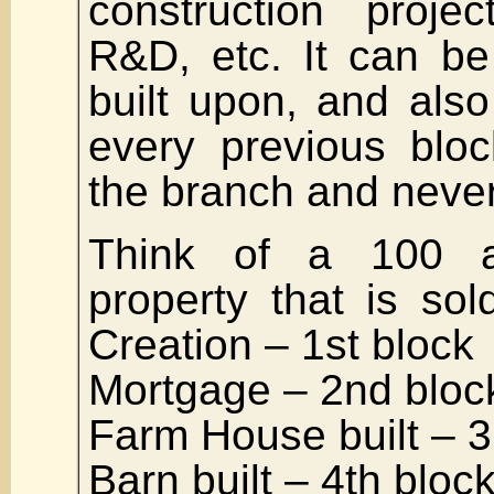
construction projec
R&D, etc. It can b
built upon, and als
every previous bloc
the branch and never
Think of a 100 a
property that is so
Creation – 1st block
Mortgage – 2nd bloc
Farm House built – 3
Barn built – 4th bloc