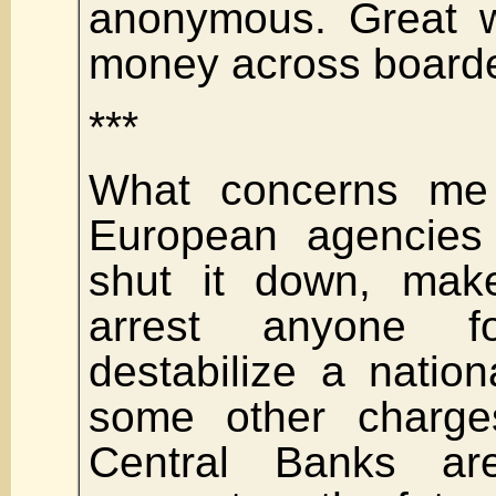
anonymous. Great w
money across boarde
***
What concerns me
European agencies 
shut it down, make 
arrest anyone f
destabilize a nation
some other charges
Central Banks ar