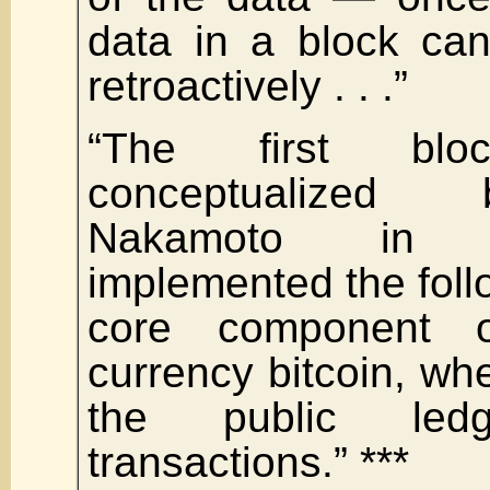
data in a block can
retroactively . . .”
“The first blo
conceptualized
Nakamoto in
implemented the foll
core component o
currency bitcoin, whe
the public led
transactions.” ***