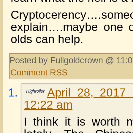
Cryptocerency….so
explain….maybe one o
olds can help.
Posted by Fullgoldcrown @ 11:0
Comment RSS
April 28, 2017
Highroller
12:22 am
I think it is worth