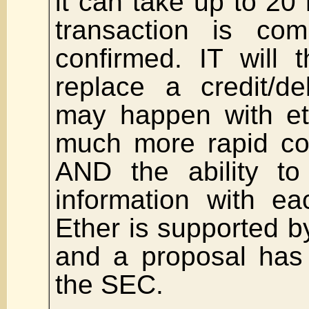
it can take up to 20 
transaction is com
confirmed. IT will 
replace a credit/de
may happen with et
much more rapid co
AND the ability to
information with ea
Ether is supported b
and a proposal has
the SEC.