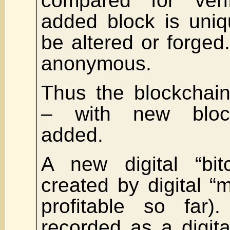
compared for verif
added block is uni
be altered or forged.
anonymous.
Thus the blockchain
– with new block
added.
A new digital “bit
created by digital “m
profitable so far)
recorded as a digita