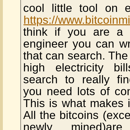
cool little tool on
https://www.bitcoinm
think if you are a
engineer you can wr
that can search. The r
high electricity bi
search to really fi
you need lots of co
This is what makes i
All the bitcoins (exc
newly mined)are