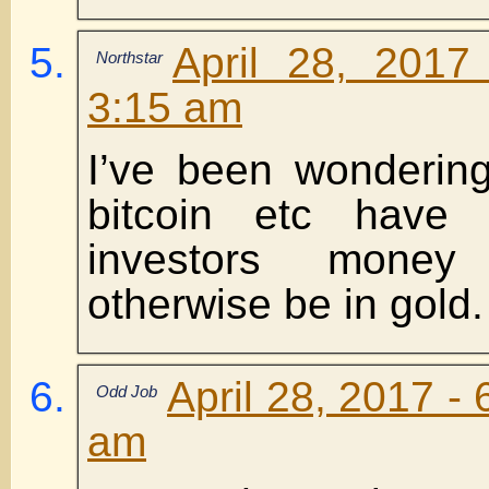
April 28, 2017
Northstar
3:15 am
I’ve been wondering
bitcoin etc have
investors money
otherwise be in gold.
April 28, 2017 -
Odd Job
am