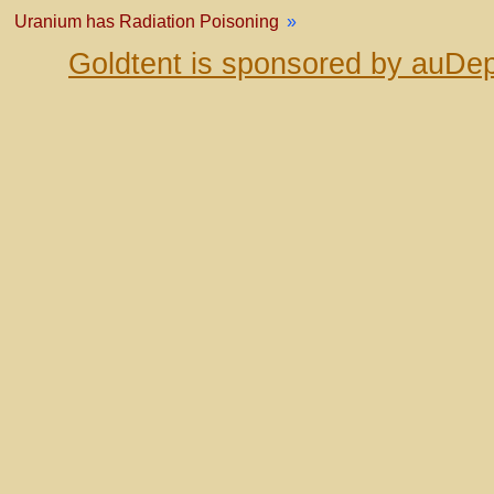
Uranium has Radiation Poisoning
»
Goldtent is sponsored by auDep