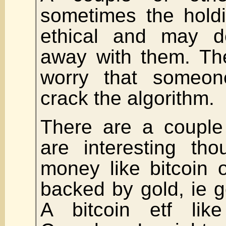
sometimes the holdi
ethical and may d
away with them. The
worry that someon
crack the algorithm.
There are a couple 
are interesting tho
money like bitcoin 
backed by gold, ie 
A bitcoin etf li