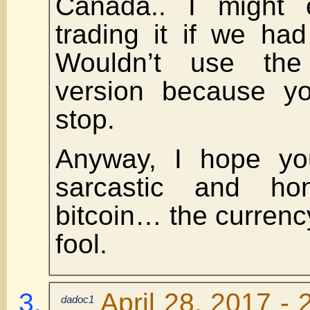
Canada.. I might 
trading it if we had
Wouldn’t use the
version because yo
stop.
Anyway, I hope y
sarcastic and ho
bitcoin… the currency
fool.
April 28, 2017 - 
dadoc1