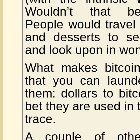
Wouldn’t that be
People would travel
and desserts to se
and look upon in wo
What makes bitcoin
that you can laund
them: dollars to bitc
bet they are used in 
trace.
A couple of othe