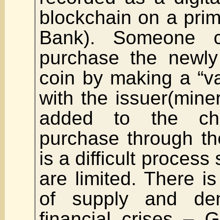
blockchain on a prim
Bank). Someone 
purchase the newly 
coin by making a “v
with the issuer(miner
added to the ch
purchase through th
is a difficult process
are limited. There is
of supply and de
financial crises – 