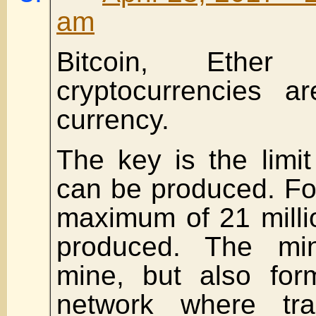
am
Bitcoin, Ether
cryptocurrencies a
currency.
The key is the lim
can be produced. For
maximum of 21 milli
produced. The mi
mine, but also for
network where tra