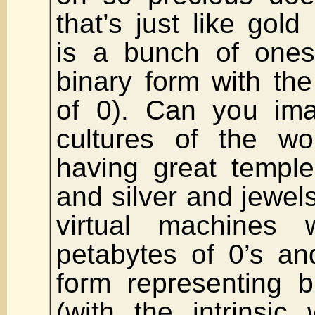
that’s just like gold
is a bunch of ones
binary form with the 
of 0). Can you ima
cultures of the wo
having great temple
and silver and jewe
virtual machines 
petabytes of 0’s an
form representing b
(with the intrinsic