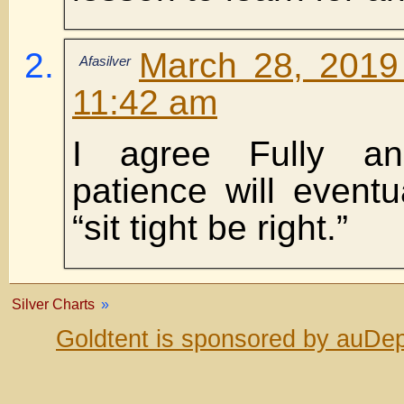
March 28, 2019
Afasilver
11:42 am
I agree Fully an
patience will event
“sit tight be right.”
Silver Charts
»
Goldtent is sponsored by auDep