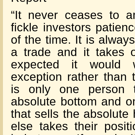
“It never ceases to
fickle investors patie
of the time. It is alway
a trade and it takes o
expected it would 
exception rather than 
is only one person 
absolute bottom and o
that sells the absolute
else takes their posi