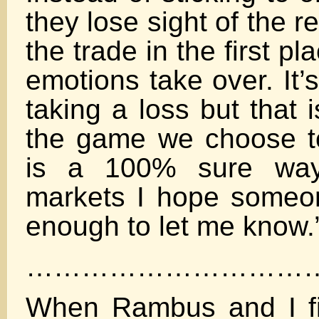
they lose sight of the 
the trade in the first pl
emotions take over. It’
taking a loss but that 
the game we choose to 
is a 100% sure way
markets I hope someon
enough to let me know.
…………………………
When Rambus and I fi