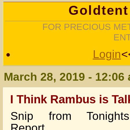
Goldtent
FOR PRECIOUS MET
EN
Login
<
March 28, 2019 - 12:06
I Think Rambus is Tal
Snip from Tonight
Report