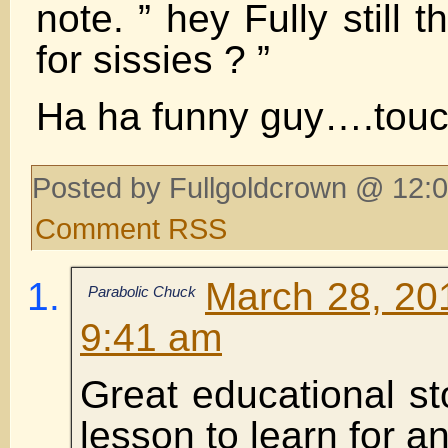
note. ” hey Fully still t
for sissies ? ”
Ha ha funny guy….touc
Posted by Fullgoldcrown @ 12:0
Comment RSS
March 28, 20
Parabolic Chuck
9:41 am
Great educational st
lesson to learn for an