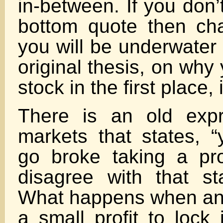
in-between. If you don’
bottom quote then ch
you will be underwater f
original thesis, on why
stock in the first place, 
There is an old expr
markets that states, 
go broke taking a prof
disagree with that s
What happens when an 
a small profit to lock 