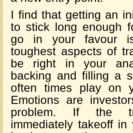
I find that getting an in
to stick long enough f
go in your favour i
toughest aspects of tr
be right in your ana
backing and filling a 
often times play on 
Emotions are investo
problem. If the t
immediately takeoff in