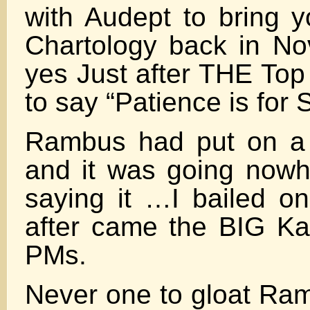
with Audept to bring 
Chartology back in N
yes Just after THE Top 
to say “Patience is for 
Rambus had put on a 
and it was going nowh
saying it …I bailed on
after came the BIG K
PMs.
Never one to gloat Ra