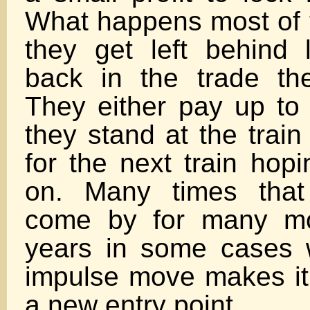
What happens most of t
they get left behind 
back in the trade the
They either pay up to 
they stand at the train
for the next train hop
on. Many times that 
come by for many mo
years in some cases 
impulse move makes it d
a new entry point.