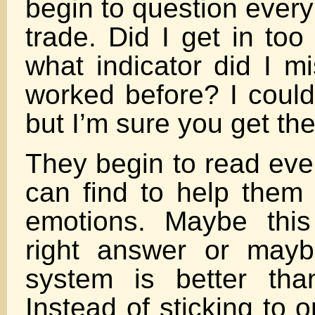
begin to question every
trade. Did I get in too 
what indicator did I m
worked before? I coul
but I’m sure you get the
They begin to read eve
can find to help them 
emotions. Maybe thi
right answer or mayb
system is better th
Instead of sticking to