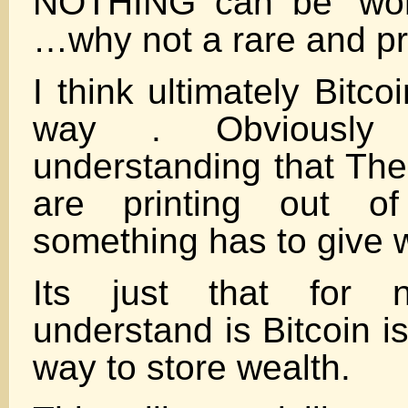
NOTHING can be ‘wor
…why not a rare and pr
I think ultimately Bitco
way . Obviously
understanding that The
are printing out of
something has to give w
Its just that for 
understand is Bitcoin is
way to store wealth.