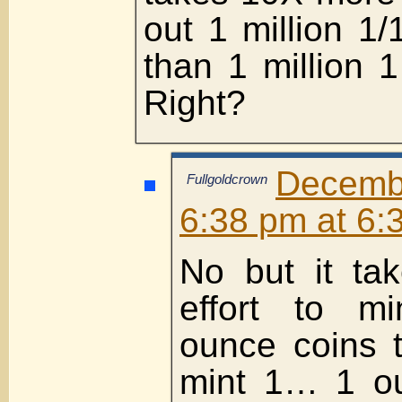
out 1 million 1
than 1 million 
Right?
Decemb
Fullgoldcrown
6:38 pm at 6:
No but it ta
effort to m
ounce coins t
mint 1… 1 o