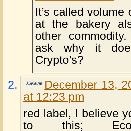
It’s called volume
at the bakery al
other commodity.
ask why it does
Crypto’s?
December 13, 2
JSKauai
at 12:23 pm
red label, I believe y
to this; Eco