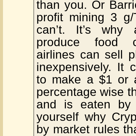
than you. Or Barr
profit mining 3 g
can’t. It’s why
produce food 
airlines can sell 
inexpensively. It
to make a $1 or a
percentage wise th
and is eaten by 
yourself why Cryp
by market rules th