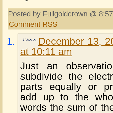
Posted by Fullgoldcrown @ 8:57
Comment RSS
December 13, 2
JSKauai
at 10:11 am
Just an observat
subdivide the elect
parts equally or pr
add up to the whol
words the sum of the