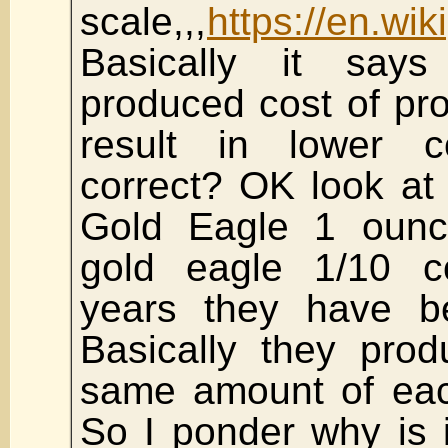
scale,,,
https://en.wi
Basically it say
produced cost of pr
result in lower c
correct? OK look at
Gold Eagle 1 ounc
gold eagle 1/10 c
years they have b
Basically they prod
same amount of eac
So I ponder why is i