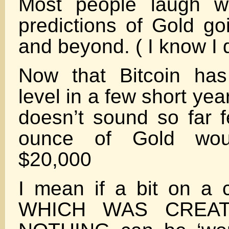
Most people laugh w
predictions of Gold go
and beyond. ( I know I 
Now that Bitcoin has
level in a few short ye
doesn’t sound so far f
ounce of Gold wou
$20,000
I mean if a bit on a 
WHICH WAS CREA