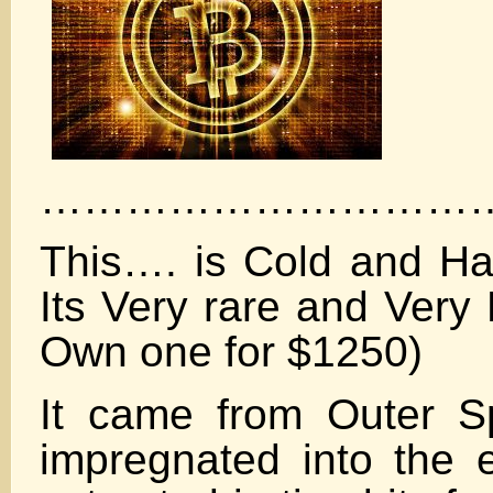
……………………………
This…. is Cold and Ha
Its Very rare and Very
Own one for $1250)
It came from Outer 
impregnated into the 