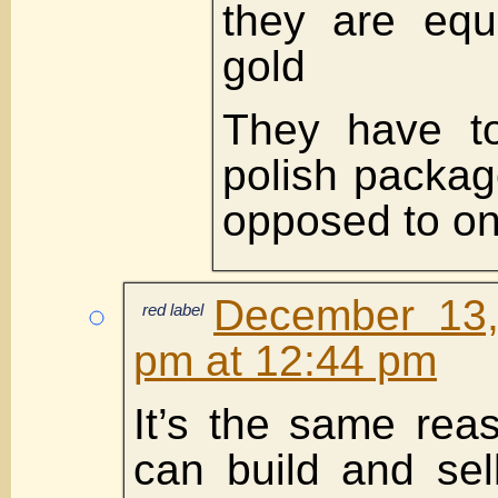
they are equ
gold
They have to
polish packag
opposed to o
December 13,
red label
pm at 12:44 pm
It’s the same re
can build and sel