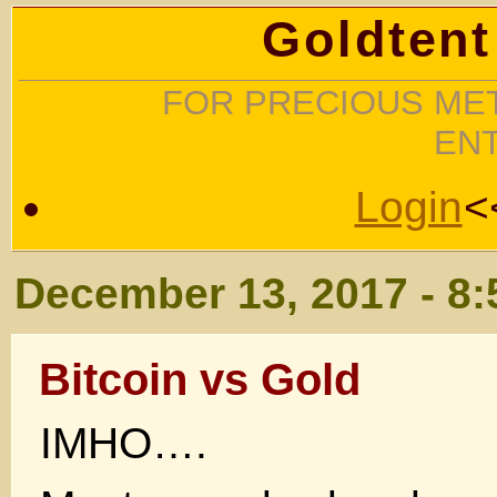
Goldtent
FOR PRECIOUS MET
EN
Login
<
December 13, 2017 - 8
Bitcoin vs Gold
IMHO….