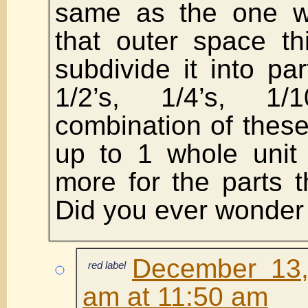
same as the one wh
that outer space t
subdivide it into pa
1/2’s, 1/4’s, 1
combination of these
up to 1 whole unit 
more for the parts 
Did you ever wonder 
December 13,
red label
am at 11:50 am