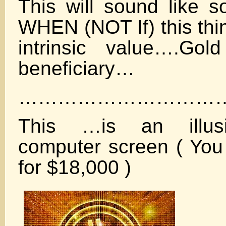
This will sound like s
WHEN (NOT If) this thin
intrinsic value….Gol
beneficiary…
……………………………
This …is an illus
computer screen ( Yo
for $18,000 )