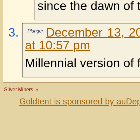
since the dawn of 
December 13, 2
Plunger
at 10:57 pm
Millennial version of
Silver Miners
»
Goldtent is sponsored by auDep