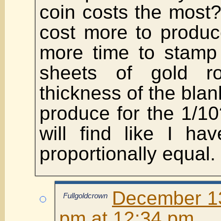
coin costs the most
cost more to produc
more time to stamp
sheets of gold ro
thickness of the blan
produce for the 1/10
will find like I ha
proportionally equal.
December 13
Fullgoldcrown
pm at 12:34 pm