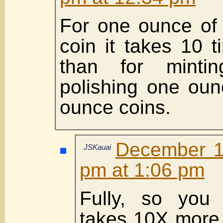
For one ounce of 
coin it takes 10 
than for mintin
polishing one oun
ounce coins.
December 1
JSKauai
pm at 1:06 pm
Fully, so you 
takes 10X more 