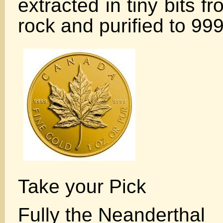
extracted in tiny bits f
rock and purified to 99
Take your Pick
Fully the Neanderthal