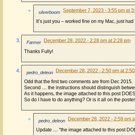
September 7, 2023 - 3:55 pm at 3
silverboom
It’s just you – worked fine on my Mac, just had t
December 28, 2022 - 2:28 pm at 2:28 pm
Farmer
Thanks Fully!
December 28, 2022 - 2:50 pm at 2:5
pedro_deleon
Odd that the first two comments are from Dec 2015.
Second … the instructions should distinguish betwee
As it happens, the image attached to this post DOE
So do I have to do anything? Or is it all on the poster
December 28, 2022 - 2:59 pm a
pedro_deleon
Update … “the image attached to this post DO