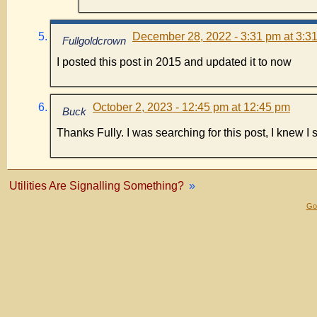
December 28, 2022 - 3:31 pm at 3:3
Fullgoldcrown
I posted this post in 2015 and updated it to now
October 2, 2023 - 12:45 pm at 12:45 pm
Buck
Thanks Fully. I was searching for this post, I knew I sa
Utilities Are Signalling Something?
»
Gol