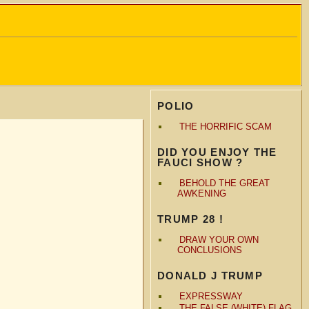
POLIO
THE HORRIFIC SCAM
DID YOU ENJOY THE
FAUCI SHOW ?
BEHOLD THE GREAT
AWKENING
TRUMP 28 !
DRAW YOUR OWN
CONCLUSIONS
DONALD J TRUMP
EXPRESSWAY
THE FALSE (WHITE) FLAG