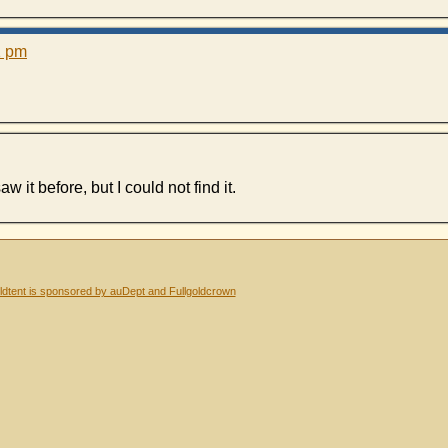
1 pm
w it before, but I could not find it.
dtent is sponsored by auDept and Fullgoldcrown