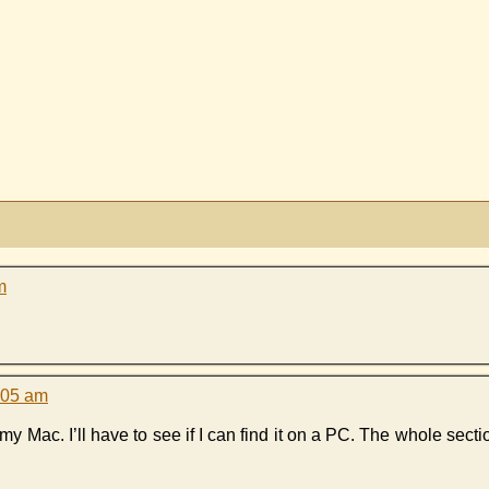
m
:05 am
n my Mac. I’ll have to see if I can find it on a PC. The whole sec