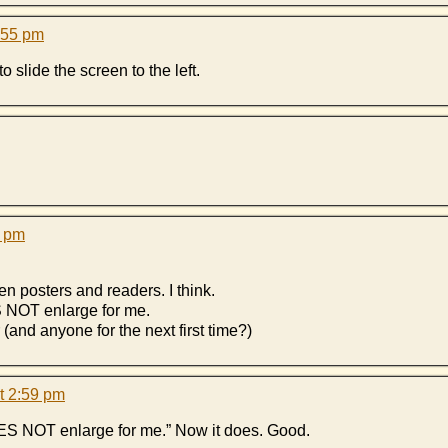
:55 pm
o slide the screen to the left.
0 pm
n posters and readers. I think.
S NOT enlarge for me.
 (and anyone for the next first time?)
t 2:59 pm
ES NOT enlarge for me.” Now it does. Good.