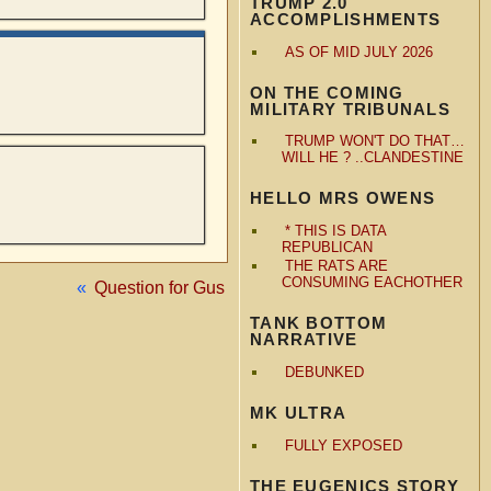
TRUMP 2.0
ACCOMPLISHMENTS
AS OF MID JULY 2026
ON THE COMING
MILITARY TRIBUNALS
TRUMP WON'T DO THAT…
WILL HE ? ..CLANDESTINE
HELLO MRS OWENS
* THIS IS DATA
REPUBLICAN
THE RATS ARE
CONSUMING EACHOTHER
«
Question for Gus
TANK BOTTOM
NARRATIVE
DEBUNKED
MK ULTRA
FULLY EXPOSED
THE EUGENICS STORY