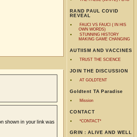
RAND PAUL COVID
REVEAL
FAUCI VS FAUCI ( IN HIS
OWN WORDS)
STUNNING HISTORY
MAKING GAME CHANGING
AUTIISM AND VACCINES
TRUST THE SCIENCE
JOIN THE DISCUSSION
AT GOLDTENT
Goldtent TA Paradise
Mission
CONTACT
*CONTACT*
tion shown in your link was
GRIN : ALIVE AND WELL