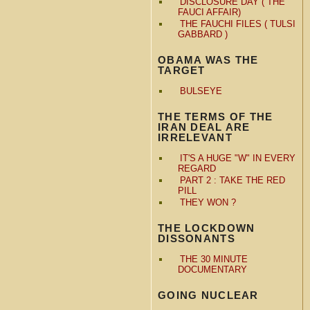
DISCLOSURE DAY ( THE
FAUCI AFFAIR)
THE FAUCHI FILES ( TULSI
GABBARD )
OBAMA WAS THE
TARGET
BULSEYE
THE TERMS OF THE
IRAN DEAL ARE
IRRELEVANT
IT'S A HUGE "W" IN EVERY
REGARD
PART 2 : TAKE THE RED
PILL
THEY WON ?
THE LOCKDOWN
DISSONANTS
THE 30 MINUTE
DOCUMENTARY
GOING NUCLEAR