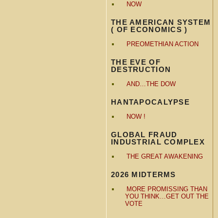
NOW
THE AMERICAN SYSTEM
( OF ECONOMICS )
PREOMETHIAN ACTION
THE EVE OF
DESTRUCTION
AND…THE DOW
HANTAPOCALYPSE
NOW !
GLOBAL FRAUD
INDUSTRIAL COMPLEX
THE GREAT AWAKENING
2026 MIDTERMS
MORE PROMISSING THAN
YOU THINK…GET OUT THE
VOTE