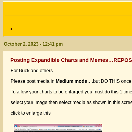
October 2, 2023 - 12:41 pm
Posting Expandible Charts and Memes…REPO
For Buck and others
Please post media in
Medium mode
….but DO THIS once f
To allow your charts to be enlarged you must do this 1 tim
select your image then select media as shown in this scr
click to enlarge this