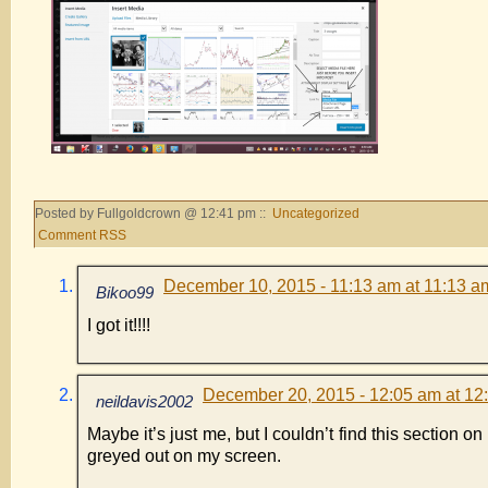
Posted by Fullgoldcrown @ 12:41 pm ::
Uncategorized
Comment RSS
December 10, 2015 - 11:13 am at 11:13 a
Bikoo99
I got it!!!!
December 20, 2015 - 12:05 am at 12
neildavis2002
Maybe it’s just me, but I couldn’t find this section o
greyed out on my screen.