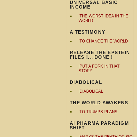
UNIVERSAL BASIC
INCOME
THE WORST IDEA IN THE
WORLD
A TESTIMONY
TO CHANGE THE WORLD
RELEASE THE EPSTEIN
FILES !... DONE !
PUT A FORK IN THAT
STORY
DIABOLICAL
DIABOLICAL
THE WORLD AWAKENS
TO TRUMPS PLANS
AI PHARMA PARADIGM
SHIFT
MARKS THE DEATH OF BIG