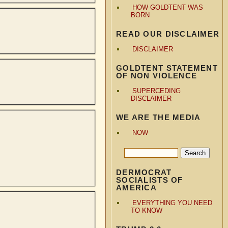
HOW GOLDTENT WAS
BORN
READ OUR DISCLAIMER
DISCLAIMER
GOLDTENT STATEMENT
OF NON VIOLENCE
SUPERCEDING
DISCLAIMER
WE ARE THE MEDIA
NOW
DERMOCRAT
SOCIALISTS OF
AMERICA
EVERYTHING YOU NEED
TO KNOW