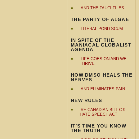
AND THE FAUCI FILES
THE PARTY OF ALGAE
LITERAL POND SCUM
IN SPITE OF THE
MANIACAL GLOBALIST
AGENDA
LIFE GOES ON AND WE
THRIVE
HOW DMSO HEALS THE
NERVES
AND ELIMINATES PAIN
NEW RULES
RE CANADIAN BILL C-9
HATE SPEECH ACT
IT'S TIME YOU KNOW
THE TRUTH