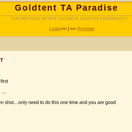
Goldtent TA Paradise
FOR PRECIOUS METALS TECHNICAL ANALYSIS ENTHUSIASTS
Login
<< | >>
Register
ST
irst
e …
een shot…only need to do this one time and you are good