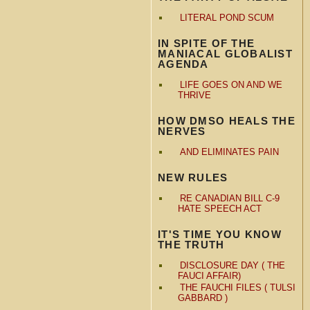
LITERAL POND SCUM
IN SPITE OF THE
MANIACAL GLOBALIST
AGENDA
LIFE GOES ON AND WE
THRIVE
HOW DMSO HEALS THE
NERVES
AND ELIMINATES PAIN
NEW RULES
RE CANADIAN BILL C-9
HATE SPEECH ACT
IT'S TIME YOU KNOW
THE TRUTH
DISCLOSURE DAY ( THE
FAUCI AFFAIR)
THE FAUCHI FILES ( TULSI
GABBARD )