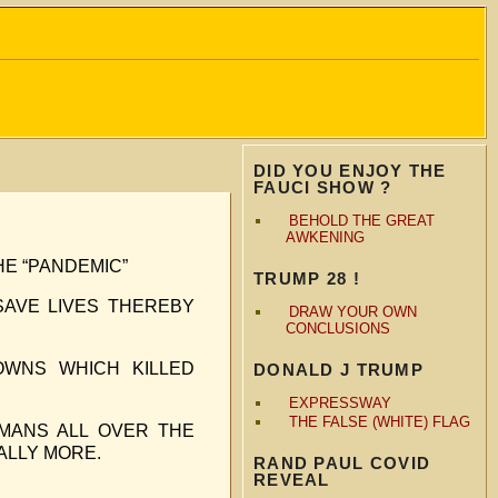
DID YOU ENJOY THE
FAUCI SHOW ?
BEHOLD THE GREAT
AWKENING
HE “PANDEMIC”
TRUMP 28 !
AVE LIVES THEREBY
DRAW YOUR OWN
CONCLUSIONS
OWNS WHICH KILLED
DONALD J TRUMP
EXPRESSWAY
THE FALSE (WHITE) FLAG
MANS ALL OVER THE
ALLY MORE.
RAND PAUL COVID
REVEAL