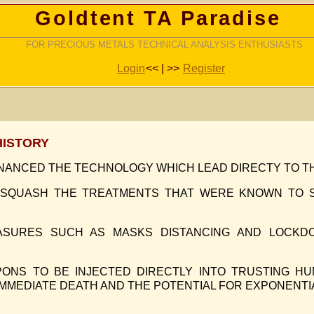
Goldtent TA Paradise
FOR PRECIOUS METALS TECHNICAL ANALYSIS ENTHUSIASTS
Login
<< | >>
Register
HISTORY
INANCED THE TECHNOLOGY WHICH LEAD DIRECTY TO T
 SQUASH THE TREATMENTS THAT WERE KNOWN TO S
ASURES SUCH AS MASKS DISTANCING AND LOCKD
ONS TO BE INJECTED DIRECTLY INTO TRUSTING HU
IMMEDIATE DEATH AND THE POTENTIAL FOR EXPONENTI