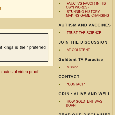
FAUCI VS FAUCI ( IN HIS
OWN WORDS)
g
STUNNING HISTORY
MAKING GAME CHANGING
AUTIISM AND VACCINES
TRUST THE SCIENCE
JOIN THE DISCUSSION
f kings is their preferred
AT GOLDTENT
Goldtent TA Paradise
Mission
minutes of video proof………..
CONTACT
*CONTACT*
GRIN : ALIVE AND WELL
HOW GOLDTENT WAS
BORN
READ OUR DISCLAIMER