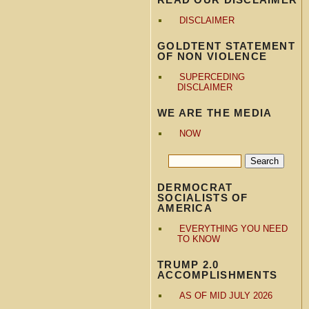
DISCLAIMER
GOLDTENT STATEMENT
OF NON VIOLENCE
SUPERCEDING
DISCLAIMER
WE ARE THE MEDIA
NOW
DERMOCRAT
SOCIALISTS OF
AMERICA
EVERYTHING YOU NEED
TO KNOW
TRUMP 2.0
ACCOMPLISHMENTS
AS OF MID JULY 2026