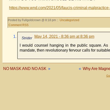
https://www.wnd.com/2021/05/faucis-criminal-malpracti
Posted by Fullgoldcrown @ 8:18 pm ::
Uncategorized
Comment RSS
May 14, 2021 - 8:36 pm at 8:36 pm
Strider
I would counsel hanging in the public square. As an 
mandate, then revolutionary fervour calls for suitable
NO MASK AND NO ASK
»
«
Why Are Magnet
Gol