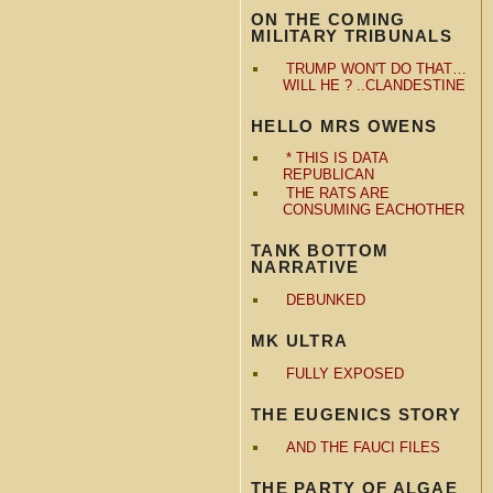
ON THE COMING
MILITARY TRIBUNALS
TRUMP WON'T DO THAT…
WILL HE ? ..CLANDESTINE
HELLO MRS OWENS
* THIS IS DATA
REPUBLICAN
THE RATS ARE
CONSUMING EACHOTHER
TANK BOTTOM
NARRATIVE
DEBUNKED
MK ULTRA
FULLY EXPOSED
THE EUGENICS STORY
AND THE FAUCI FILES
THE PARTY OF ALGAE