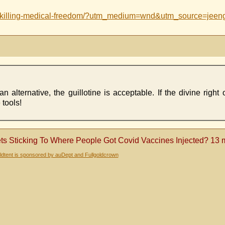
ce-killing-medical-freedom/?utm_medium=wnd&utm_source=jeen
alternative, the guillotine is acceptable. If the divine right o
 tools!
s Sticking To Where People Got Covid Vaccines Injected? 13 
dtent is sponsored by auDept and Fullgoldcrown