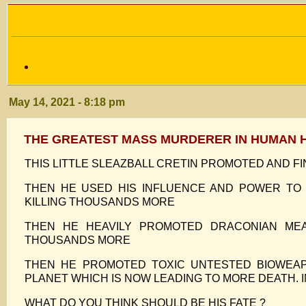
May 14, 2021 - 8:18 pm
THE GREATEST MASS MURDERER IN HUMAN 
THIS LITTLE SLEAZBALL CRETIN PROMOTED AND F
THEN HE USED HIS INFLUENCE AND POWER TO
KILLING THOUSANDS MORE
THEN HE HEAVILY PROMOTED DRACONIAN ME
THOUSANDS MORE
THEN HE PROMOTED TOXIC UNTESTED BIOWEAP
PLANET WHICH IS NOW LEADING TO MORE DEATH. 
WHAT DO YOU THINK SHOULD BE HIS FATE ?