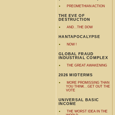
PREOMETHIAN ACTION
THE EVE OF
DESTRUCTION
AND…THE DOW
HANTAPOCALYPSE
NOW !
GLOBAL FRAUD
INDUSTRIAL COMPLEX
THE GREAT AWAKENING
2026 MIDTERMS
MORE PROMISSING THAN
YOU THINK…GET OUT THE
VOTE
UNIVERSAL BASIC
INCOME
THE WORST IDEA IN THE