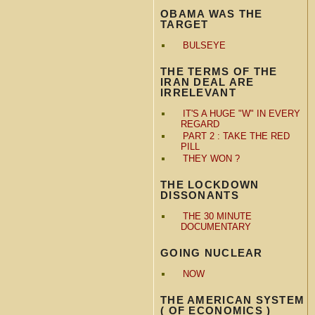
OBAMA WAS THE
TARGET
BULSEYE
THE TERMS OF THE
IRAN DEAL ARE
IRRELEVANT
IT'S A HUGE "W" IN EVERY
REGARD
PART 2 : TAKE THE RED
PILL
THEY WON ?
THE LOCKDOWN
DISSONANTS
THE 30 MINUTE
DOCUMENTARY
GOING NUCLEAR
NOW
THE AMERICAN SYSTEM
( OF ECONOMICS )