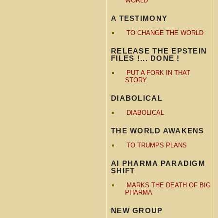
WORLD
A TESTIMONY
TO CHANGE THE WORLD
RELEASE THE EPSTEIN
FILES !... DONE !
PUT A FORK IN THAT
STORY
DIABOLICAL
DIABOLICAL
THE WORLD AWAKENS
TO TRUMPS PLANS
AI PHARMA PARADIGM
SHIFT
MARKS THE DEATH OF BIG
PHARMA
NEW GROUP