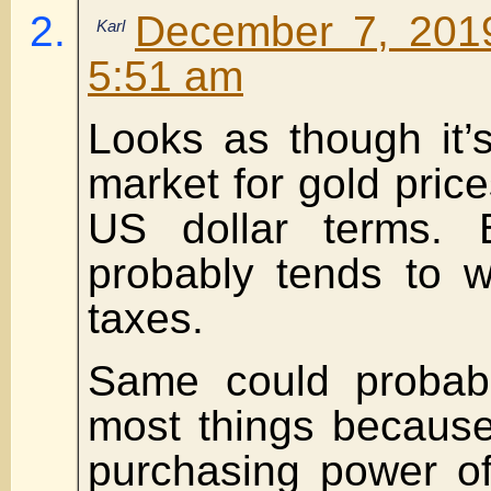
December 7, 2019
Karl
5:51 am
Looks as though it’
market for gold price
US dollar terms.
probably tends to w
taxes.
Same could probabl
most things because
purchasing power of