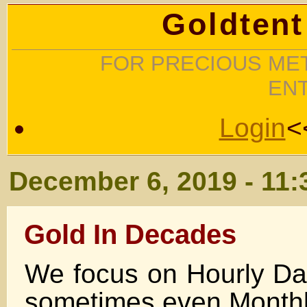
Goldtent
FOR PRECIOUS MET
EN
Login
<
December 6, 2019 - 11
Gold In Decades
We focus on Hourly Da
sometimes even Monthl