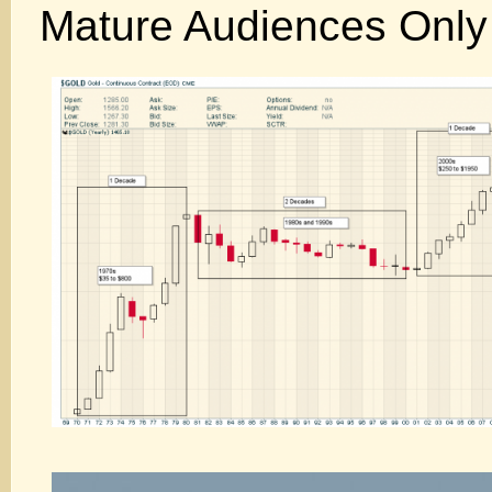
Mature Audiences Only