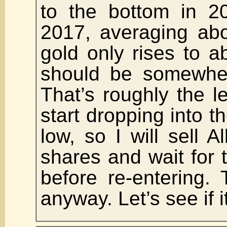
to the bottom in 2
2017, averaging abo
gold only rises to 
should be somewhe
That’s roughly the le
start dropping into t
low, so I will sell A
shares and wait for 
before re-entering.
anyway. Let’s see if i