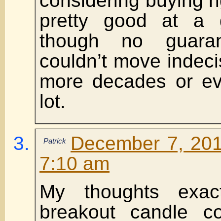
considering buying r
pretty good at a
though no guaran
couldn’t move indecis
more decades or e
lot.
December 7, 201
Patrick
7:10 am
My thoughts exac
breakout candle c