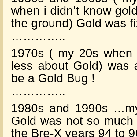
when i didn’t know gold
the ground) Gold was f
…………..
1970s ( my 20s when I
less about Gold) was a
be a Gold Bug !
…………..
1980s and 1990s …my
Gold was not so much f
the Bre-X years 94 to 9