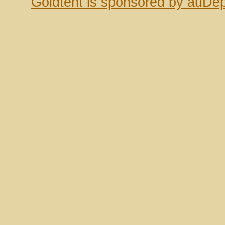
Goldtent is sponsored by auDep