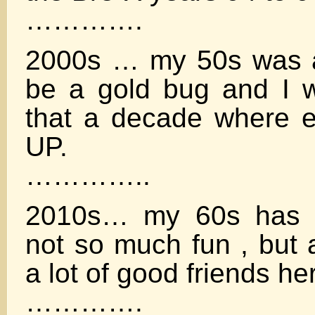
………….
2000s … my 50s was a
be a gold bug and I w
that a decade where 
UP.
…………..
2010s… my 60s has b
not so much fun , but 
a lot of good friends her
………….