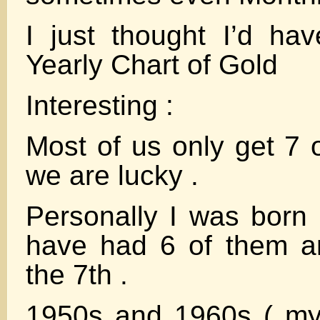
I just thought I’d ha
Yearly Chart of Gold
Interesting :
Most of us only get 7 
we are lucky .
Personally I was born
have had 6 of them a
the 7th .
1950s and 1960s ( my 