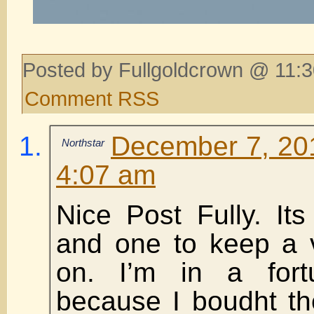
Posted by Fullgoldcrown @ 11:3
Comment RSS
December 7, 201
Northstar
4:07 am
Nice Post Fully. Its
and one to keep a 
on. I’m in a fortu
because I boudht th