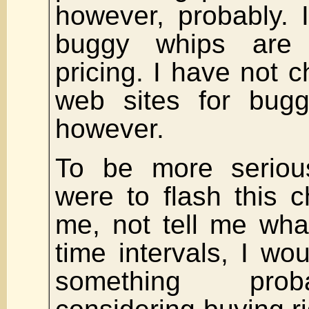
however, probably. 
buggy whips are
pricing. I have not 
web sites for bugg
however.
To be more seriou
were to flash this ch
me, not tell me wha
time intervals, I wou
something prob