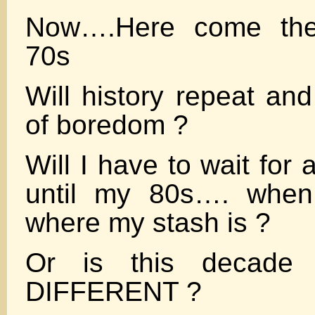
Now….Here come th
70s
Will history repeat and
of boredom ?
Will I have to wait for
until my 80s…. when
where my stash is ?
Or is this decade
DIFFERENT ?