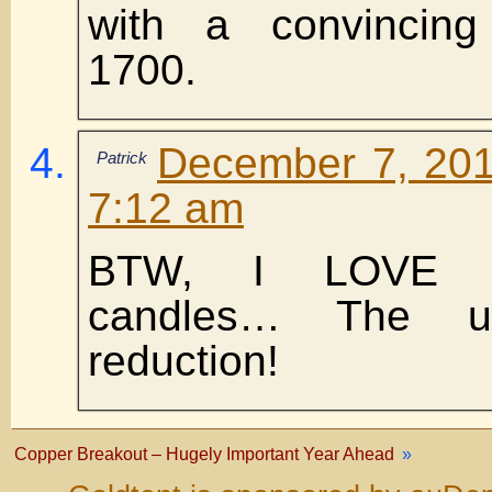
with a convincin
1700.
December 7, 201
Patrick
7:12 am
BTW, I LOVE th
candles… The ul
reduction!
Copper Breakout – Hugely Important Year Ahead
»