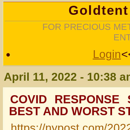
Goldtent
FOR PRECIOUS MET
EN
Login
<
April 11, 2022 - 10:38 
COVID RESPONSE 
BEST AND WORST S
https://nypost.com/202