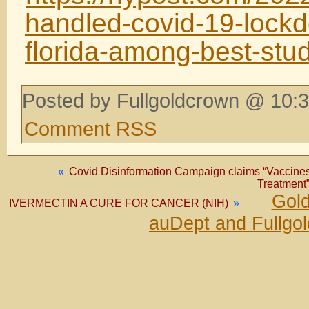
handled-covid-19-lockd
florida-among-best-stu
Posted by Fullgoldcrown @ 10:3
Comment RSS
«
Covid Disinformation Campaign claims “Vaccines 
Treatment”
Gold
IVERMECTIN A CURE FOR CANCER (NIH)
»
auDept and Fullgo