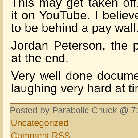
This may get taken of
it on YouTube. I believ
to be behind a pay wall
Jordan Peterson, the p
at the end.
Very well done docum
laughing very hard at t
Posted by Parabolic Chuck @ 7:
Uncategorized
Comment RSS