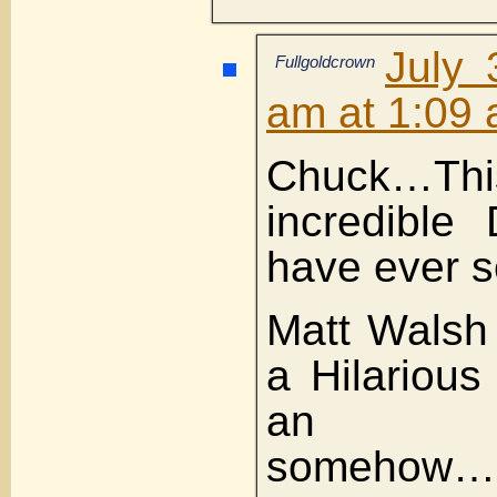
July 
Fullgoldcrown
am at 1:09
Chuck…Thi
incredible
have ever s
Matt Walsh 
a Hilarious
an Os
somehow…i 