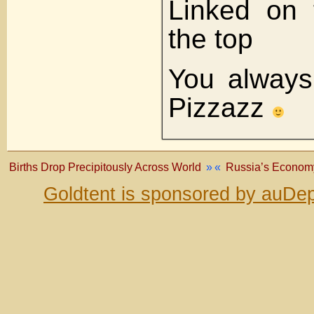
Linked on 
the top
You always
Pizzazz
Births Drop Precipitously Across World
»
«
Russia’s Economy 
Goldtent is sponsored by auDep