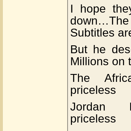
I hope they
down…T
Subtitles ar
But he des
Millions on
The Afri
priceless
Jordan 
priceless