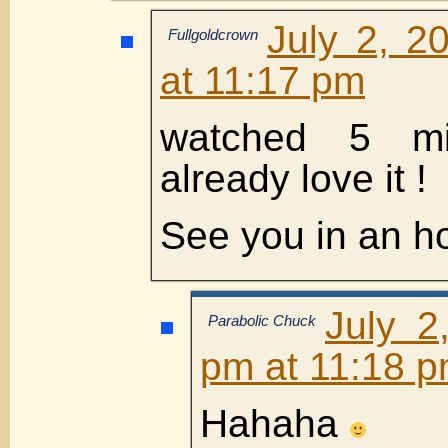
July 2, 2
Fullgoldcrown
at 11:17 pm
watched 5 mi
already love it !
See you in an ho
July 2
Parabolic Chuck
pm at 11:18 
Hahaha