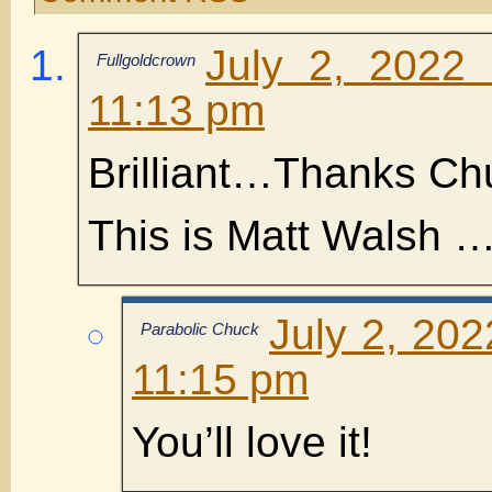
July 2, 2022
Fullgoldcrown
11:13 pm
Brilliant…Thanks Ch
This is Matt Walsh …B
July 2, 202
Parabolic Chuck
11:15 pm
You’ll love it!