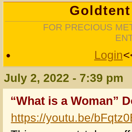
Goldtent
FOR PRECIOUS MET
EN
Login
<
July 2, 2022 - 7:39 pm
“What is a Woman” 
https://youtu.be/bFqt