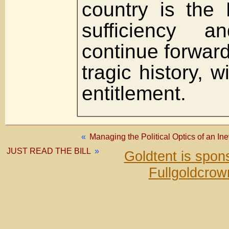
country is the 
sufficiency a
continue forward,
tragic history, 
entitlement.
«
Managing the Political Optics of an In
JUST READ THE BILL
»
Goldtent is spo
Fullgoldcrow