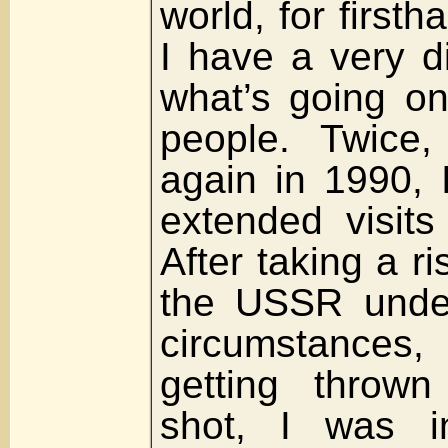
world, for first
I have a very di
what’s going o
people. Twice
again in 1990, 
extended visit
After taking a r
the USSR under
circumstances
getting thrown
shot, I was i