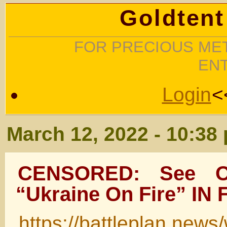
Goldtent
FOR PRECIOUS MET
EN
Login
<
March 12, 2022 - 10:38
CENSORED: See Ol
“Ukraine On Fire” IN
https://battleplan.news