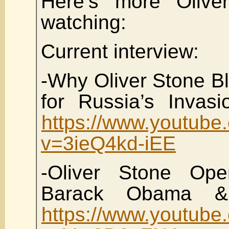
Here’s more Olive
watching:
Current interview:
-Why Oliver Stone B
for Russia’s Invasi
https://www.youtube
v=3ieQ4kd-iEE
-Oliver Stone Op
Barack Obama &
https://www.youtube