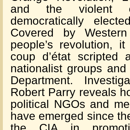
and the violent o
democratically elect
Covered by Wester
people’s revolution, i
coup d’état scripted
nationalist groups and
Department. Investigat
Robert Parry reveals h
political NGOs and m
have emerged since the
the CIA in promoti