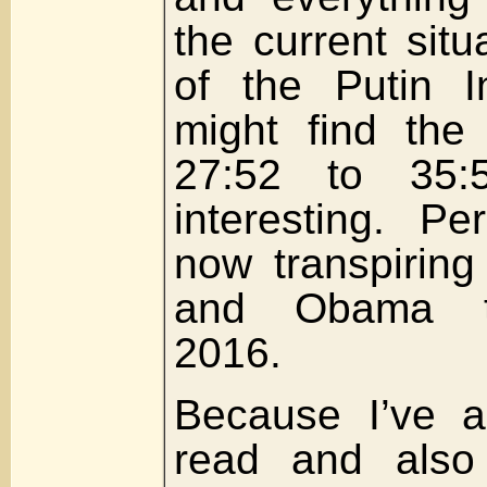
the current situ
of the Putin I
might find the
27:52 to 35:50
interesting. P
now transpiring
and Obama th
2016.
Because I’ve a
read and also 