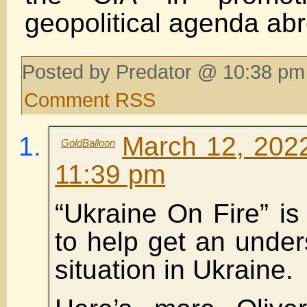
geopolitical agenda ab
Posted by Predator @ 10:38 pm
Comment RSS
March 12, 2022
GoldBalloon
11:39 pm
“Ukraine On Fire” is
to help get an under
situation in Ukraine.