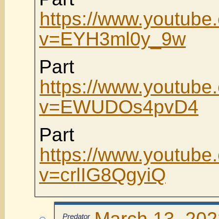
https://www.youtube
v=EYH3ml0y_9w
Part
https://www.youtube
v=EWUDOs4pvD4
Part
https://www.youtube
v=crlIG8QgyiQ
March 13, 202
Predator