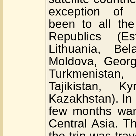
exception of 
been to all the
Republics (Est
Lithuania, Bel
Moldova, Georgi
Turkmenistan,
Tajikistan, K
Kazakhstan). In 
few months wan
Central Asia. T
the trip was trav