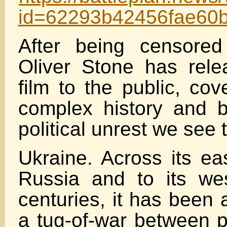
id=62293b42456fae60
After being censore
Oliver Stone has rel
film to the public, cov
complex history and b
political unrest we see
Ukraine. Across its ea
Russia and to its we
centuries, it has been 
a tug-of-war between 