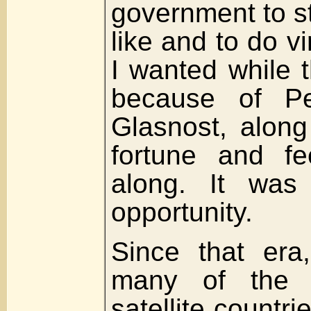
government to st
like and to do vi
I wanted while 
because of Pe
Glasnost, alon
fortune and f
along. It was 
opportunity.
Since that era
many of the f
satellite countri