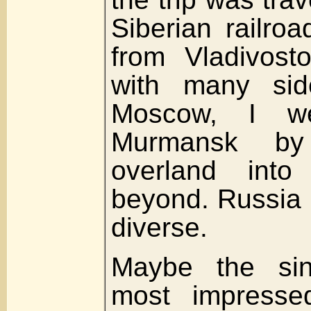
Siberian railro
from Vladivost
with many sid
Moscow, I we
Murmansk by 
overland int
beyond. Russia 
diverse.
Maybe the sin
most impresse