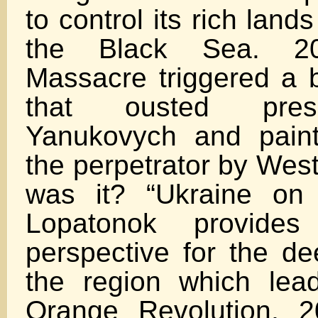
to control its rich lan
the Black Sea. 20
Massacre triggered a b
that ousted presi
Yanukovych and pain
the perpetrator by Wes
was it? “Ukraine on 
Lopatonok provides 
perspective for the de
the region which lea
Orange Revolution, 2