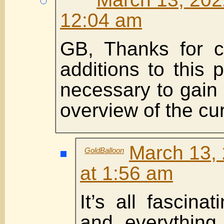
12:04 am
GB, Thanks for co
additions to this 
necessary to gain 
overview of the cur
March 13, 
GoldBalloon
at 1:56 am
It’s all fascinat
and everything