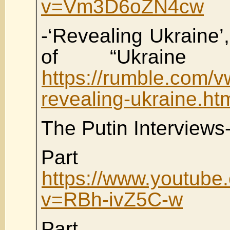
v=Vm3D6oZN4cw
-‘Revealing Ukraine’,
of “Ukraine 
https://rumble.com/
revealing-ukraine.ht
The Putin Interviews
Part
https://www.youtube
v=RBh-ivZ5C-w
Part