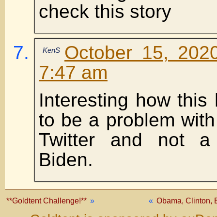
check this story
October 15, 202
KenS
7:47 am
Interesting how thi
to be a problem wit
Twitter and not a
Biden.
**Goldtent Challenge!**
»
«
Obama, Clinton, B