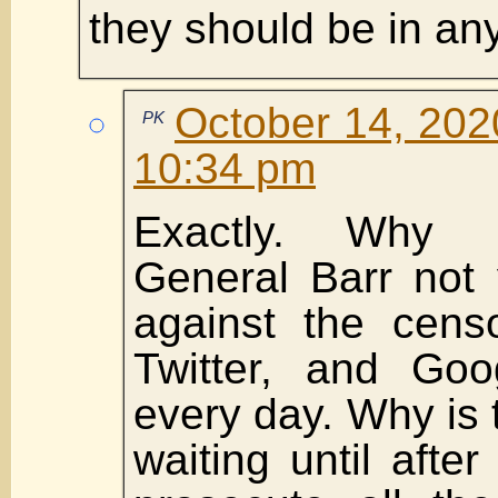
they should be in an
October 14, 202
PK
10:34 pm
Exactly. Why 
General Barr not 
against the cens
Twitter, and Goo
every day. Why is 
waiting until after