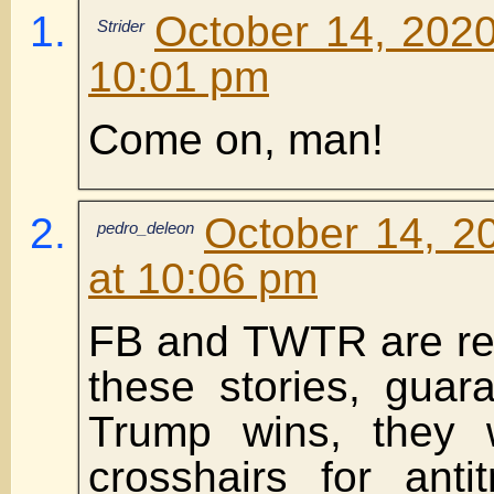
October 14, 2020
Strider
10:01 pm
Come on, man!
October 14, 2
pedro_deleon
at 10:06 pm
FB and TWTR are ref
these stories, guara
Trump wins, they w
crosshairs for anti