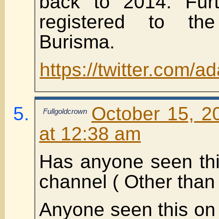
back to 2014. Furt
registered to th
Burisma.
https://twitter.com
October 15, 2
Fullgoldcrown
at 12:38 am
Has anyone seen thi
channel ( Other than
Anyone seen this on