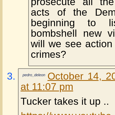
prosecute all the
acts of the Dem
beginning to li
bombshell new v
will we see action
crimes?
October 14, 2
pedro_deleon
at 11:07 pm
Tucker takes it up ..