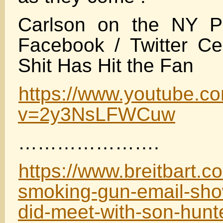
Carlson on the NY P
Facebook / Twitter Ce
Shit Has Hit the Fan
https://www.youtube.c
v=2y3NsLFWCuw
………………….
https://www.breitbart.c
smoking-gun-email-sho
did-meet-with-son-hunt