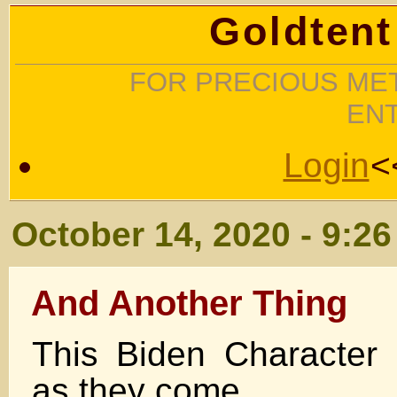
Goldtent
FOR PRECIOUS MET
EN
Login
<
October 14, 2020 - 9:2
And Another Thing
This Biden Character
as they come .