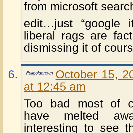
from microsoft searc
edit…just “google i
liberal rags are fa
dismissing it of cour
October 15, 2
Fullgoldcrown
at 12:45 am
Too bad most of o
have melted aw
interesting to see t