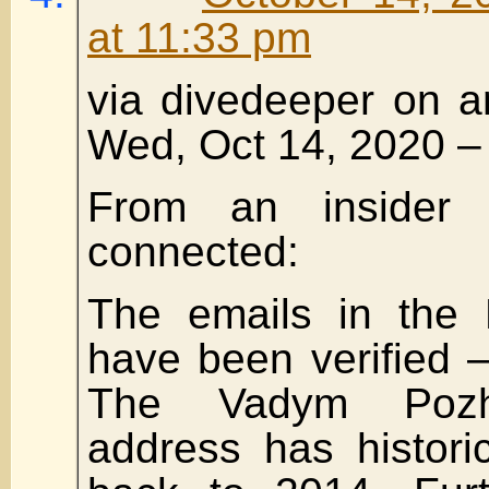
at 11:33 pm
via divedeeper on a
Wed, Oct 14, 2020 –
From an insider no
connected:
The emails in the 
have been verified —
The Vadym Pozha
address has histori