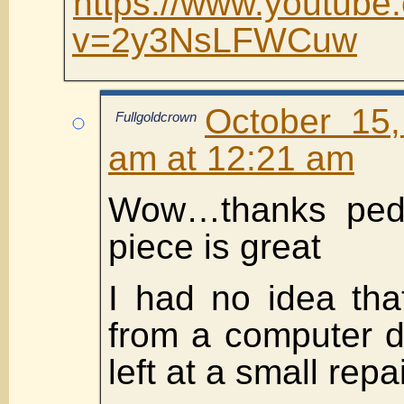
https://www.youtube
v=2y3NsLFWCuw
October 15
Fullgoldcrown
am at 12:21 am
Wow…thanks pedr
piece is great
I had no idea tha
from a computer d
left at a small repa