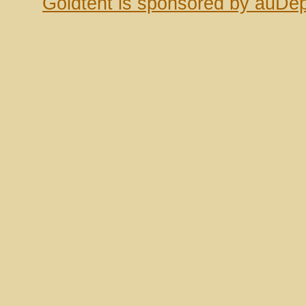
Goldtent is sponsored by auDep