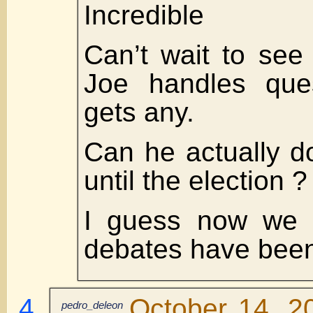
Incredible
Can’t wait to se
Joe handles que
gets any.
Can he actually d
until the election ?
I guess now we 
debates have been
October 14, 2
pedro_deleon