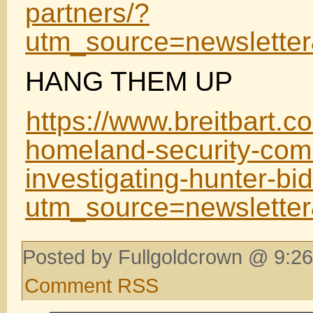
partners/?
utm_source=newslett
HANG THEM UP
https://www.breitbart.c
homeland-security-com
investigating-hunter-bi
utm_source=newslett
Posted by Fullgoldcrown @ 9:26
Comment RSS