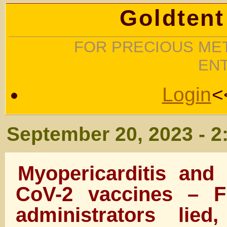
Goldtent
FOR PRECIOUS MET
EN
Login
<
September 20, 2023 - 2
Myopericarditis an
CoV-2 vaccines –
administrators lie