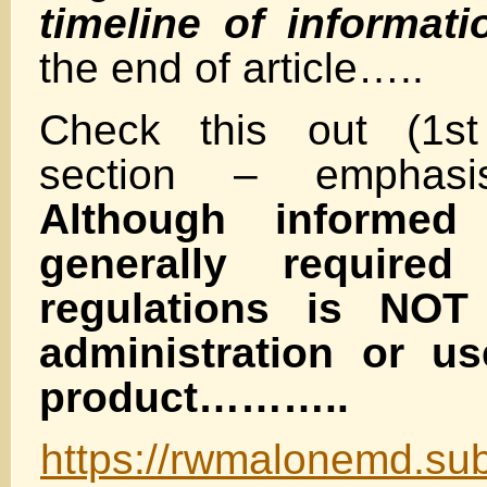
timeline of informati
the end of article…..
Check this out (1st
section – emphas
Although informed
generally require
regulations is NOT 
administration or u
product………..
https://rwmalonemd.sub