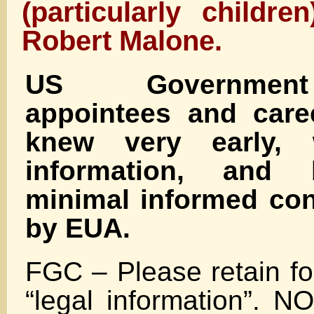
(particularly childr
Robert Malone.
US Government 
appointees and care
knew very early, 
information, and 
minimal informed con
by EUA.
FGC – Please retain fo
“legal information”.