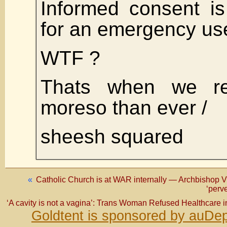
Informed consent i
for an emergency use
WTF ?
Thats when we re
moreso than ever /
sheesh squared
«
Catholic Church is at WAR internally — Archbishop V
‘perve
‘A cavity is not a vagina’: Trans Woman Refused Healthcare 
Goldtent is sponsored by auDep