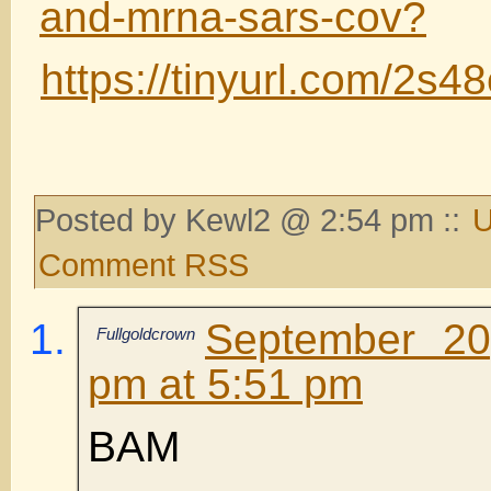
and-mrna-sars-cov?
https://tinyurl.com/2s4
Posted by Kewl2 @ 2:54 pm ::
U
Comment RSS
September 20
Fullgoldcrown
pm at 5:51 pm
BAM