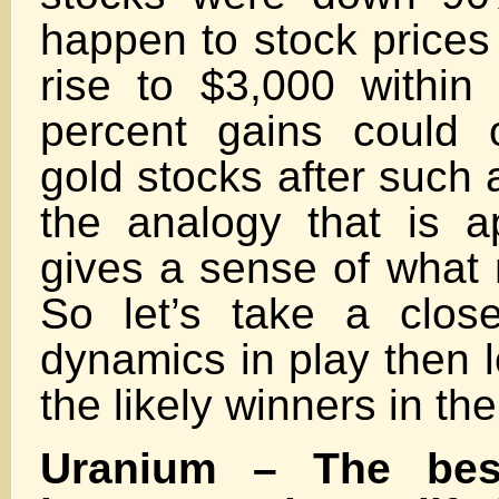
happen to stock prices 
rise to $3,000 within
percent gains could 
gold stocks after such
the analogy that is a
gives a sense of what 
So let’s take a clos
dynamics in play then l
the likely winners in the
Uranium – The best