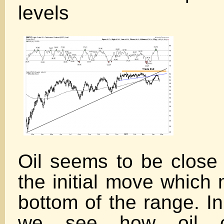
levels
Oil seems to be close 
the initial move which
bottom of the range. In
we see how oil co