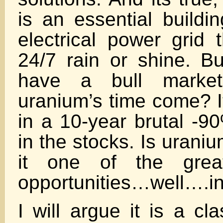
is an essential buildi
electrical power grid t
24/7 rain or shine. Bu
have a bull marke
uranium’s time come? I
in a 10-year brutal -9
in the stocks. Is uraniu
it one of the great
opportunities…well….in
I will argue it is a cl