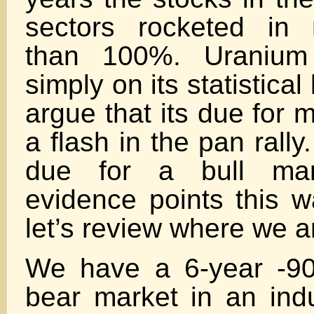
sectors rocketed in r
than 100%. Uranium
simply on its statistical 
argue that its due for
a flash in the pan rally. 
due for a bull ma
evidence points this w
let’s review where we a
We have a 6-year -90
bear market in an indus