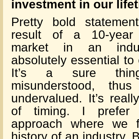
investment in our life
Pretty bold statement
result of a 10-year
market in an indu
absolutely essential to 
It’s a sure thing
misunderstood, thu
undervalued. It’s reall
of timing. I prefe
approach where we fi
history of an industry. 