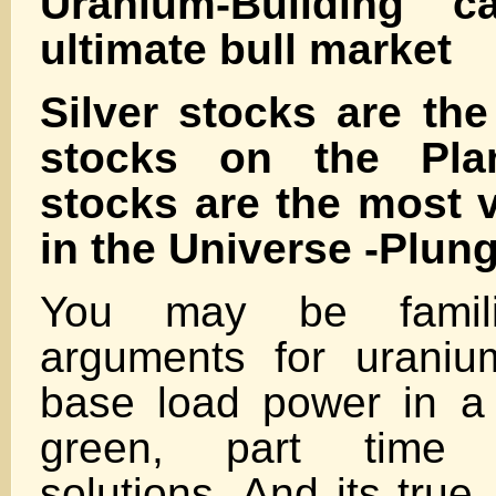
Uranium-Building c
ultimate bull market
Silver stocks are the
stocks on the Pla
stocks are the most v
in the Universe -Plun
You may be famili
arguments for urani
base load power in a 
green, part time e
solutions. And its true