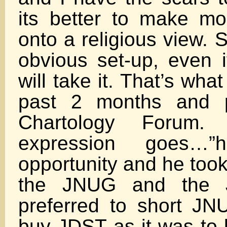
its better to make m
onto a religious view. S
obvious set-up, even if
will take it. That’s wha
past 2 months and p
Chartology Forum
expression goes…
opportunity and he took 
the JNUG and the 
preferred to short JN
buy JDST as it was to b