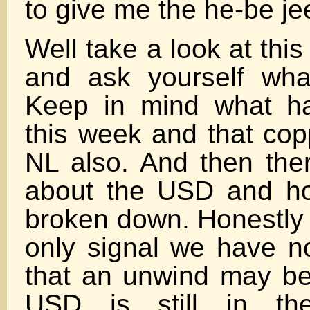
to give me the he-be je
Well take a look at thi
and ask yourself wha
Keep in mind what ha
this week and that copp
NL also. And then ther
about the USD and h
broken down. Honestly 
only signal we have no
that an unwind may b
USD is still in th