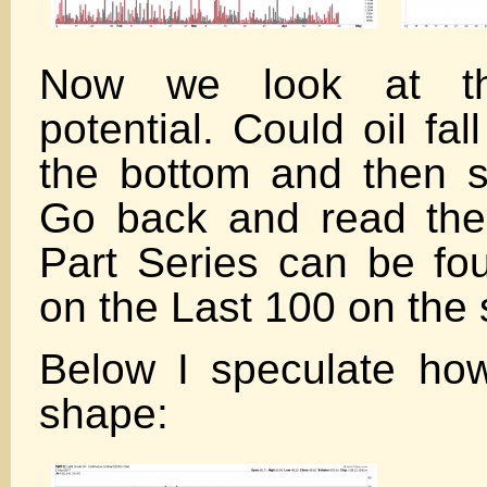
Now we look at t
potential. Could oil fal
the bottom and then 
Go back and read the
Part Series can be fou
on the Last 100 on the 
Below I speculate how
shape: