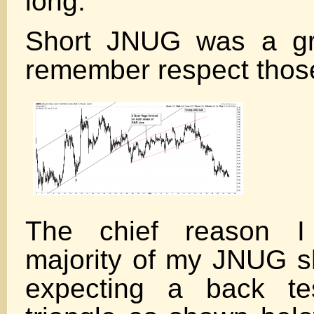
long.
Short JNUG was a gr
remember respect those
The chief reason I
majority of my JNUG s
expecting a back te