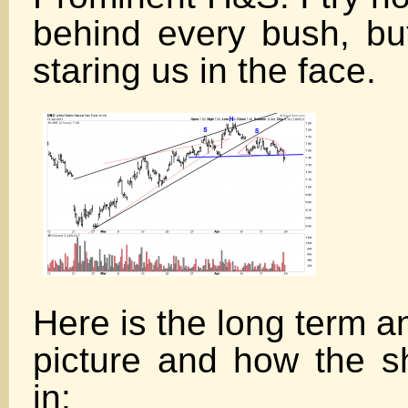
behind every bush, bu
staring us in the face.
Here is the long term a
picture and how the sh
in: