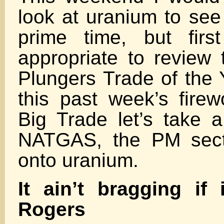
look at uranium to see 
prime time, but firs
appropriate to review 
Plungers Trade of the Y
this past week’s firew
Big Trade let’s take a
NATGAS, the PM sect
onto uranium.
It ain’t bragging if i
Rogers