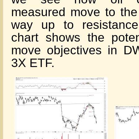
measured move to the
way up to resistanc
chart shows the pote
move objectives in D
3X ETF.