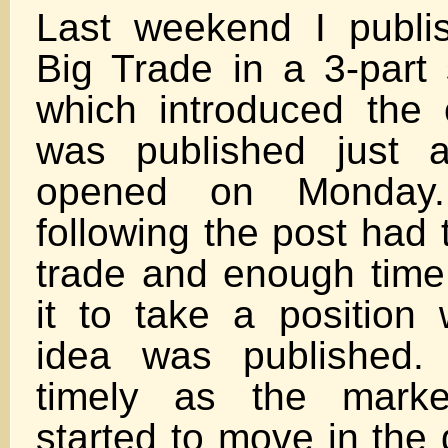
Last weekend I publi
Big Trade in a 3-part s
which introduced the o
was published just 
opened on Monday
following the post had 
trade and enough time 
it to take a position 
idea was published. 
timely as the marke
started to move in the 