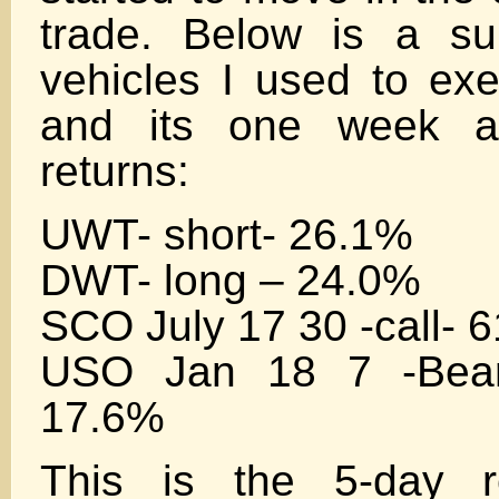
trade. Below is a s
vehicles I used to exe
and its one week af
returns:
UWT- short- 26.1%
DWT- long – 24.0%
SCO July 17 30 -call- 
USO Jan 18 7 -Bear 
17.6%
This is the 5-day r