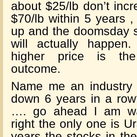
about $25/lb don’t inc
$70/lb within 5 years ,
up and the doomsday 
will actually happen
higher price is the
outcome.
Name me an industry 
down 6 years in a ro
…. go ahead I am wa
right the only one is U
years the stocks in th