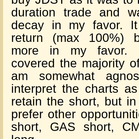
duration trade and w
decay in my favor. 
return (max 100%) b
more in my favor. 
covered the majority o
am somewhat agnosti
interpret the charts a
retain the short, but in
prefer other opportunit
short, GAS short, CM