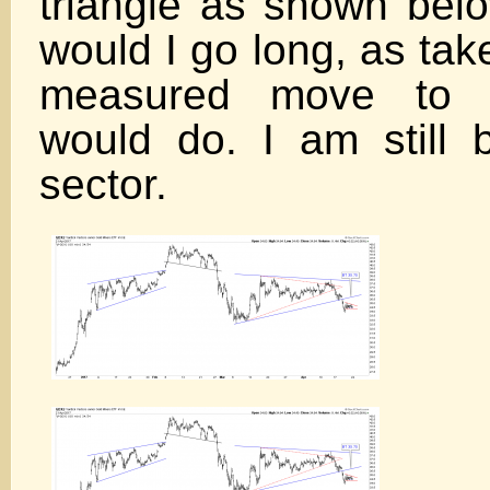
triangle as shown bel
would I go long, as tak
measured move to 
would do. I am still 
sector.