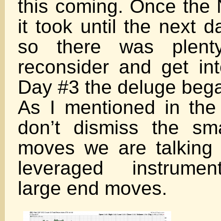
this coming. Once the 
it took until the next 
so there was plent
reconsider and get int
Day #3 the deluge beg
As I mentioned in the 
don’t dismiss the sm
moves we are talking
leveraged instrumen
large end moves.