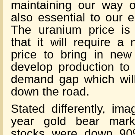
maintaining our way of
also essential to our e
The uranium price is
that it will require a 
price to bring in new
develop production to f
demand gap which will
down the road.
Stated differently, ima
year gold bear mark
stocks were down 90