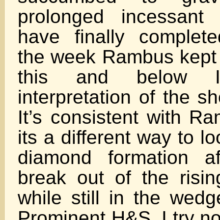
prolonged incessant
have finally complet
the week Rambus kept
this and below
interpretation of the s
It’s consistent with R
its a different way to lo
diamond formation aft
break out of the risi
while still in the wedg
Prominent H&S. I try n