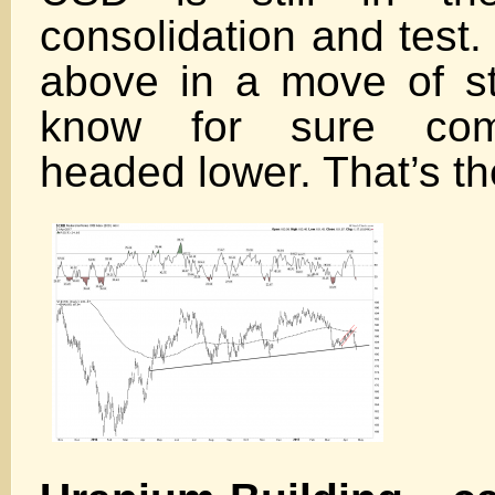
consolidation and test. 
above in a move of st
know for sure com
headed lower. That’s the