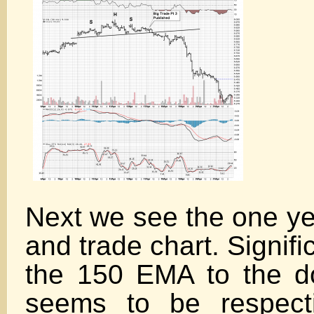
Next we see the one ye
and trade chart. Signif
the 150 EMA to the d
seems to be respecti