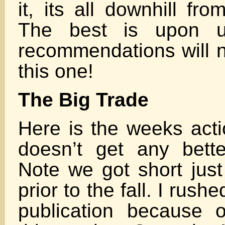
it, its all downhill fr
The best is upon u
recommendations will n
this one!
The Big Trade
Here is the weeks actio
doesn’t get any bett
Note we got short jus
prior to the fall. I rushe
publication because 