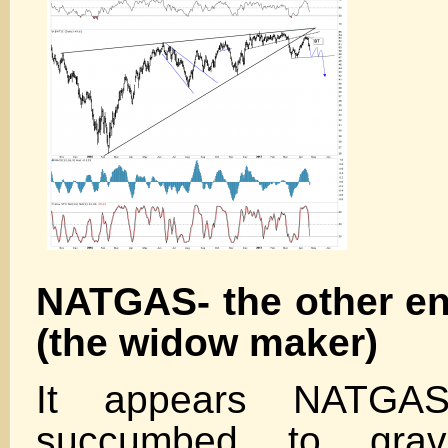
NATGAS- the other e
(the widow maker)
It appears NATGAS
succumbed to grav