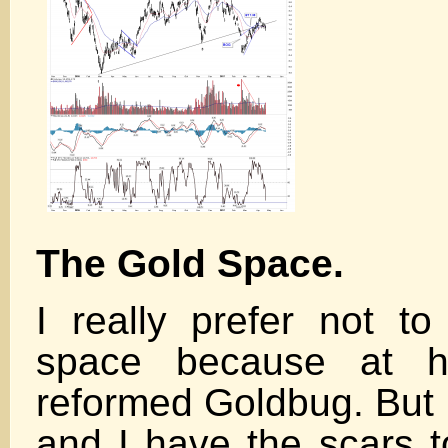
The Gold Space.
I really prefer not t
space because at 
reformed Goldbug. But 
and I have the scars to