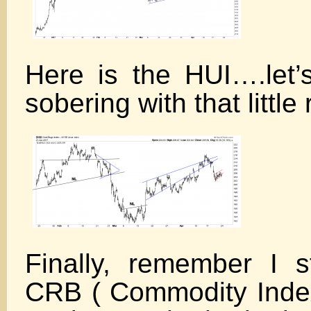
Here is the HUI….let’s
sobering with that little
Finally, remember I s
CRB ( Commodity Index