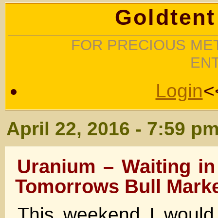
Goldtent
FOR PRECIOUS MET
EN
Login
<
April 22, 2016 - 7:59 p
Uranium – Waiting in
Tomorrows Bull Marke
This weekend I would 