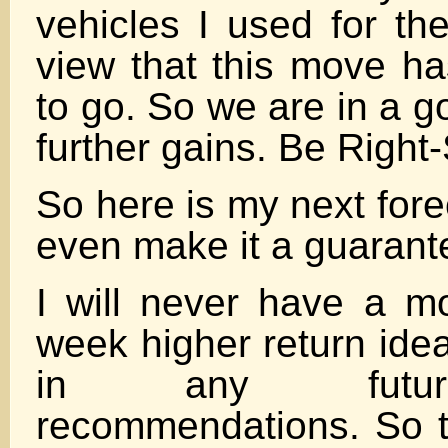
vehicles I used for the
view that this move ha
to go. So we are in a g
further gains. Be Right-S
So here is my next fore
even make it a guarant
I will never have a mor
week higher return ide
in any futur
recommendations. So 