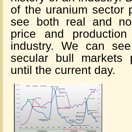
of the uranium sector
see both real and no
price and production
industry. We can se
secular bull markets
until the current day.