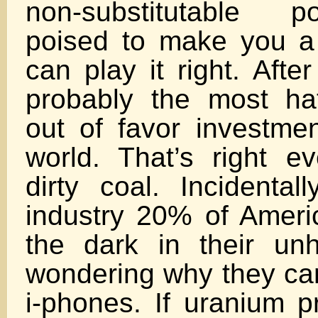
non-substitutable 
poised to make you a 
can play it right. Afte
probably the most ha
out of favor investmen
world. That’s right 
dirty coal. Incidentall
industry 20% of Americ
the dark in their un
wondering why they can
i-phones. If uranium pr