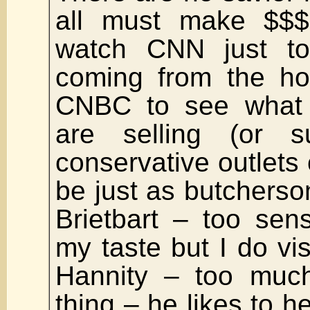
all must make $$$.
watch CNN just t
coming from the ho
CNBC to see what n
are selling (or s
conservative outlet
be just as butchersom
Brietbart – too sens
my taste but I do vis
Hannity – too muc
thing – he likes to he