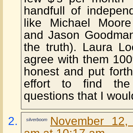
handfull of independ
like Michael Moore 
and Jason Goodman
the truth). Laura L
agree with them 100
honest and put fort
effort to find the
questions that I woul
November 12,
silverboom