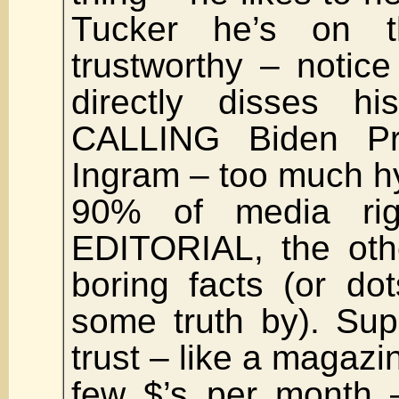
Tucker he’s on 
trustworthy – notic
directly disses hi
CALLING Biden Pre
Ingram – too much h
90% of media rig
EDITORIAL, the oth
boring facts (or do
some truth by). Su
trust – like a magazi
few $’s per month 