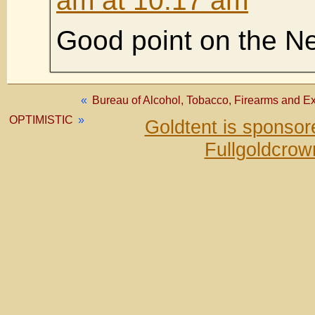
am at 10:17 am
Good point on the N
«
Bureau of Alcohol, Tobacco, Firearms and Ex
OPTIMISTIC
»
Goldtent is sponso
Fullgoldcrow