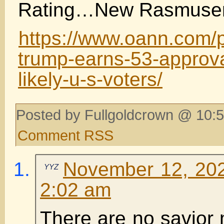
Rating…New Rasmusen 
https://www.oann.com/p
trump-earns-53-approv
likely-u-s-voters/
Posted by Fullgoldcrown @ 10:5
Comment RSS
November 12, 202
YYZ
2:02 am
There are no savior 