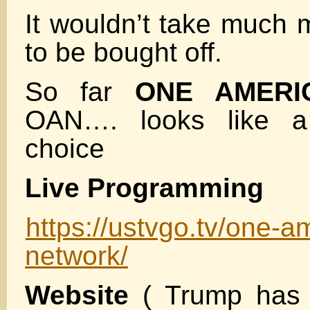
It wouldn’t take much 
to be bought off.
So far
ONE AMERI
OAN…. looks like a
choice
Live Programming
https://ustvgo.tv/one-
network/
Website
( Trump has 