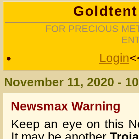
Goldtent
FOR PRECIOUS MET
EN
Login
<
November 11, 2020 - 1
Newsmax Warning
Keep an eye on this 
It may be another
Troj