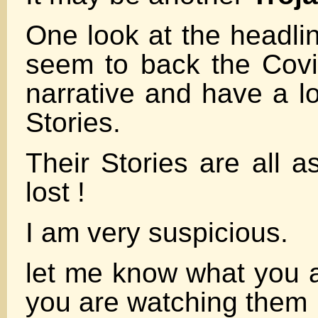
One look at the headli
seem to back the Cov
narrative and have a lo
Stories.
Their Stories are all 
lost !
I am very suspicious.
let me know what you al
you are watching them