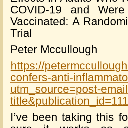
COVID-19 and Were 
Vaccinated: A Randomi
Trial
Peter Mccullough
https://petermcculloug
confers-anti-inflammat
utm_source=post-email
title&publication_id=
I’ve been taking this 