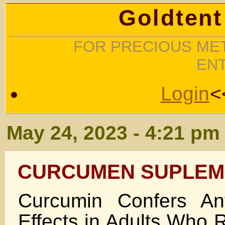
Goldtent
FOR PRECIOUS MET
EN
Login
<
May 24, 2023 - 4:21 pm
CURCUMEN SUPLEM
Curcumin Confers Ant
Effects in Adults Who 