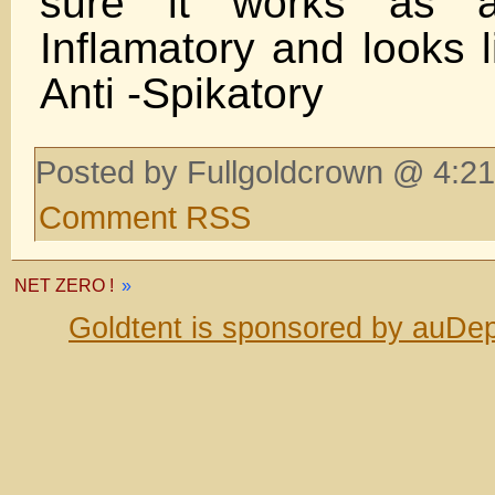
sure it works as a
Inflamatory and looks l
Anti -Spikatory
Posted by Fullgoldcrown @ 4:21
Comment RSS
NET ZERO !
»
Goldtent is sponsored by auDep