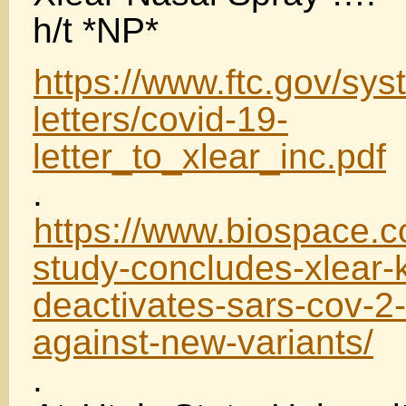
h/t *NP*
https://www.ftc.gov/sys
letters/covid-19-
letter_to_xlear_inc.pdf
.
https://www.biospace.c
study-concludes-xlear-k
deactivates-sars-cov-2-
against-new-variants/
.