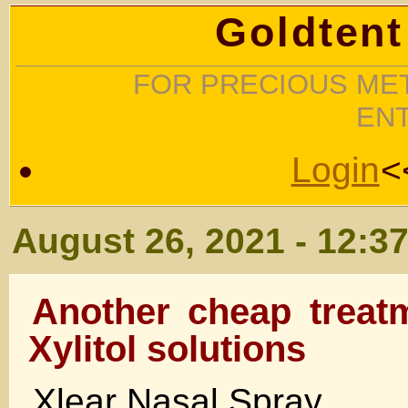
Goldtent
FOR PRECIOUS MET
EN
Login
<
August 26, 2021 - 12:3
Another cheap treat
Xylitol solutions
Xlear Nasal Spray ….