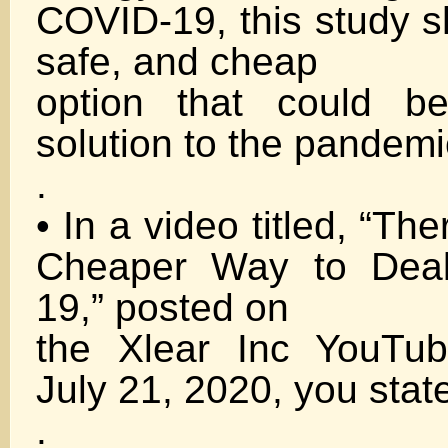
COVID-19, this study s
safe, and cheap
option that could be
solution to the pandemi
.
• In a video titled, “The
Cheaper Way to Deal
19,” posted on
the Xlear Inc YouTu
July 21, 2020, you stat
.