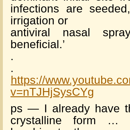
infections are seede
irrigation or
antiviral nasal spr
beneficial.’
.
.
https://www.youtube.c
v=nTJHjSysCYg
ps — I already have t
crystalline form … 