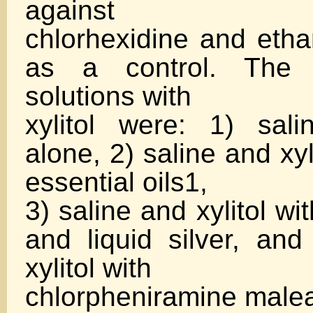
against
chlorhexidine and etha
as a control. The f
solutions with
xylitol were: 1) sali
alone, 2) saline and xy
essential oils1,
3) saline and xylitol wit
and liquid silver, and
xylitol with
chlorpheniramine malea