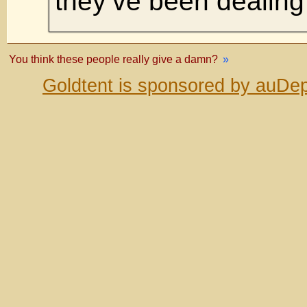
they’ve been dealing 
You think these people really give a damn?
»
Goldtent is sponsored by auDep