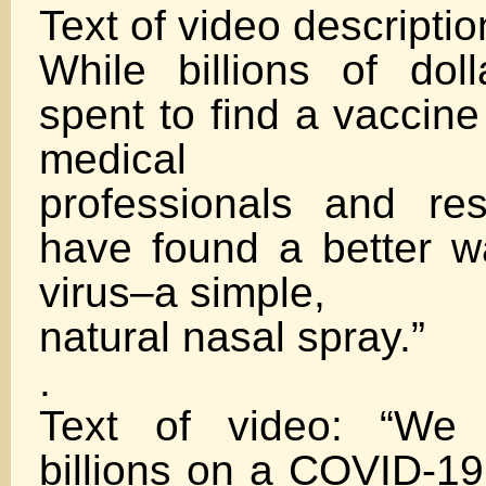
Text of video descriptio
While billions of dol
spent to find a vaccin
medical
professionals and re
have found a better wa
virus–a simple,
natural nasal spray.”
.
Text of video: “We 
billions on a COVID-19