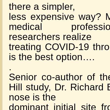
there a simpler,
less expensive way? 
medical profess
researchers realize
treating COVID-19 th
is the best option….
.
Senior co-author of 
Hill study, Dr. Richard 
nose is the
dominant initial site 