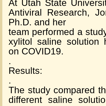
At Utah State Universit
Antiviral Research, J
Ph.D. and her
team performed a study 
xylitol saline solution
on COVID19.
.
Results:
.
The study compared the
different saline soluti