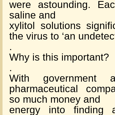
were astounding. Eac
saline and
xylitol solutions signi
the virus to ‘an undete
.
Why is this important?
.
With government a
pharmaceutical comp
so much money and
energy into finding 