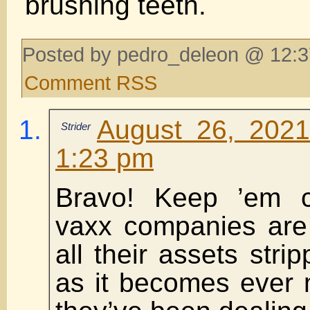
brushing teeth.
Posted by pedro_deleon @ 12:3
Comment RSS
August 26, 2021
Strider
1:23 pm
Bravo! Keep ’em 
vaxx companies are
all their assets stri
as it becomes ever 