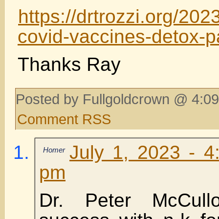
https://drtrozzi.org/202
covid-vaccines-detox-pa
Thanks Ray
Posted by Fullgoldcrown @ 4:09
Comment RSS
July 1, 2023 - 4
Homer
pm
Dr. Peter McCull