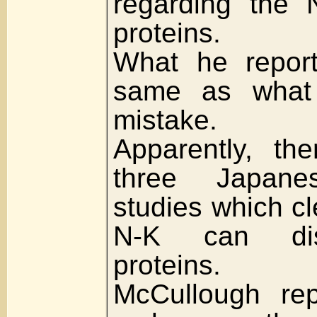
regarding the 
proteins.
What he report
same as what 
mistake.
Apparently, th
three Japanes
studies which cl
N-K can dis
proteins.
McCullough rep