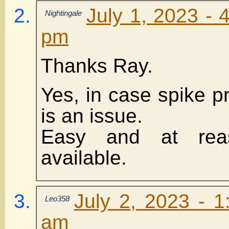
July 1, 2023 - 
Nightingale
pm
Thanks Ray.
Yes, in case spike p
is an issue.
Easy and at reas
available.
July 2, 2023 - 1
Leo358
am