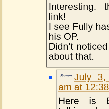
Interesting, 
link!
I see Fully ha
his OP.
Didn’t noticed 
about that.
July 3,
Farmer
am at 12:3
Here is 