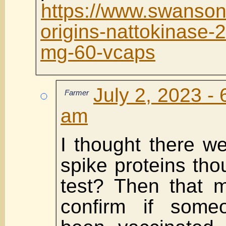
https://www.swanson
origins-nattokinase-
mg-60-vcaps
July 2, 2023 - 
Farmer
am
I thought there we
spike proteins tho
test? Then that 
confirm if some