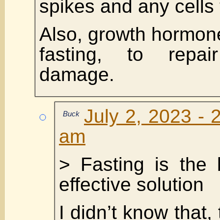
spikes and any cells 
Also, growth hormon
fasting, to repa
damage.
July 2, 2023 - 
Buck
am
> Fasting is the
effective solution
I didn’t know that