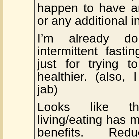
happen to have an
or any additional 
I’m already doi
intermittent fast
just for trying t
healthier. (also, 
jab)
Looks like t
living/eating has 
benefits. Redu