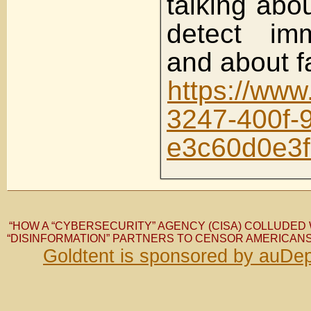
talking abo
detect i
and about f
https://ww
3247-400f-
e3c60d0e3
“HOW A “CYBERSECURITY” AGENCY (CISA) COLLUDED 
“DISINFORMATION” PARTNERS TO CENSOR AMERICANS
Goldtent is sponsored by auDep