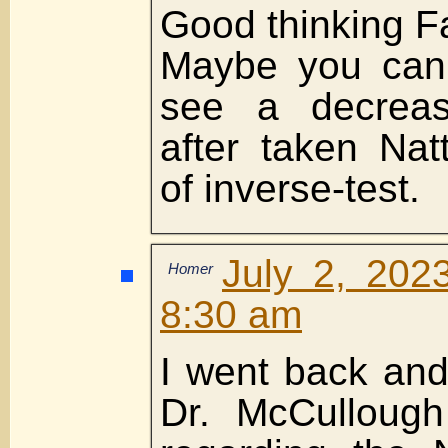
Good thinking F
Maybe you can 
see a decreas
after taken Nat
of inverse-test.
July 2, 202
Homer
8:30 am
I went back an
Dr. McCullough