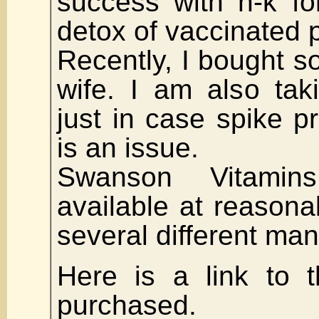
success with n-k fo
detox of vaccinated p
Recently, I bought 
wife. I am also ta
just in case spike p
is an issue.
Swanson Vitamin
available at reasona
several different man
Here is a link to t
purchased.