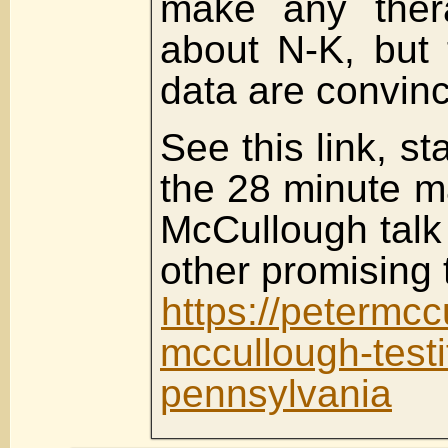
make any thera
about N-K, but t
data are convinc
See this link, st
the 28 minute ma
McCullough talk
other promising 
https://petermc
mccullough-testif
pennsylvania