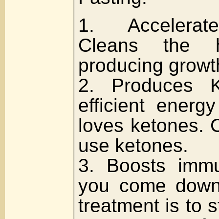
1. Accelerat
Cleans the h
producing growt
2. Produces K
efficient energ
loves ketones. 
use ketones.
3. Boosts immu
you come down 
treatment is to 