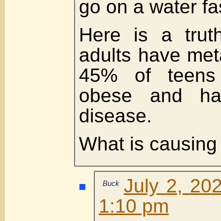
go on a water fa
Here is a tru
adults have met
45% of teens a
obese and hav
disease.
What is causing t
July 2, 20
Buck
1:10 pm