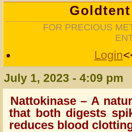
Goldtent
FOR PRECIOUS MET
EN
Login
<
July 1, 2023 - 4:09 pm
Nattokinase – A natu
that both digests spi
reduces blood clottin