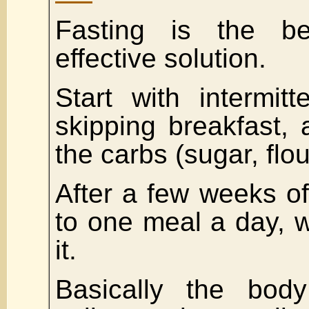
Fasting is the b
effective solution.
Start with intermitt
skipping breakfast, 
the carbs (sugar, flou
After a few weeks of 
to one meal a day, w
it.
Basically the body