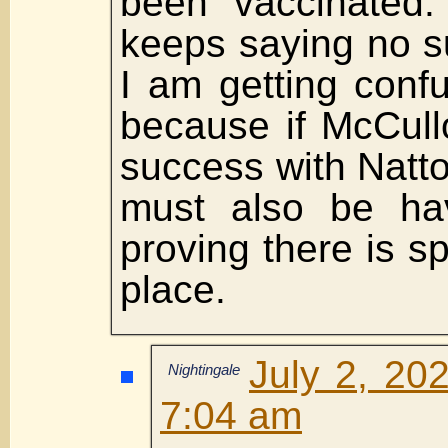
been vaccinated.
keeps saying no su
I am getting conf
because if McCul
success with Natt
must also be hav
proving there is spi
place.
July 2, 20
Nightingale
7:04 am