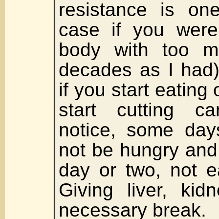
resistance is on
case if you were
body with too m
decades as I had)
if you start eatin
start cutting ca
notice, some days
not be hungry and 
day or two, not e
Giving liver, ki
necessary break.