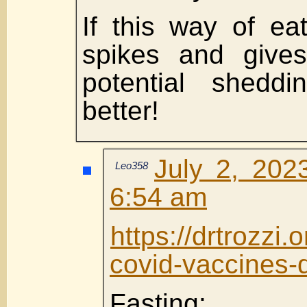
If this way of ea
spikes and gives
potential shedd
better!
July 2, 202
Leo358
6:54 am
https://drtrozzi
covid-vaccines-d
Fasting: