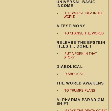
UNIVERSAL BASIC
INCOME
THE WORST IDEA IN THE
WORLD
A TESTIMONY
TO CHANGE THE WORLD
RELEASE THE EPSTEIN
FILES !... DONE !
PUT A FORK IN THAT
STORY
DIABOLICAL
DIABOLICAL
THE WORLD AWAKENS
TO TRUMPS PLANS
AI PHARMA PARADIGM
SHIFT
MARKS THE DEATH OF BIG