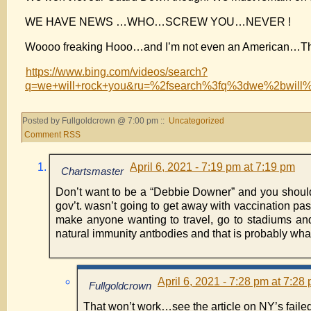
WE HAVE NEWS …WHO…SCREW YOU…NEVER !
Woooo freaking Hooo…and I’m not even an American…The M
https://www.bing.com/videos/search?
q=we+will+rock+you&ru=%2fsearch%3fq%3dwe%2bw
Posted by Fullgoldcrown @ 7:00 pm ::
Uncategorized
Comment RSS
April 6, 2021 - 7:19 pm at 7:19 pm
Chartsmaster
Don’t want to be a “Debbie Downer” and you should b
gov’t. wasn’t going to get away with vaccination pass
make anyone wanting to travel, go to stadiums an
natural immunity antbodies and that is probably what 
April 6, 2021 - 7:28 pm at 7:28
Fullgoldcrown
That won’t work…see the article on NY’s failed 