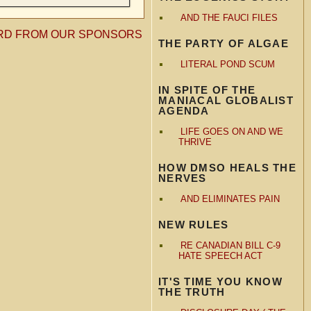
AND THE FAUCI FILES
RD FROM OUR SPONSORS
THE PARTY OF ALGAE
LITERAL POND SCUM
IN SPITE OF THE
MANIACAL GLOBALIST
AGENDA
LIFE GOES ON AND WE
THRIVE
HOW DMSO HEALS THE
NERVES
AND ELIMINATES PAIN
NEW RULES
RE CANADIAN BILL C-9
HATE SPEECH ACT
IT'S TIME YOU KNOW
THE TRUTH