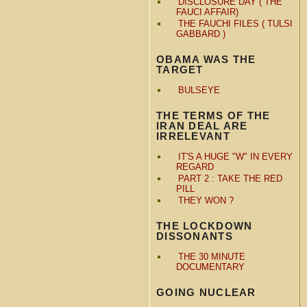
DISCLOSURE DAY ( THE
FAUCI AFFAIR)
THE FAUCHI FILES ( TULSI
GABBARD )
OBAMA WAS THE
TARGET
BULSEYE
THE TERMS OF THE
IRAN DEAL ARE
IRRELEVANT
IT'S A HUGE "W" IN EVERY
REGARD
PART 2 : TAKE THE RED
PILL
THEY WON ?
THE LOCKDOWN
DISSONANTS
THE 30 MINUTE
DOCUMENTARY
GOING NUCLEAR