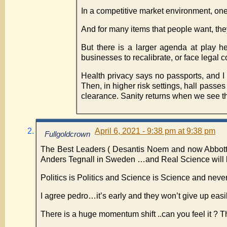
In a competitive market environment, one
And for many items that people want, the
But there is a larger agenda at play he
businesses to recalibrate, or face legal c
Health privacy says no passports, and I 
Then, in higher risk settings, hall passe
clearance. Sanity returns when we see t
April 6, 2021 - 9:38 pm at 9:38 pm
Fullgoldcrown
The Best Leaders ( Desantis Noem and now Abbott ) 
Anders Tegnall in Sweden …and Real Science will be 
Politics is Politics and Science is Science and never
I agree pedro…it’s early and they won’t give up easi
There is a huge momentum shift ..can you feel it ? 