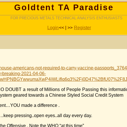
Goldtent TA Paradise
FOR PRECIOUS METALS TECHNICAL ANALYSIS ENTHUSIASTS
Login
<< | >>
Register
house-americans-not-required-to-carry-vaccine-passports_376
reaking-2021-04-06-
st=tFwHPNBGYwwumaXwP4iWLiflq6q3%2Fj0D47%2BfU07%2
NO DOUBT a result of Millions of People Passing this informa
ystem geared towards a Chinese Styled Social Credit System
oment…YOU made a difference .
…keep pressing..open eyes..all day every day.
e Offensive . Note the WHO “at this time”