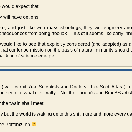
 would expect that.
y will have options.
re, and just like with mass shootings, they will engineer anot
onsequences from being “too lax”. This still seems like early inn
would like to see that explicitly considered (and adopted) as a
s that confer permission on the basis of natural immunity should b
hat kind of science emerge.
will recruit Real Scientists and Doctors…like Scott Atlas ( T
seen for what it is finally…Not the Fauchi’s and Birx BS artist
 the twain shall meet.
ly but the world is waking up to this shit more and more every da
The Bottomz Inn