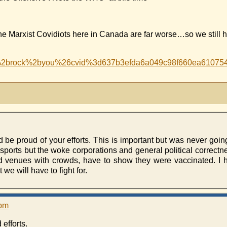
arxist Covidiots here in Canada are far worse…so we still ha
ill%2brock%2byou%26cvid%3d637b3efda6a049c98f660ea
e proud of your efforts. This is important but was never going
ports but the woke corporations and general political correctness
d venues with crowds, have to show they were vaccinated. I h
we will have to fight for.
 pm
efforts.