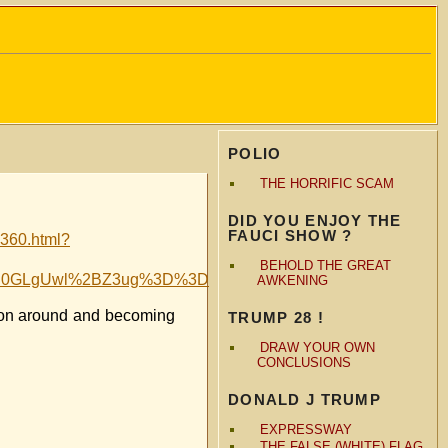
POLIO
THE HORRIFIC SCAM
DID YOU ENJOY THE
FAUCI SHOW ?
4360.html?
BEHOLD THE GREAT
F8J0GLgUwl%2BZ3ug%3D%3D
AWKENING
tion around and becoming
TRUMP 28 !
DRAW YOUR OWN
CONCLUSIONS
DONALD J TRUMP
EXPRESSWAY
THE FALSE (WHITE) FLAG