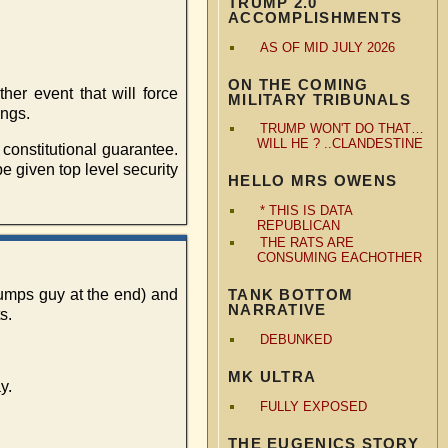
TRUMP 2.0
ACCOMPLISHMENTS
AS OF MID JULY 2026
ON THE COMING
her event that will force
MILITARY TRIBUNALS
ings.
TRUMP WON'T DO THAT…
WILL HE ? ..CLANDESTINE
 constitutional guarantee.
e given top level security
HELLO MRS OWENS
* THIS IS DATA
REPUBLICAN
THE RATS ARE
CONSUMING EACHOTHER
rumps guy at the end) and
TANK BOTTOM
NARRATIVE
s.
DEBUNKED
MK ULTRA
y.
FULLY EXPOSED
THE EUGENICS STORY