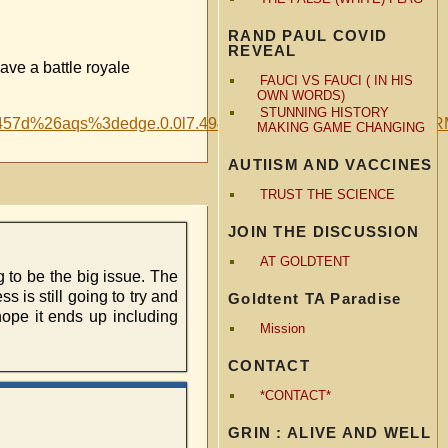
RAND PAUL COVID
REVEAL
ve a battle royale
FAUCI VS FAUCI ( IN HIS
OWN WORDS)
STUNNING HISTORY
61075457d%26aqs%3dedge.0.0l7.4947j0j1%26pglt%3d9
MAKING GAME CHANGING
AUTIISM AND VACCINES
TRUST THE SCIENCE
JOIN THE DISCUSSION
AT GOLDTENT
 to be the big issue. The
 is still going to try and
Goldtent TA Paradise
ope it ends up including
Mission
CONTACT
*CONTACT*
GRIN : ALIVE AND WELL