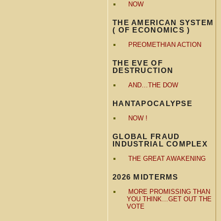
NOW
THE AMERICAN SYSTEM
( OF ECONOMICS )
PREOMETHIAN ACTION
THE EVE OF
DESTRUCTION
AND…THE DOW
HANTAPOCALYPSE
NOW !
GLOBAL FRAUD
INDUSTRIAL COMPLEX
THE GREAT AWAKENING
2026 MIDTERMS
MORE PROMISSING THAN
YOU THINK…GET OUT THE
VOTE