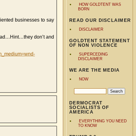
HOW GOLDTENT WAS
BORN
riented businesses to say
READ OUR DISCLAIMER
DISCLAIMER
ead…Hint…they don’t and
GOLDTENT STATEMENT
OF NON VIOLENCE
utm_medium=wnd-
SUPERCEDING
DISCLAIMER
WE ARE THE MEDIA
NOW
DERMOCRAT
SOCIALISTS OF
AMERICA
EVERYTHING YOU NEED
TO KNOW