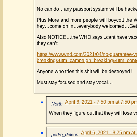
No can do…any passport system will be hacke
Plus More and more people will boycott the W
hey…come on in…everybody welcomed…Get
Also NOTICE…the WHO says ..cant have vacci
they can’t
https://www.wnd.com/2021/04/no-guarantee-
breaking&utm_campaign=breaking&utm_con
Anyone who tries this shit will be destroyed !
Must stay focused and stay vocal…
April 6, 2021 - 7:50 pm at 7:50 p
North
When they figure out that they will lose 
April 6, 2021 - 8:25 pm at
pedro_deleon