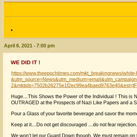
April 6, 2021 - 7:00 pm
WE DID IT !
https://www.theepochtimes.com/mkt_breakingnews/white-
&utm_source=News&utm_medium=email&utm_campaign=b
2&mktids=7502b26275e1f2ec99ea4baed9763e40&e
Huge…This Shows the Power of the Individual ! This is 
OUTRAGED at the Prospects of Nazi Like Papers and a S
Pour a Glass of your favorite beverage and savor the m
Keep at it…Do not get discouraged …do not fear rejection
We won’t let our Guard Down though. We must remain on th