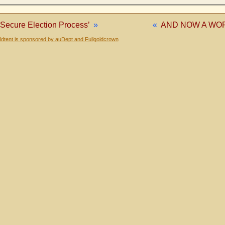
 Secure Election Process’
»
«
AND NOW A WO
dtent is sponsored by auDept and Fullgoldcrown