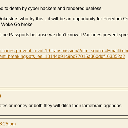
d to death by cyber hackers and rendered useless.
okesters who try this…it will be an opportunity for Freedom O
 Woke Go broke
ne Passports because we don’t know if Vaccines prevent spr
vaccines-prevent-covid-19-transmission/?utm_source=Email&
tent=breaking&ats_es=13144b91c9bc77015a360ddf163352a2
m
votes or money or both they will ditch their lamebrain agendas.
 8:25 pm