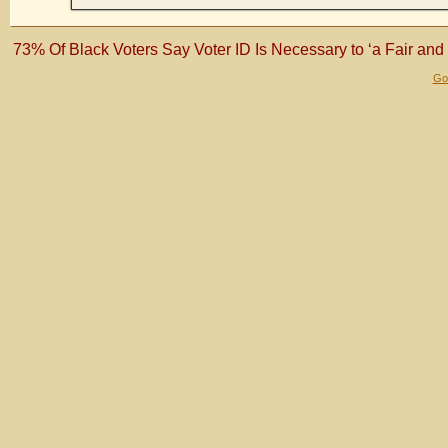
73% Of Black Voters Say Voter ID Is Necessary to ‘a Fair and
Gol