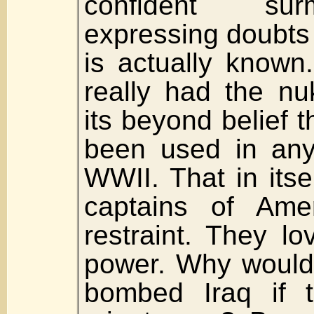
confident su
expressing doubts
is actually known
really had the nu
its beyond belief 
been used in any 
WWII. That in itsel
captains of Ame
restraint. They lo
power. Why would
bombed Iraq if t