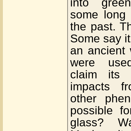
into gree
some long d
the past. T
Some say it
an ancient
were use
claim its 
impacts f
other phen
possible f
glass? 