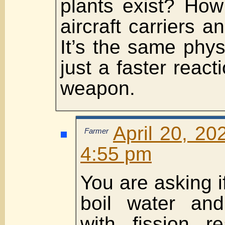
plants exist? How
aircraft carriers 
It’s the same phys
just a faster react
weapon.
April 20, 20
Farmer
4:55 pm
You are asking if
boil water an
with fission re