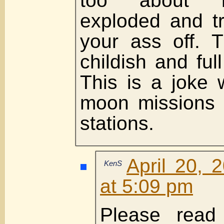
too about 
exploded and tr
your ass off. 
childish and full
This is a joke 
moon missions 
stations.
April 20, 
KenS
at 5:09 pm
Please rea