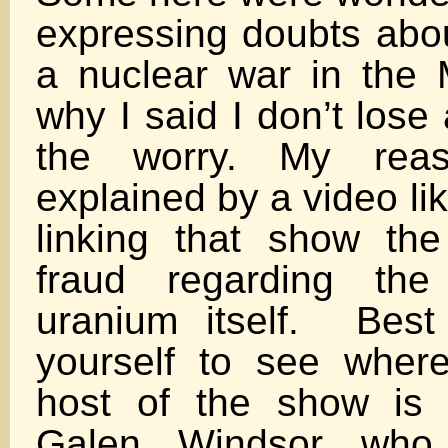
expressing doubts abou
a nuclear war in the 
why I said I don’t lose
the worry. My rea
explained by a video li
linking that show th
fraud regarding the
uranium itself. Best
yourself to see wher
host of the show is
Galen Windsor who