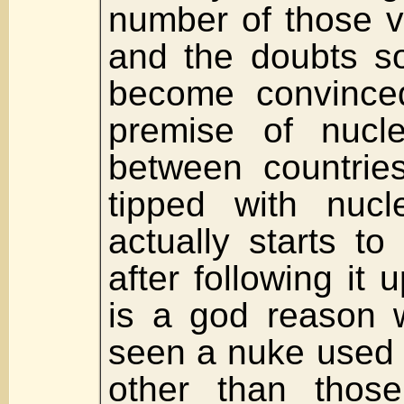
number of those v
and the doubts so
become convince
premise of nucl
between countries
tipped with nucl
actually starts t
after following it u
is a god reason 
seen a nuke used 
other than those