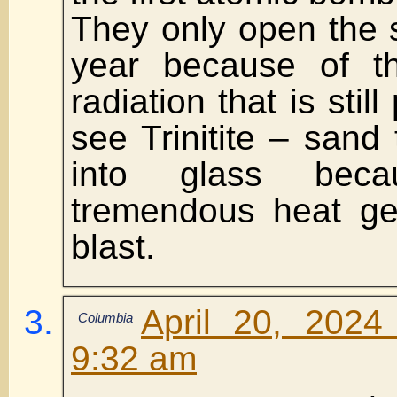
They only open the 
year because of t
radiation that is stil
see Trinitite – sand
into glass bec
tremendous heat ge
blast.
April 20, 2024
Columbia
9:32 am