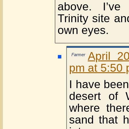
above. I’ve
Trinity site a
own eyes.
April 2
Farmer
pm at 5:50
I have been 
desert of 
where ther
sand that 