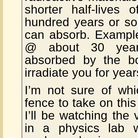
shorter half-lives 
hundred years or so
can absorb. Example
@ about 30 year
absorbed by the bo
irradiate you for year
I’m not sure of whi
fence to take on thi
I’ll be watching the 
in a physics lab w