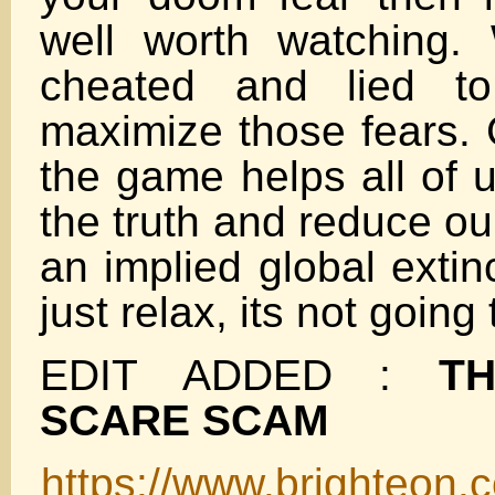
well worth watching.
cheated and lied to
maximize those fears. 
the game helps all of u
the truth and reduce ou
an implied global extin
just relax, its not going
EDIT ADDED :
T
SCARE SCAM
https://www.brighteon