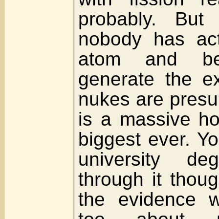
probably. But
nobody has actu
atom and b
generate the ex
nukes are presu
is a massive h
biggest ever. Y
university d
through it thoug
the evidence w