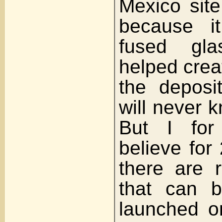
Mexico site
because i
fused gl
helped crea
the deposi
will never 
But I fo
believe for
there are 
that can 
launched on