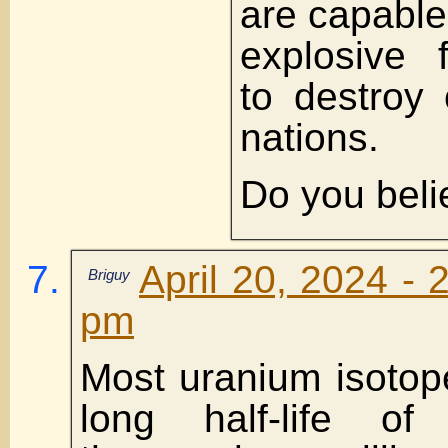
are capable
explosive 
to destroy 
nations.
Do you beli
April 20, 2024 - 
Briguy
pm
Most uranium isotop
long half-life o