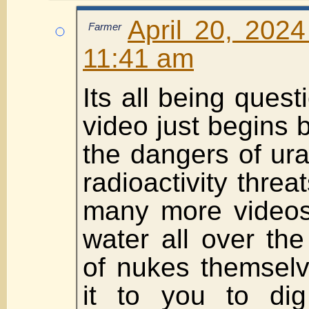
April 20, 2024
Farmer
11:41 am
Its all being questi
video just begins 
the dangers of ura
radioactivity threa
many more videos
water all over th
of nukes themselve
it to you to di