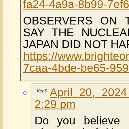
fa24-4a9a-8b99-7ef
OBSERVERS ON 
SAY THE NUCLEA
JAPAN DID NOT H
https://www.brighte
7caa-4bde-be65-959
April 20, 202
KenS
2:29 pm
Do you believe 