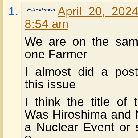
April 20, 202
Fullgoldcrown
8:54 am
We are on the same
one Farmer
I almost did a pos
this issue
I think the title of 
Was Hiroshima and N
a Nuclear Event or 