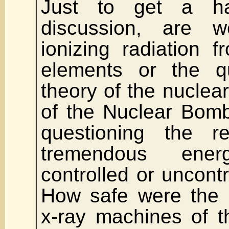
Just to get a h
discussion, are w
ionizing radiation f
elements or the qu
theory of the nuclear
of the Nuclear Bom
questioning the r
tremendous ene
controlled or uncontr
How safe were the 
x-ray machines of t