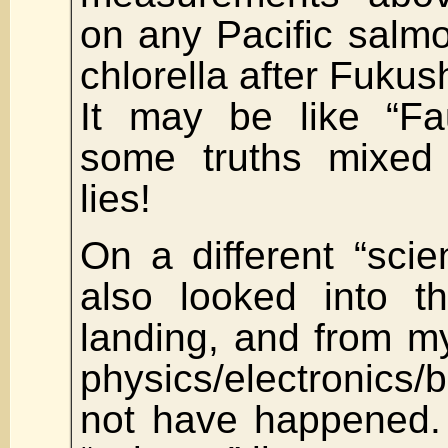
on any Pacific salm
chlorella after Fukus
It may be like “Fau
some truths mixed
lies!
On a different “scien
also looked into 
landing, and from m
physics/electronics/b
not have happened.