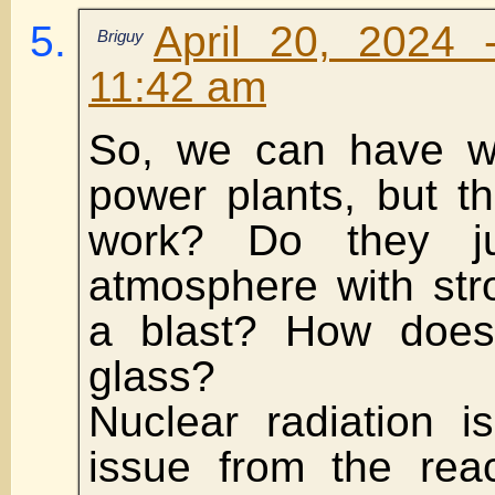
April 20, 2024 
Briguy
11:42 am
So, we can have wo
power plants, but t
work? Do they j
atmosphere with str
a blast? How does
glass?
Nuclear radiation is
issue from the reac