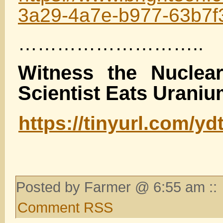
3a29-4a7e-b977-63b7f
………………………..
Witness the Nuclea
Scientist Eats Urani
https://tinyurl.com/yd
Posted by Farmer @ 6:55 am ::
Comment RSS