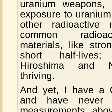
uranium weapons, 
exposure to uranium, 
other radioactive 
common radioact
materials, like str
short half-lives
Hiroshima and N
thriving.
And yet, I have a 
and have never 
measurements abo