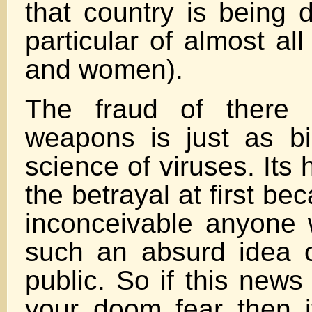
that country is being 
particular of almost al
and women).
The fraud of there 
weapons is just as b
science of viruses. Its
the betrayal at first b
inconceivable anyone
such an absurd idea 
public. So if this news
your doom fear then 