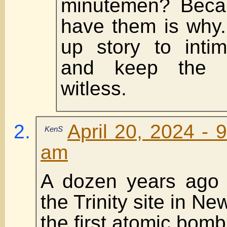
minutemen? Becau
have them is why.
up story to inti
and keep the p
witless.
April 20, 2024 - 
KenS
am
A dozen years ago o
the Trinity site in N
the first atomic bom