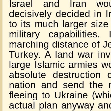
Israel and Iran wou
decisively decided in I
to its much larger size
military capabilities.
marching distance of J
Turkey. A land war inv
large Islamic armies w
absolute destruction 
nation and send the 
fleeing to Ukraine (whi
actual plan anyway an