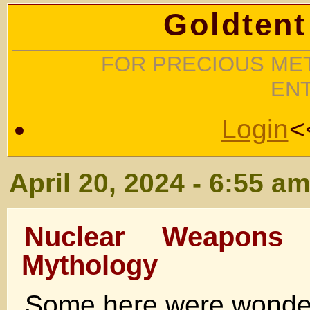
Goldtent
FOR PRECIOUS MET
EN
Login
<
April 20, 2024 - 6:55 a
Nuclear Weapons
Mythology
Some here were wonder