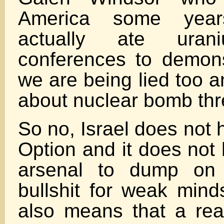
America some yea
actually ate ura
conferences to demonst
we are being lied too 
about nuclear bomb thr
So no, Israel does not
Option and it does not
arsenal to dump on 
bullshit for weak minds
also means that a re