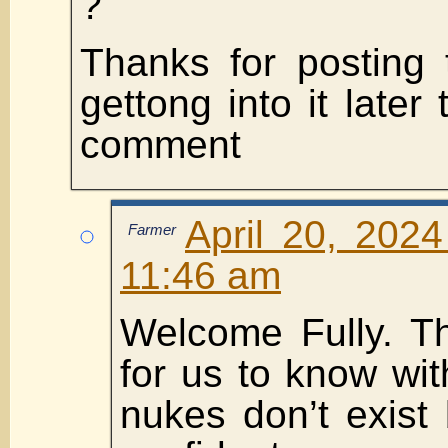
?
Thanks for posting t
gettong into it later
comment
April 20, 2024
Farmer
11:46 am
Welcome Fully. T
for us to know wit
nukes don’t exist