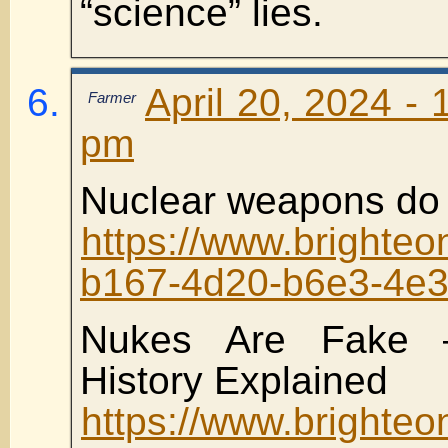
“science” lies.
April 20, 2024 - 
Farmer
pm
Nuclear weapons do 
https://www.brighte
b167-4d20-b6e3-4e
Nukes Are Fake 
History Explained
https://www.brighte