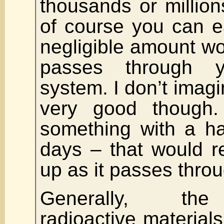
thousands or million
of course you can ea
negligible amount wo
passes through y
system. I don’t imagin
very good though
something with a hal
days – that would r
up as it passes thro
Generally, the
radioactive materials