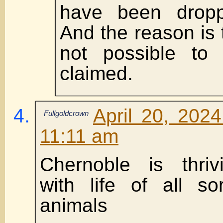
have been dropp
And the reason is t
not possible to 
claimed.
April 20, 202
Fullgoldcrown
11:11 am
Chernoble is thri
with life of all s
animals