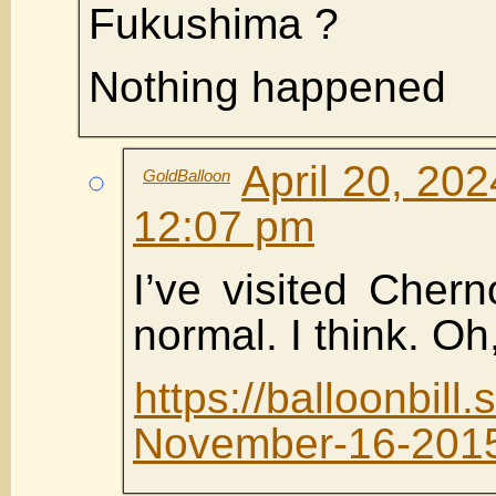
Fukushima ?
Nothing happened
April 20, 202
GoldBalloon
12:07 pm
I’ve visited Chern
normal. I think. Oh
https://balloonbi
November-16-201