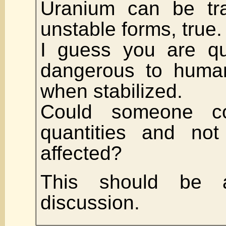
Uranium can be tra
unstable forms, true.
I guess you are qu
dangerous to human
when stabilized.
Could someone c
quantities and not
affected?
This should be a
discussion.