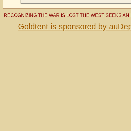
RECOGNIZING THE WAR IS LOST THE WEST SEEKS AN 
Goldtent is sponsored by auDep