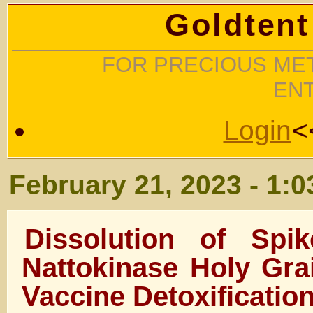
Goldtent
FOR PRECIOUS MET
EN
Login
<
February 21, 2023 - 1:
Dissolution of Spi
Nattokinase Holy Gra
Vaccine Detoxificatio