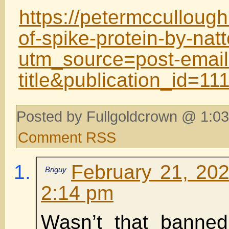
https://petermcculloug
of-spike-protein-by-nat
utm_source=post-email
title&publication_id=
Posted by Fullgoldcrown @ 1:03
Comment RSS
February 21, 202
Briguy
2:14 pm
Wasn’t that banne