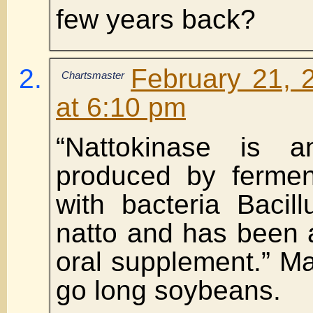
few years back?
February 21, 
Chartsmaster
at 6:10 pm
“Nattokinase is 
produced by fermen
with bacteria Bacillu
natto and has been 
oral supplement.” M
go long soybeans.