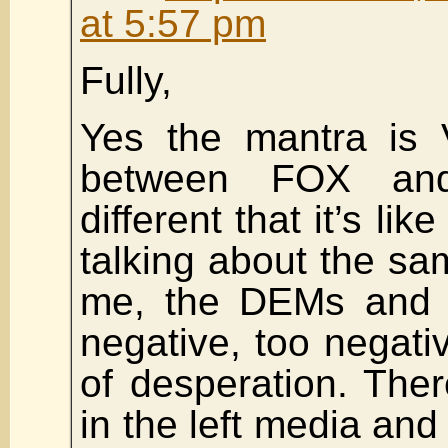
at 5:57 pm
Fully,
Yes the mantra is 
between FOX and
different that it’s li
talking about the sam
me, the DEMs and
negative, too negativ
of desperation. The
in the left media and