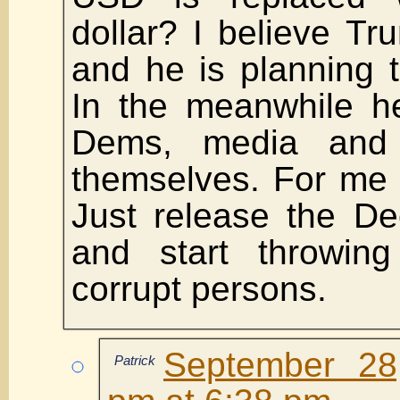
dollar? I believe T
and he is planning t
In the meanwhile he
Dems, media and
themselves. For me it
Just release the De
and start throwin
corrupt persons.
September 28
Patrick