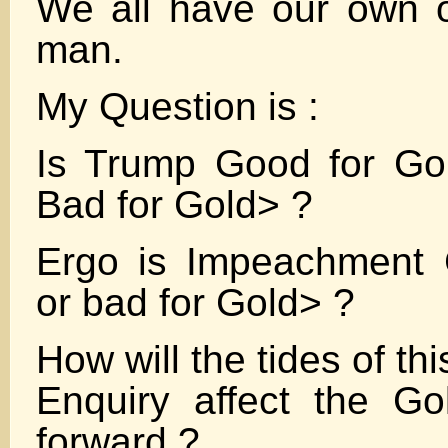
We all have our own o
man.
My Question is :
Is Trump Good for Go
Bad for Gold> ?
Ergo is Impeachment 
or bad for Gold> ?
How will the tides of t
Enquiry affect the Go
forward ?