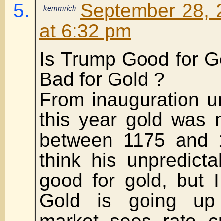
September 28, 
kemmrich
at 6:32 pm
Is Trump Good for G
Bad for Gold ?
From inauguration un
this year gold was 
between 1175 and 1
think his unpredicta
good for gold, but I 
Gold is going up
market sees rate c