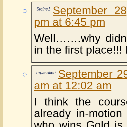
September 28
Steins1
pm at 6:45 pm
Well…….why didn’
in the first place!!!
September 29
mpasatieri
am at 12:02 am
I think the cour
already in-motion
who wins Gold is 