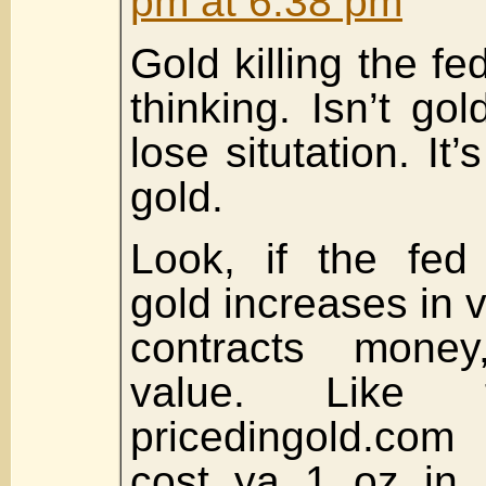
pm at 6:38 pm
Gold killing the fe
thinking. Isn’t go
lose situtation. It’s
gold.
Look, if the fed
gold increases in va
contracts money
value. Like 
pricedingold.com
cost ya 1 oz in 