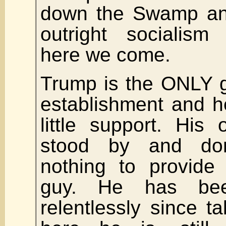
down the Swamp an
outright socialism
here we come.
Trump is the ONLY g
establishment and h
little support. His
stood by and don
nothing to provide 
guy. He has be
relentlessly since ta