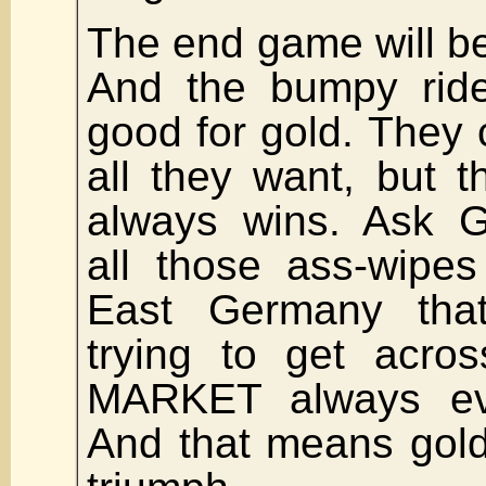
The end game will be
And the bumpy ride
good for gold. They
all they want, but 
always wins. Ask G
all those ass-wipes
East Germany tha
trying to get acro
MARKET always eve
And that means gold 