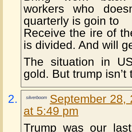
workers who does
quarterly is goin to
Receive the ire of th
is divided. And will 
The situation in U
gold. But trump isn’t
September 28, 
silverboom
at 5:49 pm
Trump was our last