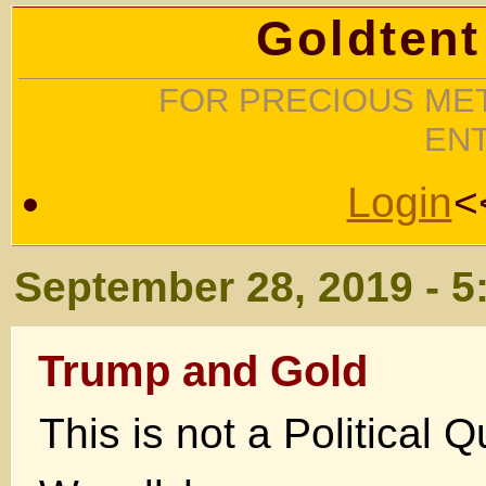
Goldtent
FOR PRECIOUS MET
EN
Login
<
September 28, 2019 - 5
Trump and Gold
This is not a Political Q