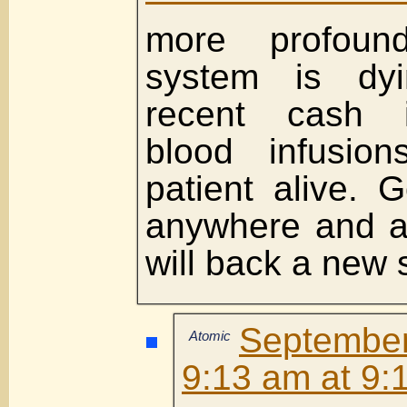
more profoun
system is dyi
recent cash in
blood infusio
patient alive. G
anywhere and at
will back a new 
Septembe
Atomic
9:13 am at 9: