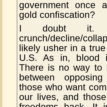
government once ag
gold confiscation?
I doubt it.
crunch/decline/coll
likely usher in a true
U.S. As in, blood i
There is no way to 
between opposing
those who want comp
our lives, and thos
freedoms back. It i