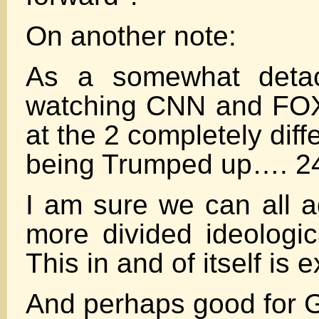
On another note:
As a somewhat detac
watching CNN and FO
at the 2 completely diff
being Trumped up…. 24
I am sure we can all a
more divided ideologic
This in and of itself is 
And perhaps good for G