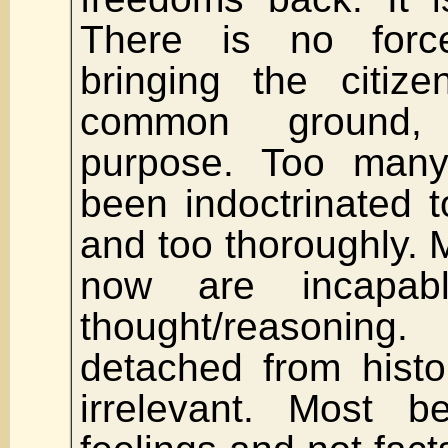
There is no forc
bringing the citiz
common ground
purpose. Too man
been indoctrinated 
and too thoroughly.
now are incapabl
thought/reasoni
detached from histo
irrelevant. Most be