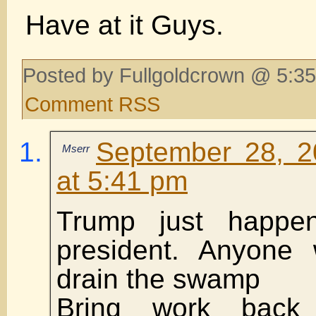
Have at it Guys.
Posted by Fullgoldcrown @ 5:35
Comment RSS
September 28, 2
Mserr
at 5:41 pm
Trump just happe
president. Anyone
drain the swamp
Bring work back