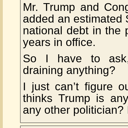
Mr. Trump and Cong
added an estimated $4
national debt in the 
years in office.
So I have to ask
draining anything?
I just can’t figure
thinks Trump is any
any other politician? I