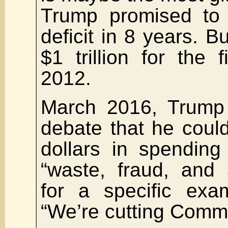
Trump promised to 
deficit in 8 years. Bu
$1 trillion for the f
2012.
March 2016, Trump 
debate that he could 
dollars in spending
“waste, fraud, and
for a specific exa
“We’re cutting Comm