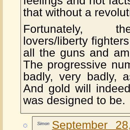
feelings and not fact
that without a revolut
Fortunately, t
lovers/liberty fighte
all the guns and am
The progressive num
badly, very badly, 
And gold will indeed
was designed to be.
September 28
Simon