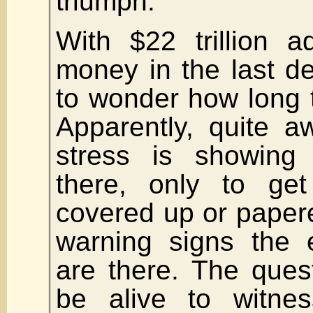
triumph.
With $22 trillion 
money in the last d
to wonder how long 
Apparently, quite a
stress is showin
there, only to ge
covered up or paper
warning signs the 
are there. The quest
be alive to witnes