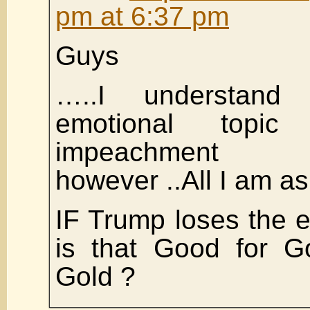
pm at 6:37 pm
Guys
…..I understand
emotional topic
impeachment pr
however ..All I am a
IF Trump loses the e
is that Good for G
Gold ?