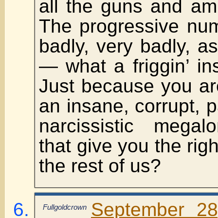
all the guns and am
The progressive num
badly, very badly, as
— what a friggin’ i
Just because you ar
an insane, corrupt, pa
narcissistic megal
that give you the righ
the rest of us?
September 28
Fullgoldcrown