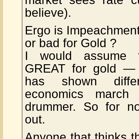
believe).
Ergo is Impeachment
or bad for Gold ?
I would assume t
GREAT for gold — 
has shown differ
economics march 
drummer. So for no
out.
Anyone that thinks th