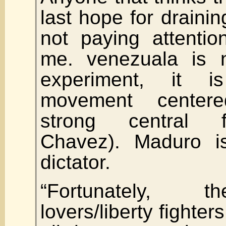
last hope for draini
not paying attentio
me. venezuala is n
experiment, it i
movement center
strong central 
Chavez). Maduro i
dictator.
“Fortunately, 
lovers/liberty fighte