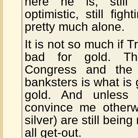
here he is, still s
optimistic, still fig
pretty much alone.
It is not so much if 
bad for gold. Th
Congress and the
banksters is what is 
gold. And unless
convince me otherw
silver) are still bein
all get-out.