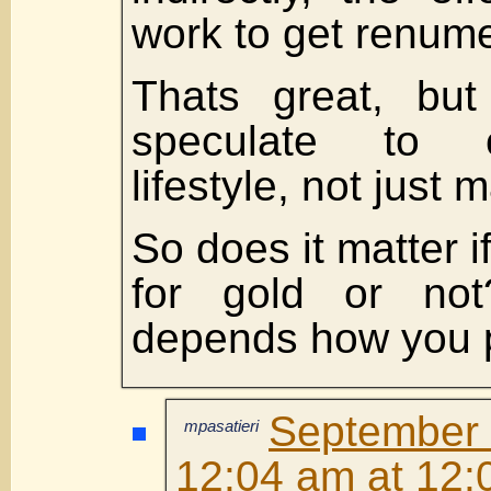
work to get renumer
Thats great, bu
speculate to 
lifestyle, not just m
So does it matter 
for gold or not
depends how you pl
Septembe
mpasatieri
12:04 am at 12: