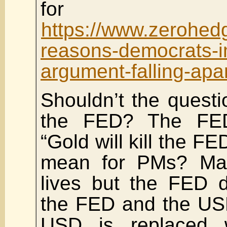
for Ame
https://www.zerohedg
reasons-democrats-
argument-falling-apa
Shouldn’t the questi
the FED? The FED
“Gold will kill the FE
mean for PMs? May
lives but the FED 
the FED and the US
USD is replaced 