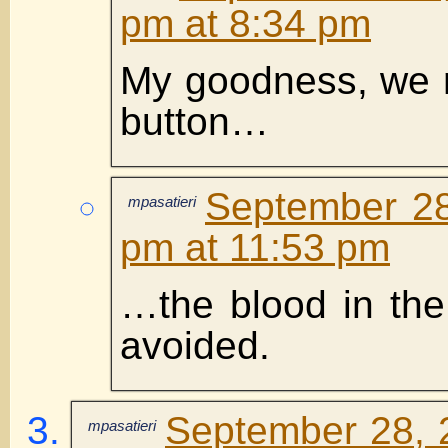
pm at 8:34 pm
My goodness, we 
button…
September 28
mpasatieri
pm at 11:53 pm
…the blood in the 
avoided.
September 28, 
mpasatieri