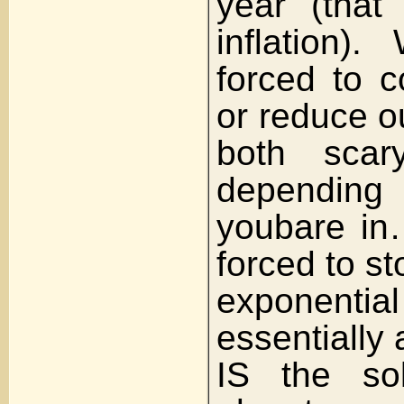
year (that
inflation)
forced to 
or reduce o
both scary
depending
youbare i
forced to st
exponent
essentially
IS the sol