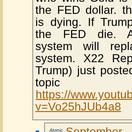
the FED dollar. 
is dying. If Trump
the FED die. A
system will rep
system. X22 Repo
Trump) just poste
topic 
https://www.youtu
v=Vo25hJUb4a8
September
Atomic