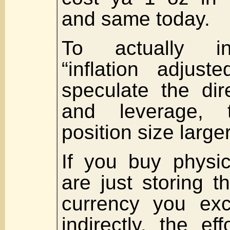
and same today.
To actually i
“inflation adjust
speculate the dir
and leverage, 
position size large
If you buy physi
are just storing t
currency you exc
indirectly, the ef