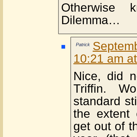
Otherwise kn
Dilemma…
Septemb
Patrick
10:21 am a
Nice, did 
Triffin. W
standard st
the extent
get out of 