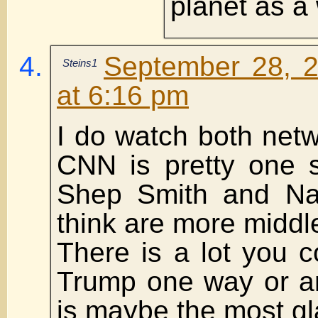
planet as a
September 28, 
Steins1
at 6:16 pm
I do watch both net
CNN is pretty one 
Shep Smith and Nap
think are more middle
There is a lot you 
Trump one way or an
is maybe the most g