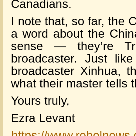
Canadians.
I note that, so far, the
a word about the Chin
sense — they’re Tru
broadcaster. Just like
broadcaster Xinhua, th
what their master tells 
Yours truly,
Ezra Levant
https://www.rebelnews.