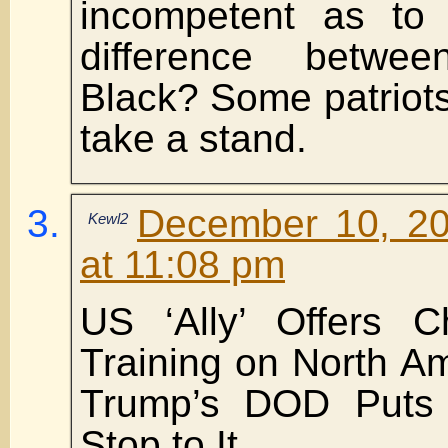
incompetent as to
difference betw
Black? Some patriots
take a stand.
December 10, 20
Kewl2
at 11:08 pm
US ‘Ally’ Offers C
Training on North Am
Trump’s DOD Puts
Stop to It