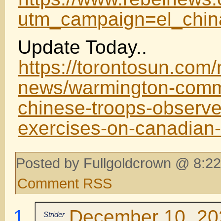
utm_campaign=el_chi
Update Today..
https://torontosun.com/
news/warmington-comm
chinese-troops-observed
exercises-on-canadian-
Posted by Fullgoldcrown @ 8:22
Comment RSS
December 10, 202
Strider