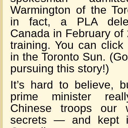
Warmington of the Tor
in fact, a PLA deleg
Canada in February of 
training. You can click
in the Toronto Sun. (Go
pursuing this story!)
It’s hard to believe, 
prime minister real
Chinese troops our w
secrets — and kept i