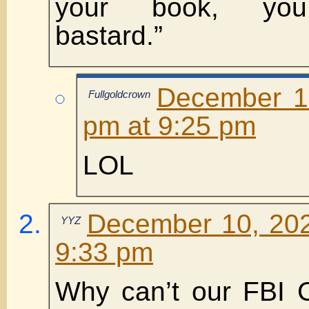
your book, you 
bastard.”
December 1
Fullgoldcrown
pm at 9:25 pm
LOL
December 10, 202
YYZ
9:33 pm
Why can’t our FBI 