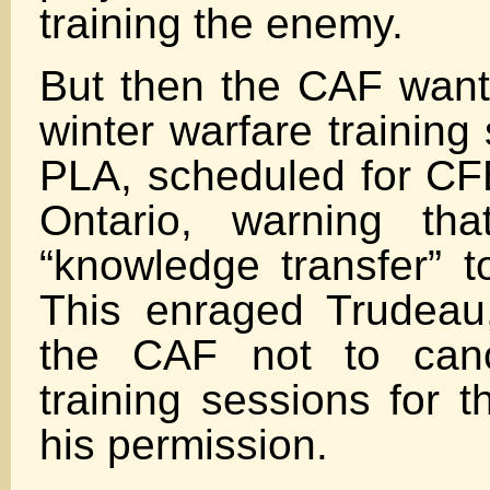
training the enemy.
But then the CAF want
winter warfare training
PLA, scheduled for C
Ontario, warning tha
“knowledge transfer” t
This enraged Trudeau
the CAF not to can
training sessions for 
his permission.