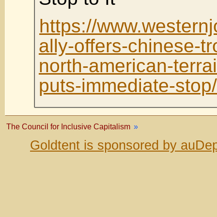
https://www.westernj
ally-offers-chinese-tr
north-american-terra
puts-immediate-stop/
The Council for Inclusive Capitalism
»
Goldtent is sponsored by auDep