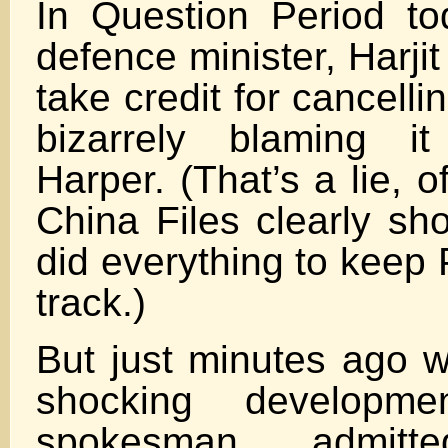
In Question Period to
defence minister, Harjit 
take credit for cancelli
bizarrely blaming i
Harper. (That’s a lie, 
China Files clearly sh
did everything to keep 
track.)
But just minutes ago w
shocking developmen
spokesman admit