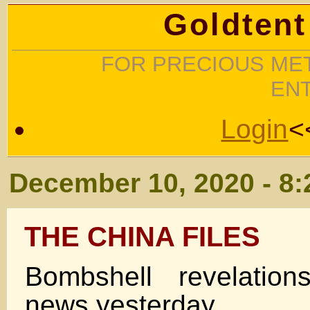
Goldtent
FOR PRECIOUS MET
EN
Login
<
December 10, 2020 - 8
THE CHINA FILES
Bombshell revelatio
news yesterday