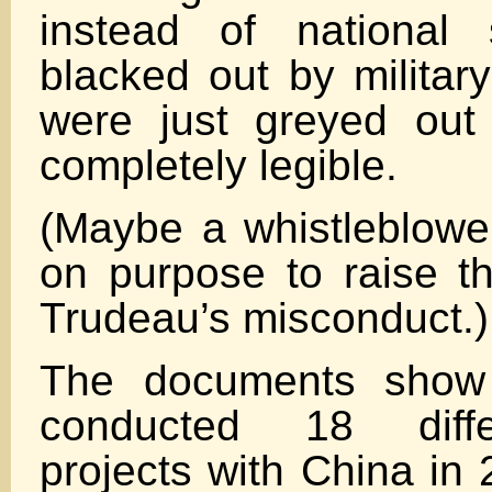
instead of national 
blacked out by militar
were just greyed out
completely legible.
(Maybe a whistleblower
on purpose to raise t
Trudeau’s misconduct.)
The documents show 
conducted 18 differ
projects with China in