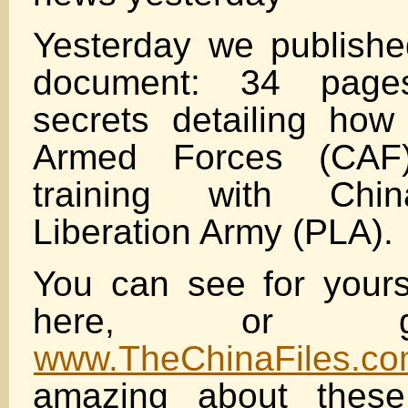
Yesterday we publish
document: 34 pages
secrets detailing ho
Armed Forces (CAF
training with Chin
Liberation Army (PLA).
You can see for yourse
here, or g
www.TheChinaFiles.c
amazing about these 