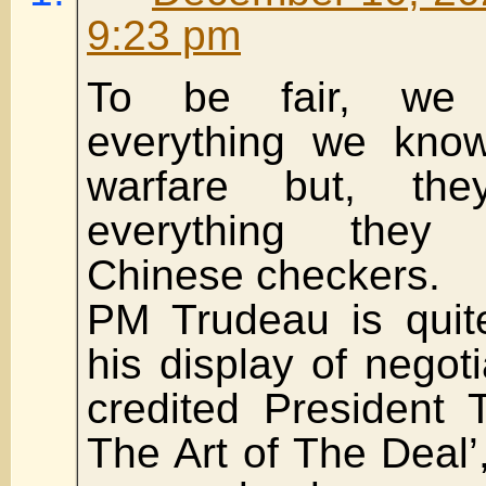
9:23 pm
To be fair, we 
everything we know
warfare but, th
everything they
Chinese checkers.
PM Trudeau is quit
his display of negoti
credited President 
The Art of The Deal’,