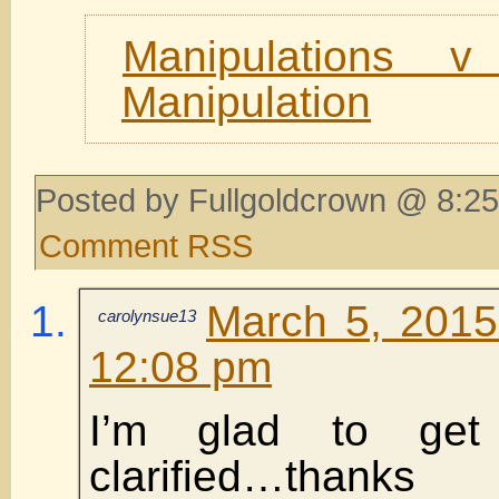
Manipulations v
Manipulation
Posted by Fullgoldcrown @ 8:25
Comment RSS
March 5, 2015
carolynsue13
12:08 pm
I’m glad to get 
clarified…thanks