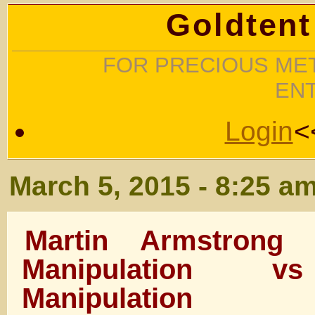
Goldtent
FOR PRECIOUS MET
EN
Login
<
March 5, 2015 - 8:25 a
Martin Armstrong
Manipulation v
Manipulation