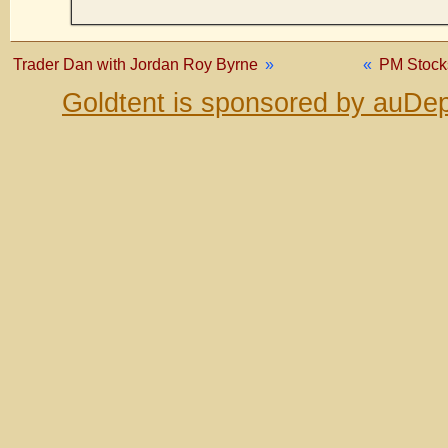
Trader Dan with Jordan Roy Byrne
»
«
PM Stock
Goldtent is sponsored by auDep