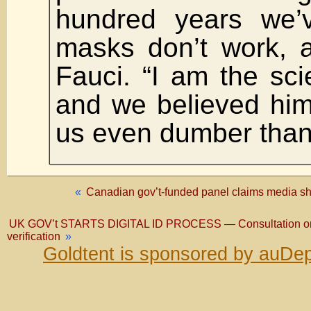
hundred years we’
masks don’t work, 
Fauci. “I am the sci
and we believed hi
us even dumber than 
«
Canadian gov’t-funded panel claims media sho
UK GOV’t STARTS DIGITAL ID PROCESS — Consultation on draf
verification
»
Goldtent is sponsored by auDep