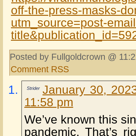
off-the-press-masks-do
utm_source=post-email
title&publication_id=
Posted by Fullgoldcrown @ 11:2
Comment RSS
January 30, 2023
Strider
11:58 pm
We’ve known this sin
pandemic. That’s ri