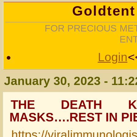
Goldtent
FOR PRECIOUS MET
EN
Login
<
January 30, 2023 - 11:
THE DEATH K
MASKS….REST IN PI
https://viralimmunologi