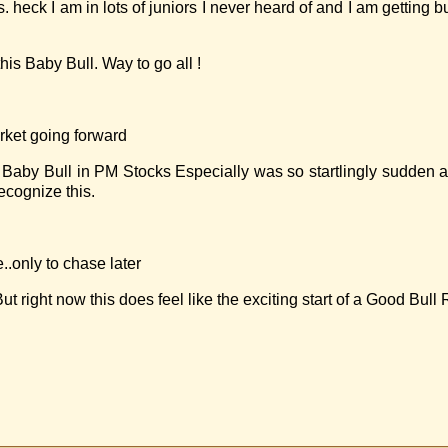
. heck I am in lots of juniors I never heard of and I am getting b
s Baby Bull. Way to go all !
arket going forward
aby Bull in PM Stocks Especially was so startlingly sudden an
ecognize this.
.only to chase later
ght now this does feel like the exciting start of a Good Bull 