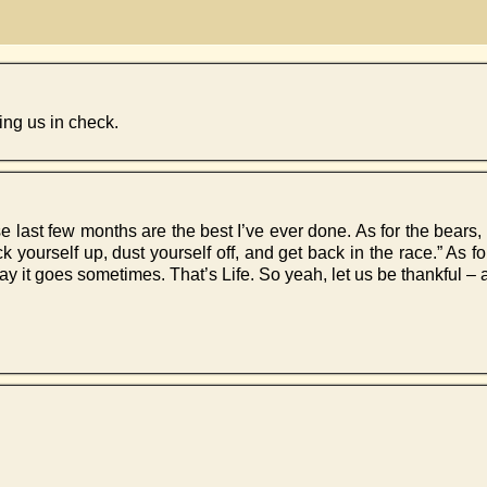
ing us in check.
e last few months are the best I’ve ever done. As for the bears, 
ck yourself up, dust yourself off, and get back in the race.” As f
way it goes sometimes. That’s Life. So yeah, let us be thankful