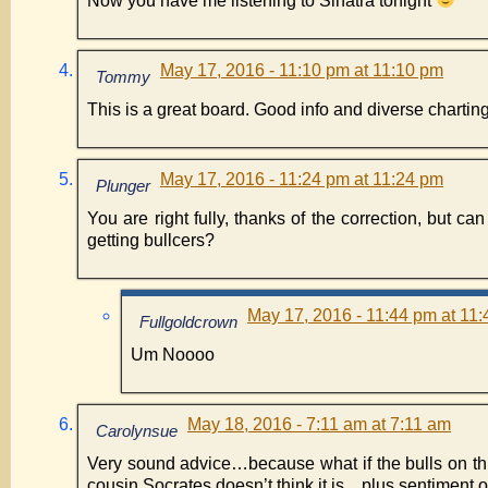
Now you have me listening to Sinatra tonight
May 17, 2016 - 11:10 pm at 11:10 pm
Tommy
This is a great board. Good info and diverse charting
May 17, 2016 - 11:24 pm at 11:24 pm
Plunger
You are right fully, thanks of the correction, but ca
getting bullcers?
May 17, 2016 - 11:44 pm at 11
Fullgoldcrown
Um Noooo
May 18, 2016 - 7:11 am at 7:11 am
Carolynsue
Very sound advice…because what if the bulls on thi
cousin Socrates doesn’t think it is…plus sentiment o