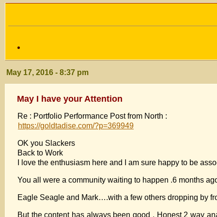
May 17, 2016 - 8:37 pm
May I have your Attention
Re : Portfolio Performance Post from North :
https://goldtadise.com/?p=369949
OK you Slackers
Back to Work
I love the enthusiasm here and I am sure happy to be assoc
You all were a community waiting to happen .6 months ago
Eagle Seagle and Mark….with a few others dropping by fro
But the content has always been good . Honest 2 way anal