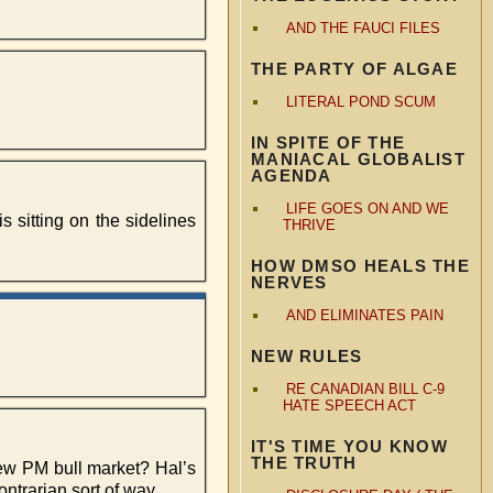
AND THE FAUCI FILES
THE PARTY OF ALGAE
LITERAL POND SCUM
IN SPITE OF THE
MANIACAL GLOBALIST
AGENDA
LIFE GOES ON AND WE
s sitting on the sidelines
THRIVE
HOW DMSO HEALS THE
NERVES
AND ELIMINATES PAIN
NEW RULES
RE CANADIAN BILL C-9
HATE SPEECH ACT
IT'S TIME YOU KNOW
THE TRUTH
new PM bull market? Hal’s
ontrarian sort of way…..