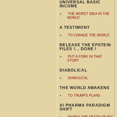
UNIVERSAL BASIC
INCOME
THE WORST IDEA IN THE
WORLD
A TESTIMONY
TO CHANGE THE WORLD
RELEASE THE EPSTEIN
FILES !... DONE !
PUT A FORK IN THAT
STORY
DIABOLICAL
DIABOLICAL
THE WORLD AWAKENS
TO TRUMPS PLANS
AI PHARMA PARADIGM
SHIFT
MARKS THE DEATH OF BIG