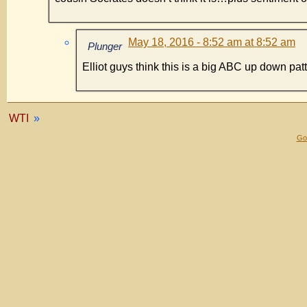
May 18, 2016 - 8:52 am at 8:52 am
Plunger
Elliot guys think this is a big ABC up down patt
WTI
»
Gol