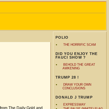
POLIO
THE HORRIFIC SCAM
DID YOU ENJOY THE
FAUCI SHOW ?
BEHOLD THE GREAT
AWKENING
TRUMP 28 !
DRAW YOUR OWN
CONCLUSIONS
DONALD J TRUMP
EXPRESSWAY
n from The Daily Gold and
THE FALSE (WHITE) FLAG