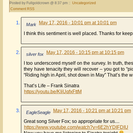
Posted by Fullgoldcrown @ 8:37 pm ::
Uncategorized
Comment RSS
May 17, 2016 - 10:01 pm at 10:01 pm
Mark
I think this sentiment is well placed. Thanks for keep
May 17, 2016 - 10:15 pm at 10:15 pm
silver fox
I too underscored myself on the survey. In truth, thes
they have tenacity they will recover – you got to “pi
“Riding high in April, shot down in May” That’s the 
That’s Life – Frank Sinatra
https://youtu.be/KIiUqfxFttM
May 17, 2016 - 10:21 pm at 10:21 pm
EagleSeagle
Great song Silver Fox; so appropriate for us…
https://www.youtube.com/watch?v=6E2hYDIFDIU