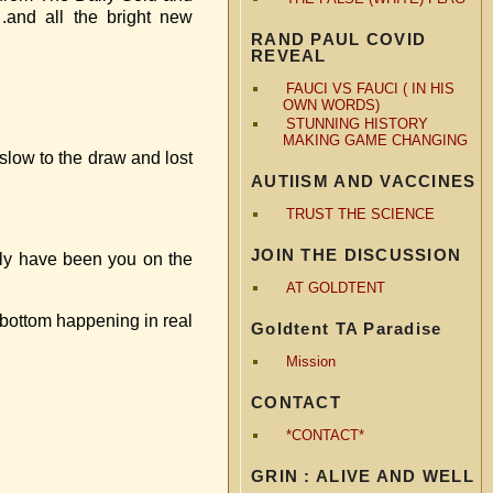
.and all the bright new
RAND PAUL COVID
REVEAL
FAUCI VS FAUCI ( IN HIS
OWN WORDS)
STUNNING HISTORY
MAKING GAME CHANGING
 slow to the draw and lost
AUTIISM AND VACCINES
TRUST THE SCIENCE
JOIN THE DISCUSSION
sily have been you on the
AT GOLDTENT
e bottom happening in real
Goldtent TA Paradise
Mission
CONTACT
*CONTACT*
GRIN : ALIVE AND WELL