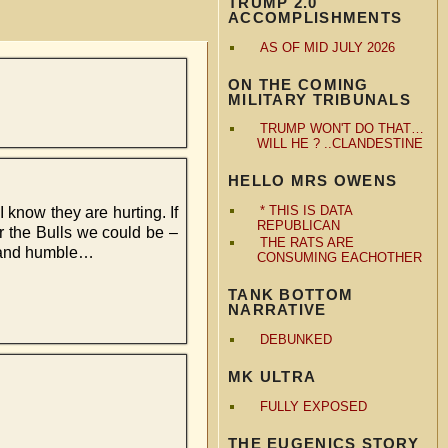
TRUMP 2.0
ACCOMPLISHMENTS
AS OF MID JULY 2026
ON THE COMING
MILITARY TRIBUNALS
TRUMP WON'T DO THAT…
WILL HE ? ..CLANDESTINE
HELLO MRS OWENS
* THIS IS DATA
I know they are hurting. If
REPUBLICAN
or the Bulls we could be –
THE RATS ARE
 – and humble…
CONSUMING EACHOTHER
TANK BOTTOM
NARRATIVE
DEBUNKED
MK ULTRA
FULLY EXPOSED
THE EUGENICS STORY