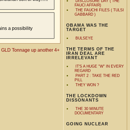
DISCLOSURE DAY ( THE
FAUCI AFFAIR)
THE FAUCHI FILES ( TULSI
GABBARD )
OBAMA WAS THE
ins a possibility
TARGET
BULSEYE
THE TERMS OF THE
«
GLD Tonnage up another 4+
IRAN DEAL ARE
IRRELEVANT
IT'S A HUGE "W" IN EVERY
REGARD
PART 2 : TAKE THE RED
PILL
THEY WON ?
THE LOCKDOWN
DISSONANTS
THE 30 MINUTE
DOCUMENTARY
GOING NUCLEAR