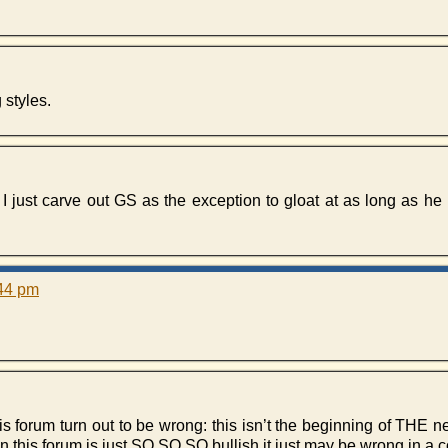
 styles.
n I just carve out GS as the exception to gloat at as long as he i
:44 pm
s forum turn out to be wrong: this isn’t the beginning of THE 
n this forum is just SO,SO,SO bullish it just may be wrong in a c