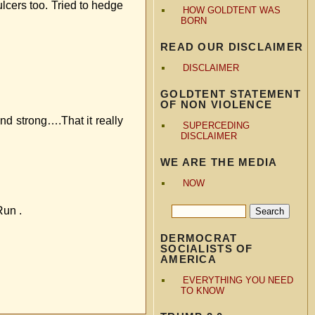
ulcers too. Tried to hedge
HOW GOLDTENT WAS
BORN
READ OUR DISCLAIMER
DISCLAIMER
GOLDTENT STATEMENT
OF NON VIOLENCE
d strong….That it really
SUPERCEDING
DISCLAIMER
WE ARE THE MEDIA
NOW
Run .
DERMOCRAT
SOCIALISTS OF
AMERICA
EVERYTHING YOU NEED
TO KNOW