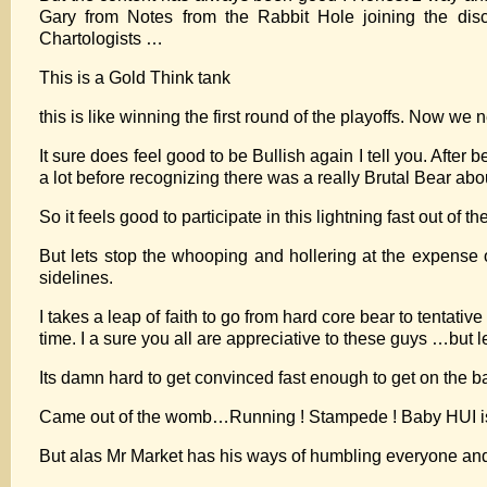
Gary from Notes from the Rabbit Hole joining the discu
Chartologists …
This is a Gold Think tank
this is like winning the first round of the playoffs. Now we
It sure does feel good to be Bullish again I tell you. After
a lot before recognizing there was a really Brutal Bear ab
So it feels good to participate in this lightning fast out of t
But lets stop the whooping and hollering at the expense 
sidelines.
I takes a leap of faith to go from hard core bear to tenta
time. I a sure you all are appreciative to these guys …but le
Its damn hard to get convinced fast enough to get on the ba
Came out of the womb…Running ! Stampede ! Baby HUI is
But alas Mr Market has his ways of humbling everyone a