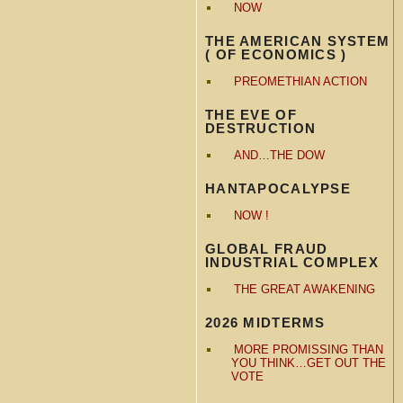
NOW
THE AMERICAN SYSTEM
( OF ECONOMICS )
PREOMETHIAN ACTION
THE EVE OF
DESTRUCTION
AND…THE DOW
HANTAPOCALYPSE
NOW !
GLOBAL FRAUD
INDUSTRIAL COMPLEX
THE GREAT AWAKENING
2026 MIDTERMS
MORE PROMISSING THAN
YOU THINK…GET OUT THE
VOTE