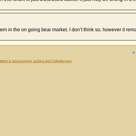
ern in the on going bear market. I don’t think so, however it rema
dtent is sponsored by auDept and Fullgoldcrown