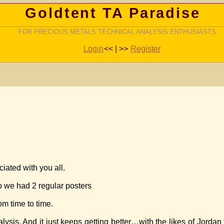
Goldtent TA Paradise
FOR PRECIOUS METALS TECHNICAL ANALYSIS ENTHUSIASTS
Login
<< | >>
Register
iated with you all.
 we had 2 regular posters
m time to time.
ysis. And it just keeps getting better…with the likes of Jorda