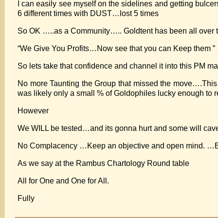
I can easily see myself on the sidelines and getting bulcers
6 different times with DUST…lost 5 times
So OK …..as a Community….. Goldtent has been all over thi
“We Give You Profits…Now see that you can Keep them ”
So lets take that confidence and channel it into this PM m
No more Taunting the Group that missed the move….This B
was likely only a small % of Goldophiles lucky enough to r
However
We WILL be tested…and its gonna hurt and some will cave.
No Complacency …Keep an objective and open mind. …But ri
As we say at the Rambus Chartology Round table
All for One and One for All.
Fully