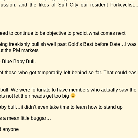
ssion. and the likes of Surf City our resident Forkcyclist…
 need to continue to be objective to predict what comes next.
 being freakishly bullish well past Gold’s Best before Date…I was
out the PM markets
he Blue Baby Bull.
of those who got temporarily left behind so far. That could ea
tive bull. We were fortunate to have members who actually saw th
ts not let their heads get too big
by bull…it didn’t even take time to learn how to stand up
 a mean little buggar…
nd anyone