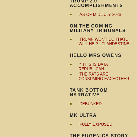
TRUMP 2.0
ACCOMPLISHMENTS
AS OF MID JULY 2026
ON THE COMING
MILITARY TRIBUNALS
TRUMP WON'T DO THAT…
WILL HE ? ..CLANDESTINE
HELLO MRS OWENS
* THIS IS DATA
REPUBLICAN
THE RATS ARE
CONSUMING EACHOTHER
TANK BOTTOM
NARRATIVE
DEBUNKED
MK ULTRA
FULLY EXPOSED
THE EUGENICS STORY