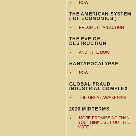
NOW
THE AMERICAN SYSTEM
( OF ECONOMICS )
PREOMETHIAN ACTION
THE EVE OF
DESTRUCTION
AND…THE DOW
HANTAPOCALYPSE
NOW !
GLOBAL FRAUD
INDUSTRIAL COMPLEX
THE GREAT AWAKENING
2026 MIDTERMS
MORE PROMISSING THAN
YOU THINK…GET OUT THE
VOTE