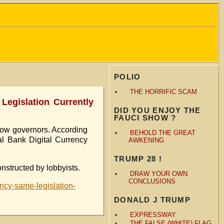
POLIO
THE HORRIFIC SCAM
egislation Currently
DID YOU ENJOY THE
FAUCI SHOW ?
llow governors. According
BEHOLD THE GREAT
ral Bank Digital Currency
AWKENING
TRUMP 28 !
onstructed by lobbyists.
DRAW YOUR OWN
CONCLUSIONS
ency-same-legislation-
DONALD J TRUMP
EXPRESSWAY
THE FALSE (WHITE) FLAG