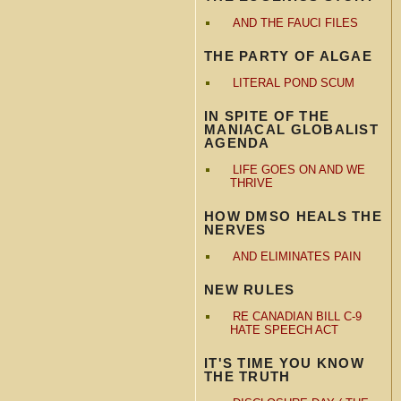
AND THE FAUCI FILES
THE PARTY OF ALGAE
LITERAL POND SCUM
IN SPITE OF THE
MANIACAL GLOBALIST
AGENDA
LIFE GOES ON AND WE
THRIVE
HOW DMSO HEALS THE
NERVES
AND ELIMINATES PAIN
NEW RULES
RE CANADIAN BILL C-9
HATE SPEECH ACT
IT'S TIME YOU KNOW
THE TRUTH