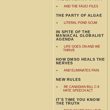
AND THE FAUCI FILES
THE PARTY OF ALGAE
LITERAL POND SCUM
IN SPITE OF THE
MANIACAL GLOBALIST
AGENDA
LIFE GOES ON AND WE
THRIVE
HOW DMSO HEALS THE
NERVES
AND ELIMINATES PAIN
NEW RULES
RE CANADIAN BILL C-9
HATE SPEECH ACT
IT'S TIME YOU KNOW
THE TRUTH