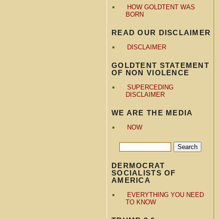
HOW GOLDTENT WAS
BORN
READ OUR DISCLAIMER
DISCLAIMER
GOLDTENT STATEMENT
OF NON VIOLENCE
SUPERCEDING
DISCLAIMER
WE ARE THE MEDIA
NOW
DERMOCRAT
SOCIALISTS OF
AMERICA
EVERYTHING YOU NEED
TO KNOW