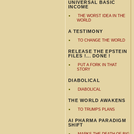
UNIVERSAL BASIC
INCOME
THE WORST IDEA IN THE
WORLD
A TESTIMONY
TO CHANGE THE WORLD
RELEASE THE EPSTEIN
FILES !... DONE !
PUT A FORK IN THAT
STORY
DIABOLICAL
DIABOLICAL
THE WORLD AWAKENS
TO TRUMPS PLANS
AI PHARMA PARADIGM
SHIFT
MARKS THE DEATH OF BIG