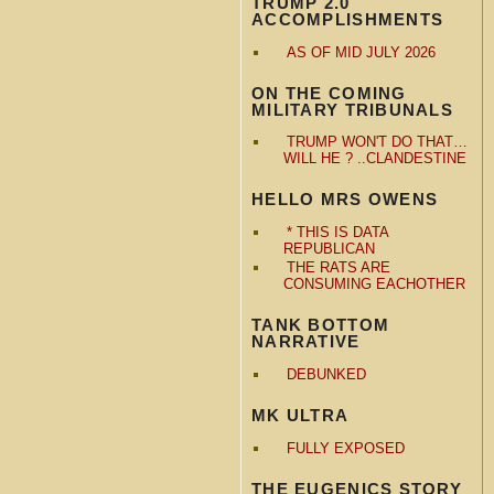
TRUMP 2.0
ACCOMPLISHMENTS
AS OF MID JULY 2026
ON THE COMING
MILITARY TRIBUNALS
TRUMP WON'T DO THAT…
WILL HE ? ..CLANDESTINE
HELLO MRS OWENS
* THIS IS DATA
REPUBLICAN
THE RATS ARE
CONSUMING EACHOTHER
TANK BOTTOM
NARRATIVE
DEBUNKED
MK ULTRA
FULLY EXPOSED
THE EUGENICS STORY