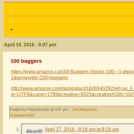
April 16, 2016 - 9:07 pm
100 baggers
https://www.amazon.ca/100-Baggers-Stocks-100—1-eb
1&keywords=100+baggers
http://www.amazon.com/gp/product/1626540292/ref=as_li_
ie=UTF8&camp=1789&creative=9325&creativeASIN=16
Posted by Fullgoldcrown @ 9:07 pm ::
Uncategorized
Comment RSS
April 17, 2016 - 8:18 am at 8:18 am
Bikoo99