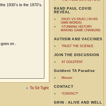
the 1930’s to the 1970’s.
RAND PAUL COVID
REVEAL
FAUCI VS FAUCI ( IN HIS
OWN WORDS)
STUNNING HISTORY
MAKING GAME CHANGING
AUTIISM AND VACCINES
 goes on .
TRUST THE SCIENCE
JOIN THE DISCUSSION
AT GOLDTENT
Goldtent TA Paradise
Mission
CONTACT
«
To Sit Tight
*CONTACT*
GRIN : ALIVE AND WELL