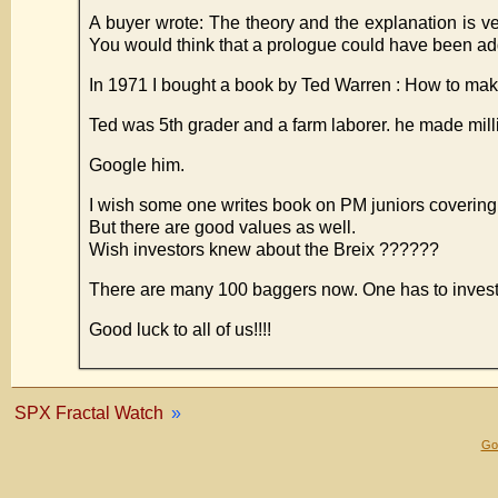
A buyer wrote: The theory and the explanation is v
You would think that a prologue could have been adde
In 1971 I bought a book by Ted Warren : How to mak
Ted was 5th grader and a farm laborer. he made mill
Google him.
I wish some one writes book on PM juniors covering
But there are good values as well.
Wish investors knew about the Breix ??????
There are many 100 baggers now. One has to invest 
Good luck to all of us!!!!
SPX Fractal Watch
»
Gol