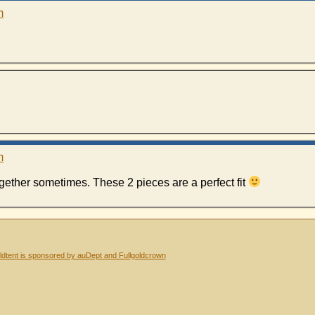
m
m
gether sometimes. These 2 pieces are a perfect fit
dtent is sponsored by auDept and Fullgoldcrown