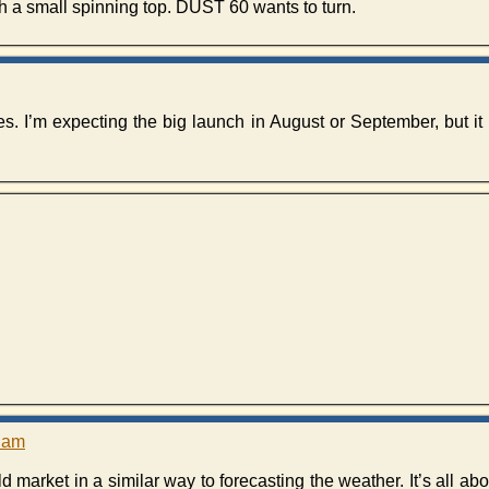
h a small spinning top. DUST 60 wants to turn.
es. I’m expecting the big launch in August or September, but it
1 am
ld market in a similar way to forecasting the weather. It’s all ab