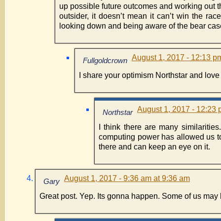
up possible future outcomes and working out th
outsider, it doesn’t mean it can’t win the ra
looking down and being aware of the bear case,
August 1, 2017 - 12:13 p
Fullgoldcrown
I share your optimism Northstar and lov
August 1, 2017 - 12:23 
Northstar
I think there are many similaritie
computing power has allowed us to 
there and can keep an eye on it.
August 1, 2017 - 9:36 am at 9:36 am
Gary
Great post. Yep. Its gonna happen. Some of us may b