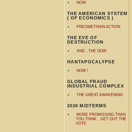
NOW
THE AMERICAN SYSTEM
( OF ECONOMICS )
PREOMETHIAN ACTION
THE EVE OF
DESTRUCTION
AND…THE DOW
HANTAPOCALYPSE
NOW !
GLOBAL FRAUD
INDUSTRIAL COMPLEX
THE GREAT AWAKENING
2026 MIDTERMS
MORE PROMISSING THAN
YOU THINK…GET OUT THE
VOTE