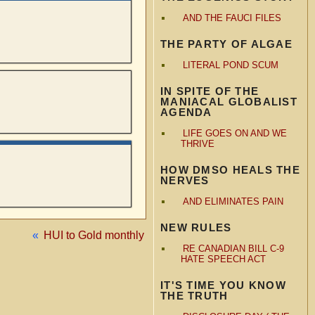
AND THE FAUCI FILES
THE PARTY OF ALGAE
LITERAL POND SCUM
IN SPITE OF THE
MANIACAL GLOBALIST
AGENDA
LIFE GOES ON AND WE
THRIVE
HOW DMSO HEALS THE
NERVES
AND ELIMINATES PAIN
NEW RULES
«
HUI to Gold monthly
RE CANADIAN BILL C-9
HATE SPEECH ACT
IT'S TIME YOU KNOW
THE TRUTH