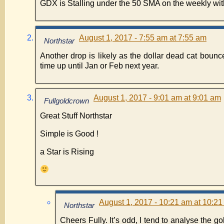
GDX is Stalling under the 50 SMA on the weekly wit
August 1, 2017 - 7:55 am at 7:55 am
Northstar
Another drop is likely as the dollar dead cat bounc
time up until Jan or Feb next year.
August 1, 2017 - 9:01 am at 9:01 am
Fullgoldcrown
Great Stuff Northstar
Simple is Good !
a Star is Rising
August 1, 2017 - 10:21 am at 10:2
Northstar
Cheers Fully. It’s odd, I tend to analyse the go