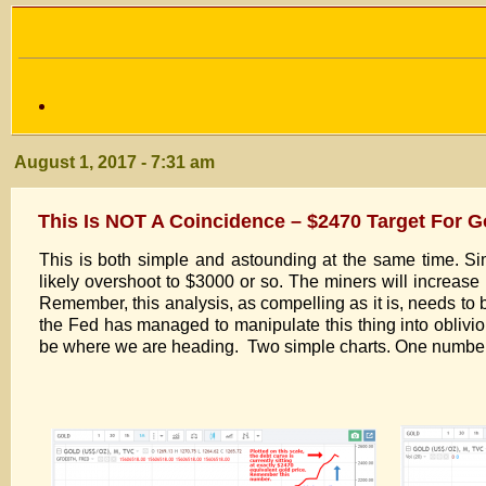
August 1, 2017 - 7:31 am
This Is NOT A Coincidence – $2470 Target For G
This is both simple and astounding at the same time. Sim
likely overshoot to $3000 or so. The miners will increase by
Remember, this analysis, as compelling as it is, needs to
the Fed has managed to manipulate this thing into oblivio
be where we are heading. Two simple charts. One number 