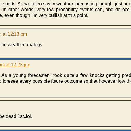
e odds. As we often say in weather forecasting though, just be
ce. In other words, very low probability events can, and do oc
 even though I’m very bullish at this point.
m at 12:13 pm
e the weather analogy
pm at 12:23 pm
s. As a young forecaster I took quite a few knocks getting pre
foresee every possible future outcome so that however low the 
e dead 1st..lol.