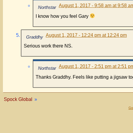
August 1, 2017 - 9:58 am at 9:58 a
Northstar
I know how you feel Gary
August 1, 2017 - 12:24 pm at 12:24 pm
Graddhy
Serious work there NS.
August 1, 2017 - 2:51 pm at 2:51 p
Northstar
Thanks Graddhy. Feels like putting a jigsaw to
Spock Global
»
Gol