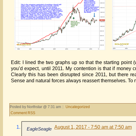
Edit: I lined the two graphs up so that the starting point
you’d expect, until 2011. My contention is that if money cre
Clearly this has been disrupted since 2011, but there re
Sense and natural forces always reassert themselves. To 
Posted by Northstar @ 7:31 am ::
Uncategorized
Comment RSS
August 1, 2017 - 7:50 am at 7:50 am
EagleSeagle