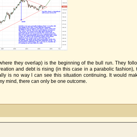
 (where they overlap) is the beginning of the bull run. They fol
ation and debt is rising (in this case in a parabolic fashion), t
ally is no way I can see this situation continuing. It would 
my mind, there can only be one outcome.