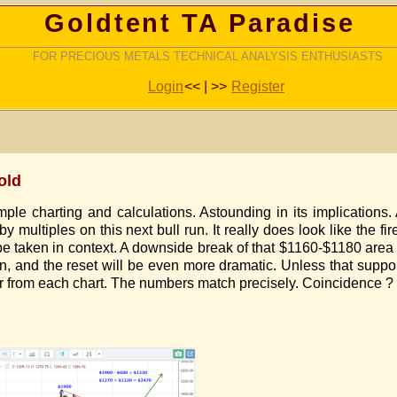
Goldtent TA Paradise
FOR PRECIOUS METALS TECHNICAL ANALYSIS ENTHUSIASTS
Login
<< | >>
Register
old
ple charting and calculations. Astounding in its implications.
 multiples on this next bull run. It really does look like the fir
 be taken in context. A downside break of that $1160-$1180 are
n, and the reset will be even more dramatic. Unless that suppor
from each chart. The numbers match precisely. Coincidence ? I