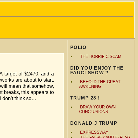
POLIO
THE HORRIFIC SCAM
DID YOU ENJOY THE
FAUCI SHOW ?
 A target of $2470, and a
eworks are about to start.
BEHOLD THE GREAT
a will mean that somehow,
AWKENING
t breaks, this appears to
TRUMP 28 !
 don’t think so…
DRAW YOUR OWN
CONCLUSIONS
DONALD J TRUMP
EXPRESSWAY
THE FALSE (WHITE) FLAG