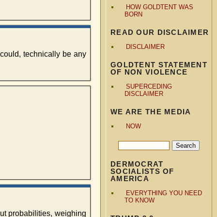
HOW GOLDTENT WAS
BORN
READ OUR DISCLAIMER
DISCLAIMER
 could, technically be any
GOLDTENT STATEMENT
OF NON VIOLENCE
SUPERCEDING
DISCLAIMER
WE ARE THE MEDIA
NOW
DERMOCRAT
SOCIALISTS OF
AMERICA
EVERYTHING YOU NEED
TO KNOW
out probabilities, weighing