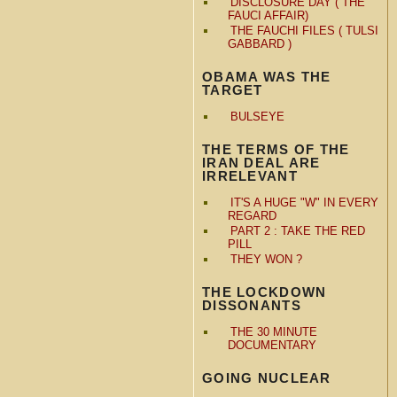
DISCLOSURE DAY ( THE
FAUCI AFFAIR)
THE FAUCHI FILES ( TULSI
GABBARD )
OBAMA WAS THE
TARGET
BULSEYE
THE TERMS OF THE
IRAN DEAL ARE
IRRELEVANT
IT'S A HUGE "W" IN EVERY
REGARD
PART 2 : TAKE THE RED
PILL
THEY WON ?
THE LOCKDOWN
DISSONANTS
THE 30 MINUTE
DOCUMENTARY
GOING NUCLEAR