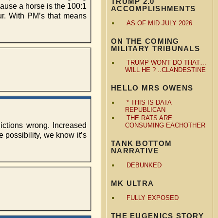
TRUMP 2.0
cause a horse is the 100:1
ACCOMPLISHMENTS
cur. With PM’s that means
AS OF MID JULY 2026
ON THE COMING
MILITARY TRIBUNALS
TRUMP WON'T DO THAT…
WILL HE ? ..CLANDESTINE
HELLO MRS OWENS
* THIS IS DATA
REPUBLICAN
THE RATS ARE
dictions wrong. Increased
CONSUMING EACHOTHER
possibility, we know it’s
TANK BOTTOM
NARRATIVE
DEBUNKED
MK ULTRA
FULLY EXPOSED
THE EUGENICS STORY