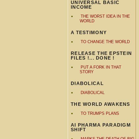
UNIVERSAL BASIC
INCOME
THE WORST IDEA IN THE
WORLD
A TESTIMONY
TO CHANGE THE WORLD
RELEASE THE EPSTEIN
FILES !... DONE !
PUT A FORK IN THAT
STORY
DIABOLICAL
DIABOLICAL
THE WORLD AWAKENS
TO TRUMPS PLANS
AI PHARMA PARADIGM
SHIFT
MARKS THE DEATH OF BIG