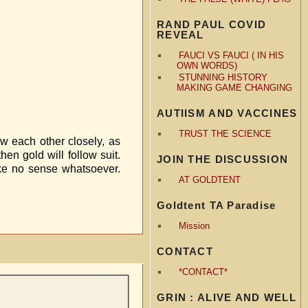
RAND PAUL COVID
REVEAL
FAUCI VS FAUCI ( IN HIS
OWN WORDS)
STUNNING HISTORY
MAKING GAME CHANGING
AUTIISM AND VACCINES
TRUST THE SCIENCE
low each other closely, as
hen gold will follow suit.
JOIN THE DISCUSSION
make no sense whatsoever.
AT GOLDTENT
Goldtent TA Paradise
Mission
CONTACT
*CONTACT*
GRIN : ALIVE AND WELL