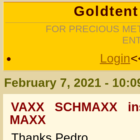
Goldtent
FOR PRECIOUS MET
EN
Login
<
February 7, 2021 - 10:
VAXX SCHMAXX ins
MAXX
Thanks Pedro