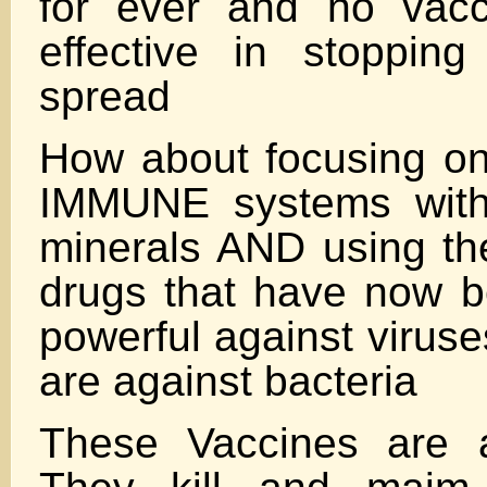
for ever and no vac
effective in stoppin
spread
How about focusing on
IMMUNE systems with
minerals AND using th
drugs that have now 
powerful against viruse
are against bacteria
These Vaccines are