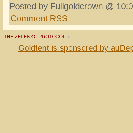
Posted by Fullgoldcrown @ 10:0
Comment RSS
THE ZELENKO PROTOCOL
»
Goldtent is sponsored by auDep