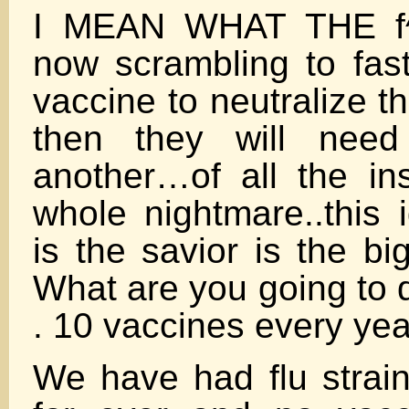
I MEAN WHAT THE f
now scrambling to fast
vaccine to neutralize 
then they will need
another…of all the ins
whole nightmare..this 
is the savior is the bi
What are you going to d
. 10 vaccines every yea
We have had flu strain