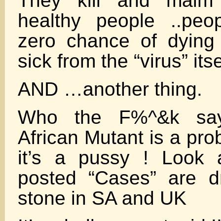
They kill and maim
healthy people ..pe
zero chance of dying
sick from the “virus” itse
AND …another thing.
Who the F%^&k say
African Mutant is a p
it’s a pussy ! Look 
posted “Cases” are d
stone in SA and UK