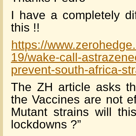
I have a completely di
this !!
https://www.zerohedge
19/wake-call-astrazenec
prevent-south-africa-str
The ZH article asks th
the Vaccines are not ef
Mutant strains will th
lockdowns ?”