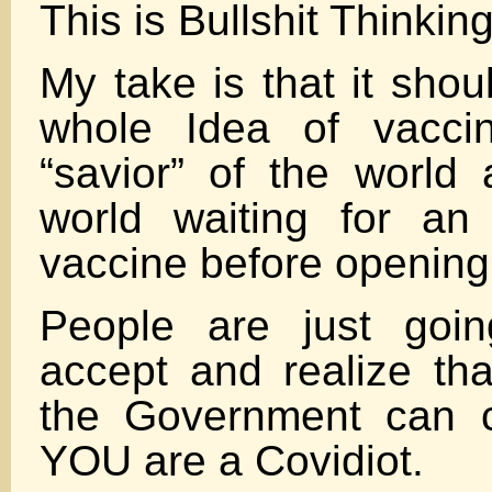
This is Bullshit Thinki
My take is that it shou
whole Idea of vacci
“savior” of the world
world waiting for an 
vaccine before opening
People are just goi
accept and realize tha
the Government can c
YOU are a Covidiot.