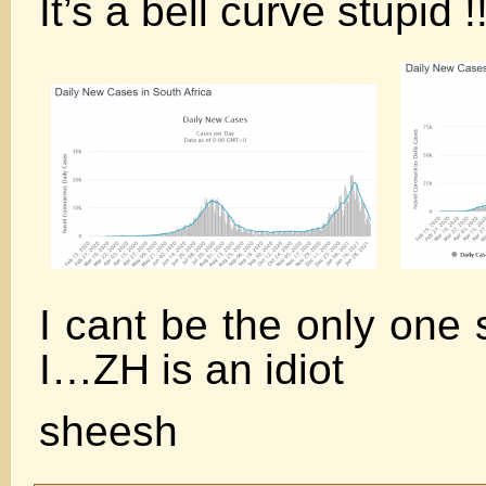
It’s a bell curve stupid !!
I cant be the only one 
I…ZH is an idiot
sheesh