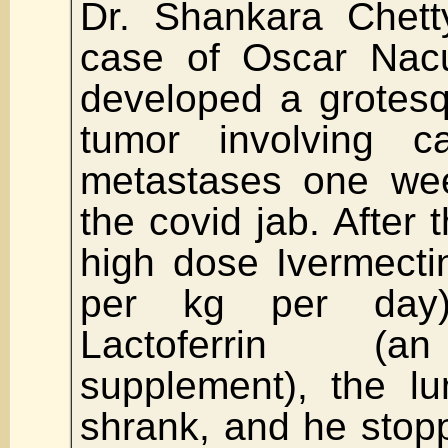
Dr. Shankara Chett
case of Oscar Na
developed a grotesq
tumor involving ca
metastases one wee
the covid jab. After 
high dose Ivermecti
per kg per day)
Lactoferrin (an
supplement), the l
shrank, and he stop