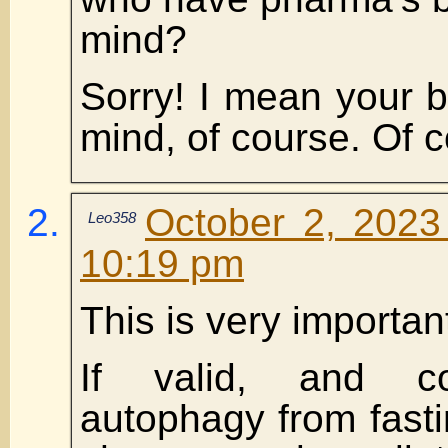
mind?
Sorry! I mean your be
mind, of course. Of 
October 2, 2023
Leo358
10:19 pm
This is very importan
If valid, and c
autophagy from fasti