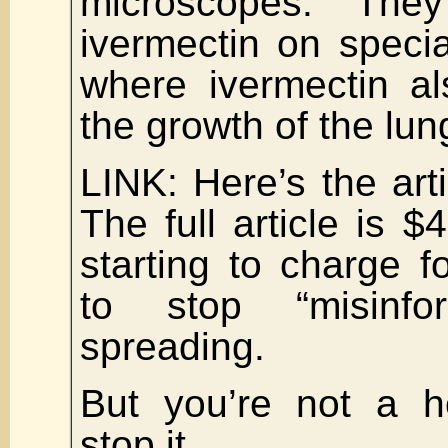
microscopes. The
ivermectin on speci
where ivermectin a
the growth of the lun
LINK: Here’s the art
The full article is $
starting to charge fo
to stop “misinfo
spreading.
But you’re not a ho
stop it.