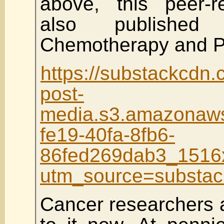
above, this peer-r
also published
Chemotherapy and P
https://substackcdn
post-
media.s3.amazona
fe19-40fa-8fb6-
86fed269dab3_1516
utm_source=substa
Cancer researchers 