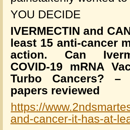
YOU DECIDE
IVERMECTIN and CANC
least 15 anti-cancer
action. Can Iverm
COVID-19 mRNA Vac
Turbo Cancers? – 
papers reviewed
https://www.2ndsmartes
and-cancer-it-has-at-le