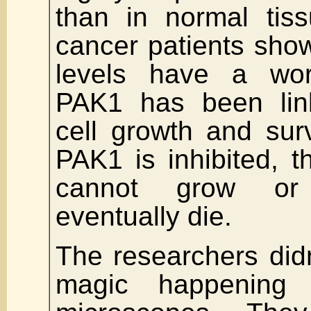
than in normal tis
cancer patients sho
levels have a wor
PAK1 has been lin
cell growth and sur
PAK1 is inhibited, t
cannot grow or
eventually die.
The researchers didn
magic happening 