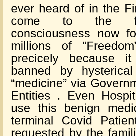
ever heard of in the F
come to the fo
consciousness now fo
millions of “Freedo
precicely because it
banned by hysterica
“medicine” via Governm
Entities . Even Hospit
use this benign medic
terminal Covid Patie
requested by the fami