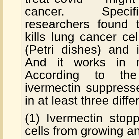
cancer. Specif
researchers found t
kills lung cancer cel
(Petri dishes) and 
And it works in m
According to the
ivermectin suppress
in at least three diff
(1) Ivermectin stop
cells from growing an