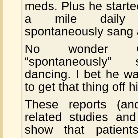
meds. Plus he starte
a mile daily
spontaneously sang
No wonder O
“spontaneously”
dancing. I bet he w
to get that thing off h
These reports (a
related studies and
show that patient