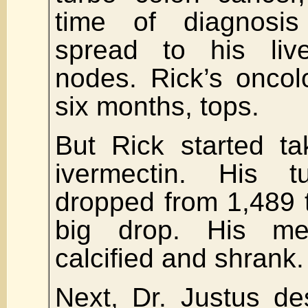
time of diagnosi
spread to his li
nodes. Rick’s oncol
six months, tops.
But Rick started ta
ivermectin. His 
dropped from 1,489 t
big drop. His me
calcified and shrank.
Next, Dr. Justus de