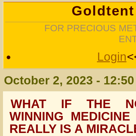
Goldtent
FOR PRECIOUS MET
EN
Login
<
October 2, 2023 - 12:5
WHAT IF THE N
WINNING MEDICINE
REALLY IS A MIRAC