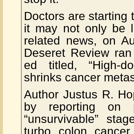
Doctors are starting 
it may not only be 
related news, on Au
Deseret Review ran
ed titled, “High-d
shrinks cancer metas
Author Justus R. H
by reporting on p
“unsurvivable” stag
turbo colon cancer