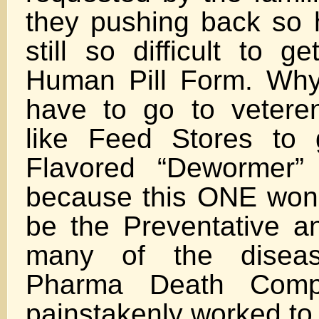
they pushing back so h
still so difficult to g
Human Pill Form. Why
have to go to vetere
like Feed Stores to 
Flavored “Dewormer”
because this ONE won
be the Preventative a
many of the disea
Pharma Death Comp
painstakenly worked to