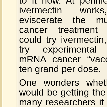
to it now. At penni
ivermectin work
eviscerate the multi
cancer treatment 
could try ivermectin
try experimental “
mRNA cancer “vacc
ten grand per dose.
One wonders wheth
would be getting the 
many researchers if 