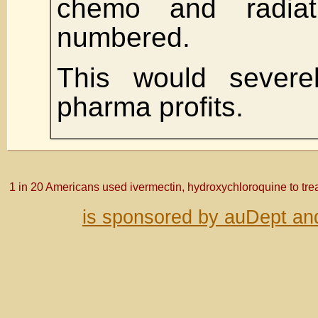
chemo and radia
numbered.
This would severe
pharma profits.
1 in 20 Americans used ivermectin, hydroxychloroquine to tre
is sponsored by auDept an