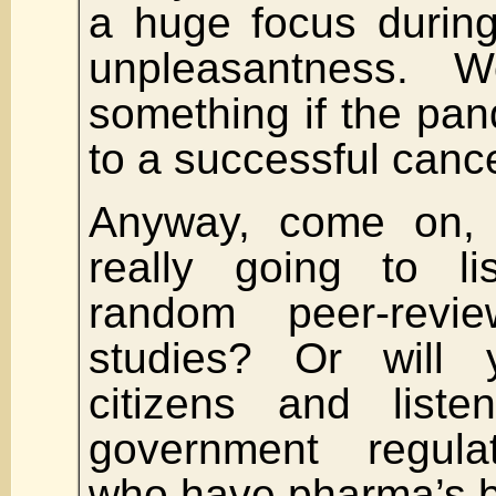
a huge focus during
unpleasantness. W
something if the pa
to a successful canc
Anyway, come on, y
really going to l
random peer-review
studies? Or will
citizens and liste
government regula
who have pharma’s be