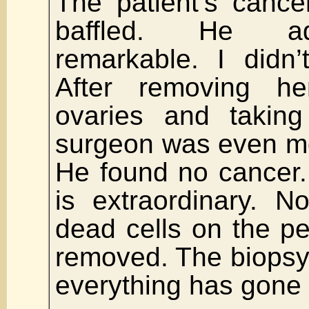
The patient’s canc
baffled. He adm
remarkable. I didn’
After removing h
ovaries and taking
surgeon was even m
He found no cancer.
is extraordinary. 
dead cells on the pe
removed. The biopsy
everything has gone 