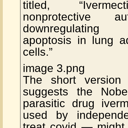
titled, “Iverme
nonprotective a
downregulatin
apoptosis in lung 
cells.”
image 3.png
The short version 
suggests the Nobel
parasitic drug iver
used by independe
treat covid — might