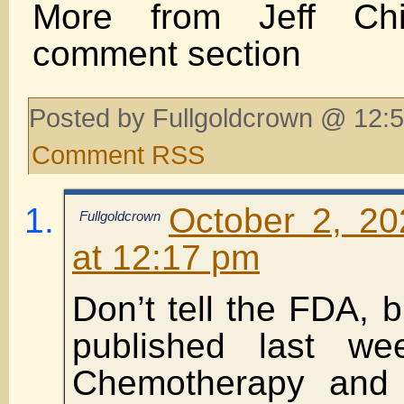
More from Jeff Chi
comment section
Posted by Fullgoldcrown @ 12:5
Comment RSS
October 2, 2
Fullgoldcrown
at 12:17 pm
Don’t tell the FDA, 
published last w
Chemotherapy and