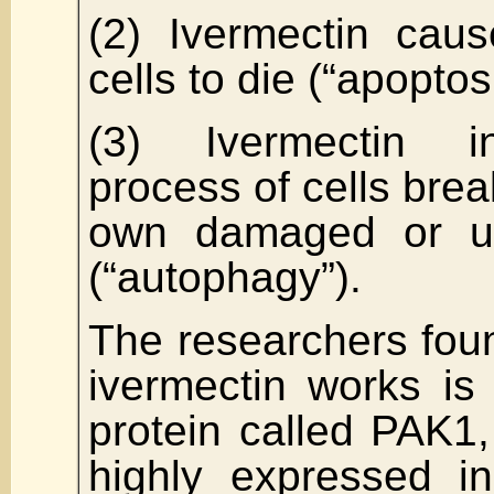
(2) Ivermectin cau
cells to die (“apoptos
(3) Ivermectin i
process of cells brea
own damaged or u
(“autophagy”).
The researchers fou
ivermectin works is 
protein called PAK1
highly expressed i