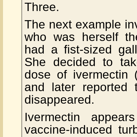
Three.
The next example in
who was herself th
had a fist-sized gal
She decided to tak
dose of ivermectin 
and later reported 
disappeared.
Ivermectin appea
vaccine-induced tur