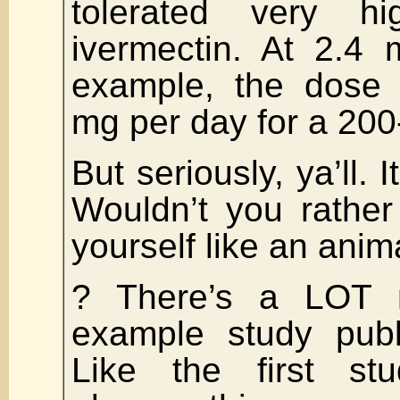
tolerated very h
ivermectin. At 2.4 
example, the dose
mg per day for a 200
But seriously, ya’ll. 
Wouldn’t you rather
yourself like an anim
? There’s a LOT 
example study publ
Like the first st