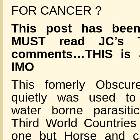
FOR CANCER ?
This post has bee
MUST read JC’s 
comments…THIS is 
IMO
This fomerly Obscur
quietly was used to 
water borne parasiti
Third World Countrie
one but Horse and ca