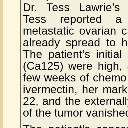
Dr. Tess Lawrie’s 
Tess reported a 
metastatic ovarian 
already spread to h
The patient’s initia
(Ca125) were high, 
few weeks of chemo
ivermectin, her mar
22, and the externall
of the tumor vanishe