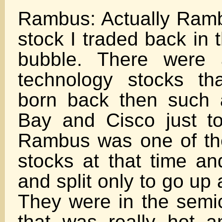
Rambus: Actually Ram
stock I traded back in 
bubble. There were 
technology stocks th
born back then such
Bay and Cisco just t
Rambus was one of the
stocks at that time a
and split only to go up 
They were in the semi
that was really hot 