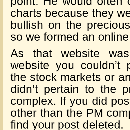
point. He would often
charts because they we
bullish on the preciou
so we formed an online 
As that website was
website you couldn’t 
the stock markets or any
didn’t pertain to the 
complex. If you did po
other than the PM com
find your post deleted.