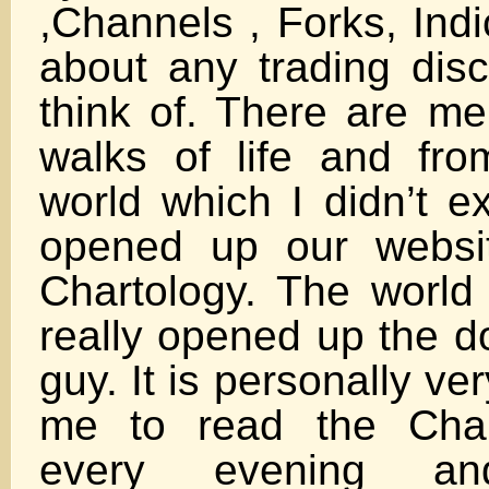
,Channels , Forks, Indi
about any trading disc
think of. There are me
walks of life and fro
world which I didn’t 
opened up our websi
Chartology. The worl
really opened up the doo
guy. It is personally ve
me to read the Char
every evening a