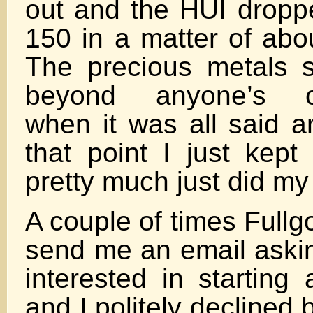
out and the HUI dropp
150 in a matter of abo
The precious metals 
beyond anyone’s c
when it was all said 
that point I just kept
pretty much just did my
A couple of times Full
send me an email askin
interested in starting
and I politely declined