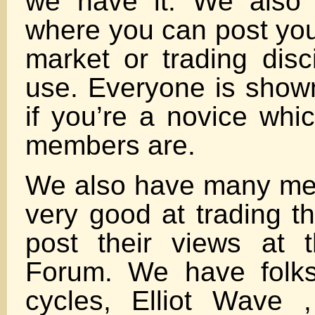
we have it. We also
where you can post you
market or trading disc
use. Everyone is show
if you’re a novice whi
members are.
We also have many me
very good at trading t
post their views at 
Forum. We have folks
cycles, Elliot Wave 