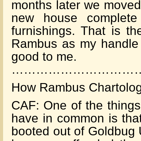
months later we moved 
new house complete 
furnishings. That is t
Rambus as my handle 
good to me.
……………………………
How Rambus Chartolog
CAF: One of the things
have in common is tha
booted out of Goldbug 