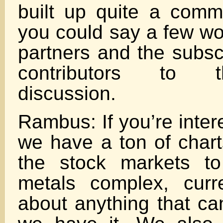
built up quite a comm
you could say a few wo
partners and the subsc
contributors to 
discussion.
Rambus: If you’re inter
we have a ton of chart
the stock markets to
metals complex, curr
about anything that c