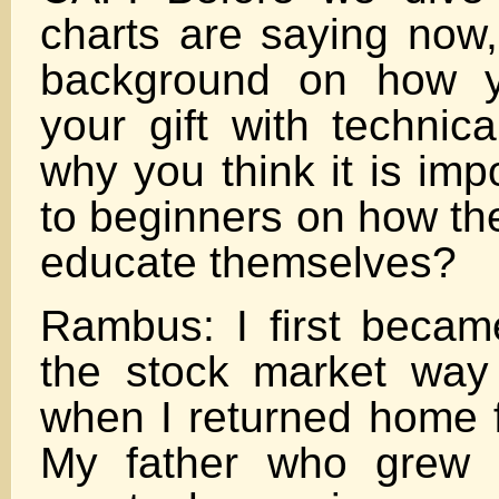
charts are saying now
background on how y
your gift with technic
why you think it is imp
to beginners on how th
educate themselves?
Rambus: I first became
the stock market way
when I returned home 
My father who grew 