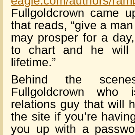
eagle.com/authors/ram
Fullgoldcrown came u
that reads, “give a man
may prosper for a day,
to chart and he will
lifetime.”
Behind the scen
Fullgoldcrown who i
relations guy that will
the site if you’re havi
you up with a passwo