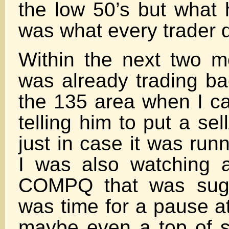
the low 50’s but what
was what every trader 
Within the next two 
was already trading ba
the 135 area when I ca
telling him to put a sel
just in case it was run
I was also watching 
COMPQ that was sugge
was time for a pause a
maybe even a top of 