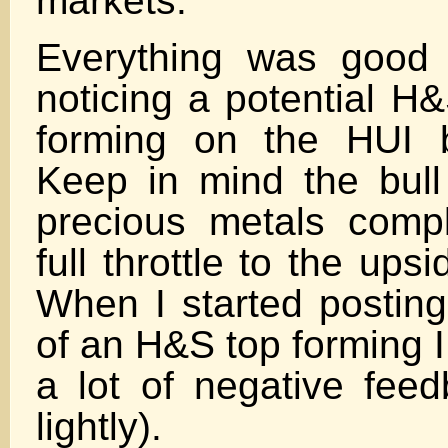
markets.
Everything was good u
noticing a potential H
forming on the HUI 
Keep in mind the bull
precious metals comp
full throttle to the upsi
When I started posting 
of an H&S top forming I
a lot of negative feed
lightly).