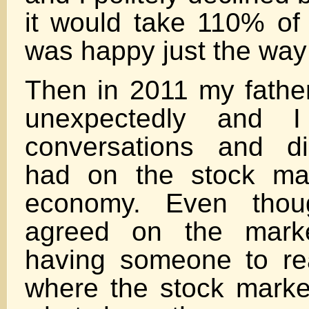
it would take 110% of
was happy just the way
Then in 2011 my fath
unexpectedly and 
conversations and d
had on the stock ma
economy. Even thou
agreed on the marke
having someone to rea
where the stock marke