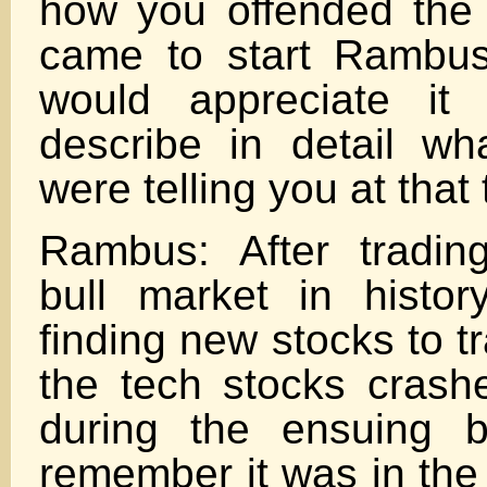
how you offended the
came to start Rambus
would appreciate it
describe in detail wh
were telling you at that 
Rambus: After tradin
bull market in histo
finding new stocks to t
the tech stocks cras
during the ensuing b
remember it was in the