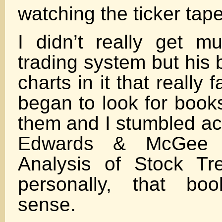
watching the ticker tape
I didn’t really get m
trading system but his
charts in it that really 
began to look for books
them and I stumbled ac
Edwards & McGee o
Analysis of Stock Tr
personally, that bo
sense.