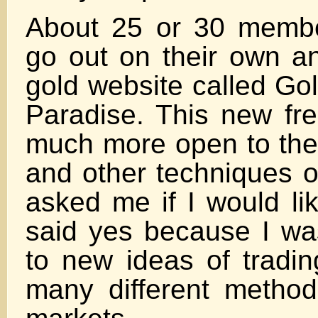
About 25 or 30 membe
go out on their own an
gold website called Gol
Paradise. This new fr
much more open to the
and other techniques o
asked me if I would lik
said yes because I w
to new ideas of tradin
many different method