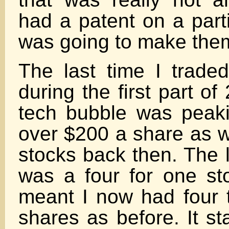
had a patent on a parti
was going to make them
The last time I trad
during the first part o
tech bubble was peaki
over $200 a share as 
stocks back then. The la
was a four for one sto
meant I now had four
shares as before. It st