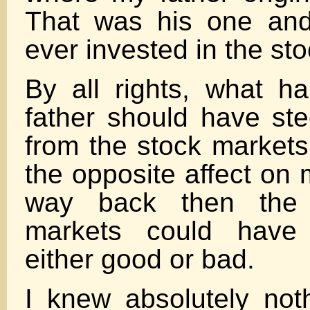
That was his one and
ever invested in the st
By all rights, what 
father should have s
from the stock markets 
the opposite affect on 
way back then the p
markets could hav
either good or bad.
I knew absolutely not