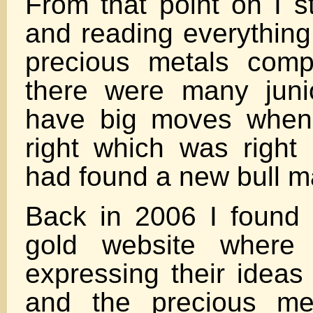
From that point on I s
and reading everything
precious metals comp
there were many juni
have big moves when
right which was right 
had found a new bull ma
Back in 2006 I found 
gold website where 
expressing their ideas 
and the precious met