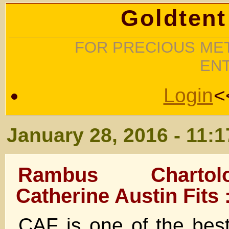
Goldtent
FOR PRECIOUS MET
EN
Login
<
January 28, 2016 - 11:
Rambus Charto
Catherine Austin Fits 
CAF is one of the best