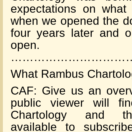
expectations on what
when we opened the doo
four years later and ou
open.
…………………………
What Rambus Chartolo
CAF: Give us an over
public viewer will f
Chartology and th
available to subscri