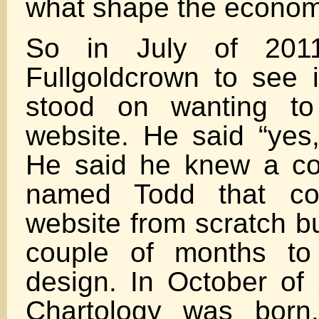
what shape the econom
So in July of 2011
Fullgoldcrown to see if
stood on wanting to
website. He said “yes, 
He said he knew a co
named Todd that cou
website from scratch b
couple of months to
design. In October o
Chartology was bor