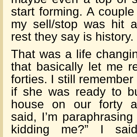
start forming. A couple
my sell/stop was hit 
rest they say is history.
That was a life changi
that basically let me r
forties. I still remembe
if she was ready to b
house on our forty 
said, I’m paraphrasing
kidding me?” I said