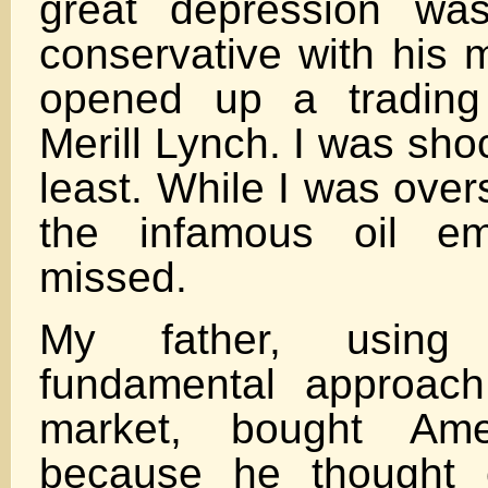
great depression wa
conservative with his
opened up a trading
Merill Lynch. I was sho
least. While I was ove
the infamous oil em
missed.
My father, using 
fundamental approach
market, bought Ame
because he thought 