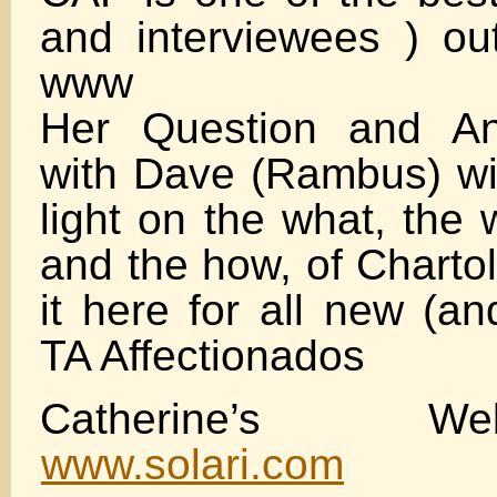
and interviewees ) ou
www
Her Question and An
with Dave (Rambus) wil
light on the what, the
and the how, of Chartol
it here for all new (a
TA Affectionados
Catherine’s W
www.solari.com