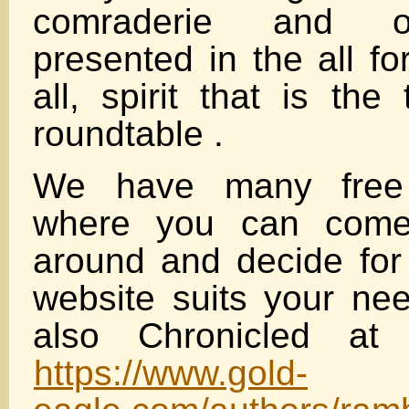
comraderie and or
presented in the all fo
all, spirit that is the
roundtable .
We have many free 
where you can come
around and decide for 
website suits your ne
also Chronicled at 
https://www.gold-