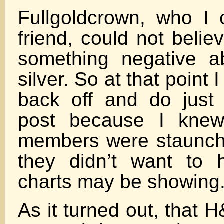
Fullgoldcrown, who I
friend, could not belie
something negative a
silver. So at that point 
back off and do just
post because I knew
members were staunch
they didn’t want to 
charts may be showing
As it turned out, that 