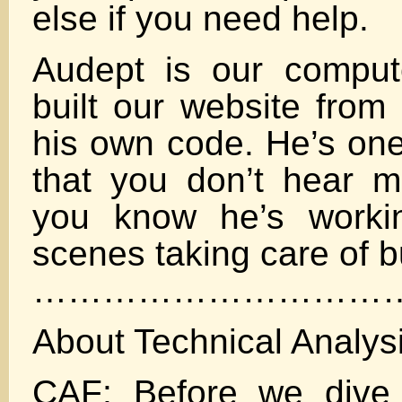
else if you need help.
Audept is our comput
built our website from 
his own code. He’s one
that you don’t hear 
you know he’s worki
scenes taking care of b
…………………………
About Technical Analys
CAF: Before we dive 