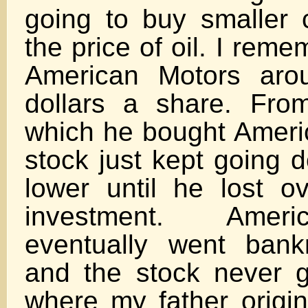
going to buy smaller
the price of oil. I rem
American Motors aro
dollars a share. Fro
which he bought Ameri
stock just kept going 
lower until he lost ov
investment. Amer
eventually went bank
and the stock never 
where my father origin