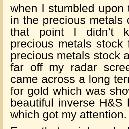
when I stumbled upon t
in the precious metals
that point I didn’t 
precious metals stock 
precious metals stock 
far off my radar scr
came across a long ter
for gold which was sho
beautiful inverse H&S 
which got my attention.