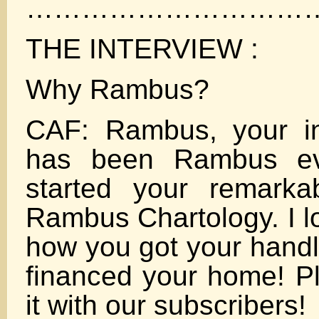
……………………………
THE INTERVIEW :
Why Rambus?
CAF: Rambus, your in
has been Rambus ev
started your remarka
Rambus Chartology. I lo
how you got your hand
financed your home! P
it with our subscribers!