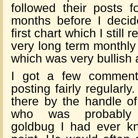
followed their posts f
months before I deci
first chart which I stil
very long term monthly 
which was very bullish a
I got a few comment
posting fairly regularly
there by the handle of
who was probably 
goldbug I had ever k