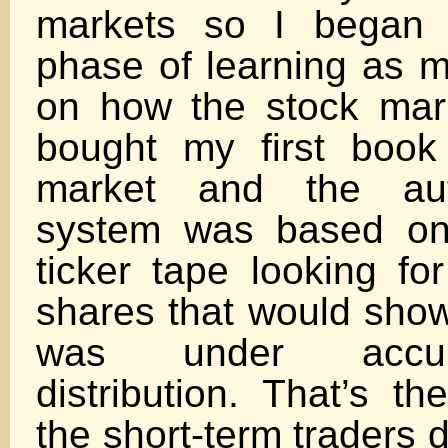
markets so I began 
phase of learning as m
on how the stock mar
bought my first book
market and the auth
system was based on
ticker tape looking fo
shares that would show
was under accum
distribution. That’s t
the short-term traders d