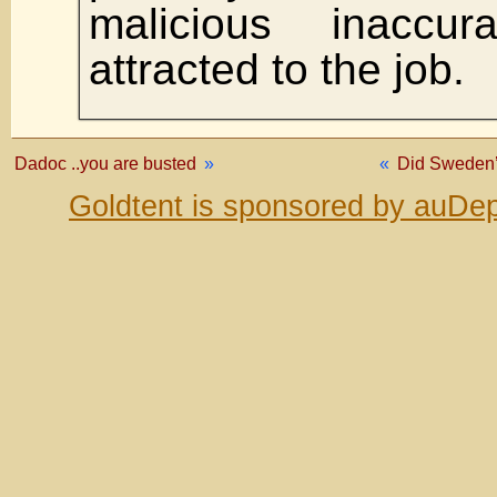
malicious inaccu
attracted to the job.
Dadoc ..you are busted
»
«
Did Sweden’
Goldtent is sponsored by auDep