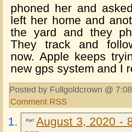
phoned her and aske
left her home and anot
the yard and they ph
They track and foll
now. Apple keeps tryi
new gps system and I r
Posted by Fullgoldcrown @ 7:08
Comment RSS
August 3, 2020 - 
Karl