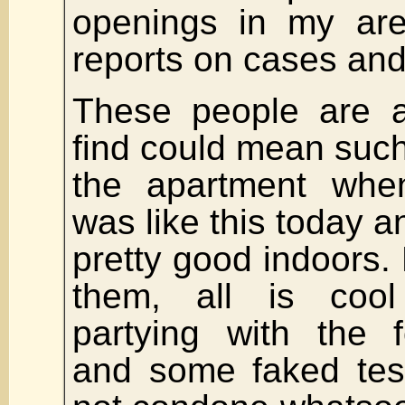
openings in my are
reports on cases and
These people are a
find could mean such
the apartment whe
was like this today a
pretty good indoors. 
them, all is coo
partying with the 
and some faked test