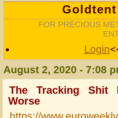
Goldtent
FOR PRECIOUS MET
EN
Login
<
August 2, 2020 - 7:08 
The Tracking Shit 
Worse
https://www.euroweekl