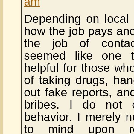
am
Depending on local 
how the job pays and
the job of conta
seemed like one 
helpful for those who 
of taking drugs, hang
out fake reports, a
bribes. I do not
behavior. I merely 
to mind upon re