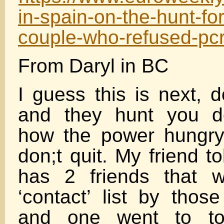
in-spain-on-the-hunt-fo
couple-who-refused-pcr
From Daryl in BC
I guess this is next, d
and they hunt you d
how the power hungry
don;t quit. My friend t
has 2 friends that 
‘contact’ list by thos
and one went to t