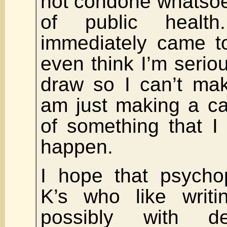
not condone whatsoe
of public healt
immediately came to
even think I’m serious
draw so I can’t mak
am just making a ca
of something that I
happen.
I hope that psycho
K’s who like writi
possibly with de