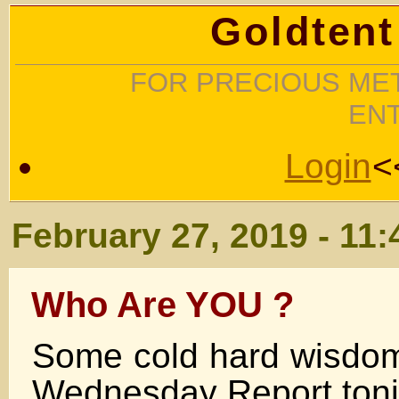
Goldtent
FOR PRECIOUS MET
EN
Login
<
February 27, 2019 - 11
Who Are YOU ?
Some cold hard wisdo
Wednesday Report toni