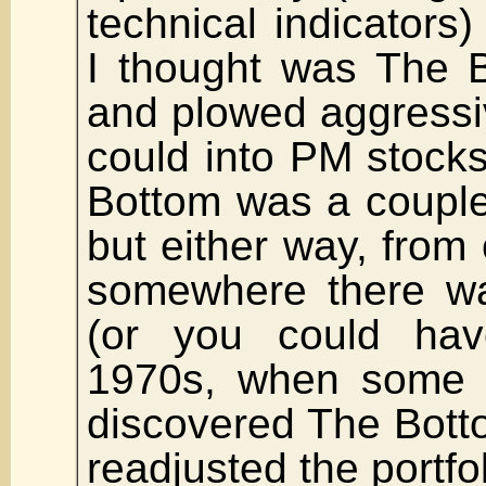
technical indicators)
I thought was The 
and plowed aggressi
could into PM stocks
Bottom was a couple 
but either way, from
somewhere there w
(or you could ha
1970s, when some 
discovered The Botto
readjusted the portfo