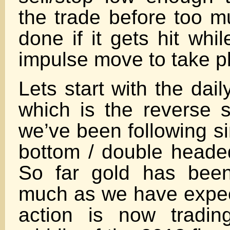
the trade before too 
done if it gets hit whil
impulse move to take p
Lets start with the dail
which is the reverse 
we’ve been following s
bottom / double head
So far gold has been
much as we have expec
action is now tradin