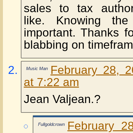
sales to tax author
like. Knowing the
important. Thanks f
blabbing on timefram
February 28, 
Music Man
at 7:22 am
Jean Valjean.?
February 2
Fullgoldcrown