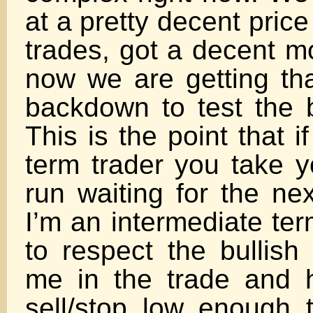
at a pretty decent price
trades, got a decent m
now we are getting that
backdown to test the b
This is the point that i
term trader you take y
run waiting for the ne
I’m an intermediate ter
to respect the bullish
me in the trade and 
sell/stop low enough