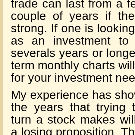
trade can last from a 
couple of years if the
strong. If one is lookin
as an investment to 
severals years or longe
term monthly charts wil
for your investment ne
My experience has sh
the years that trying 
turn a stock makes wil
a losing proposition. T