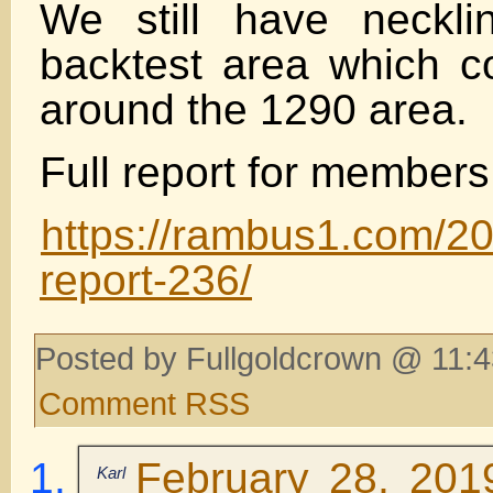
We still have neckl
backtest area which c
around the 1290 area.
Full report for members
https://rambus1.com/2
report-236/
Posted by Fullgoldcrown @ 11:4
Comment RSS
February 28, 201
Karl