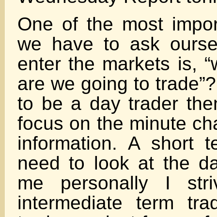
One of the most impor
we have to ask ours
enter the markets is, 
are we going to trade”?
to be a day trader the
focus on the minute cha
information. A short t
need to look at the da
me personally I str
intermediate term tr