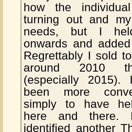
how the individua
turning out and my
needs, but I he
onwards and added 
Regrettably I sold 
around 2010 th
(especially 2015).
been more conven
simply to have hel
here and there. 
identified another 