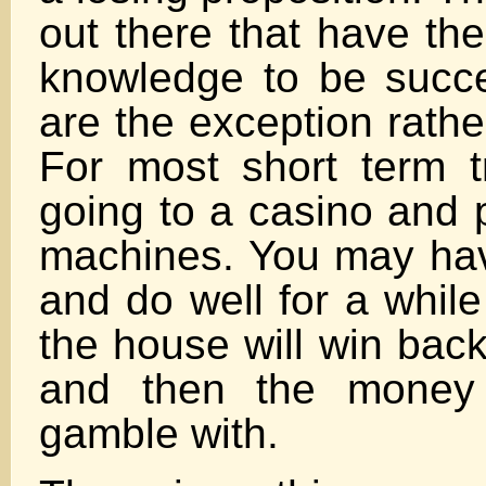
out there that have the
knowledge to be succe
are the exception rathe
For most short term tr
going to a casino and p
machines. You may hav
and do well for a while
the house will win bac
and then the money
gamble with.