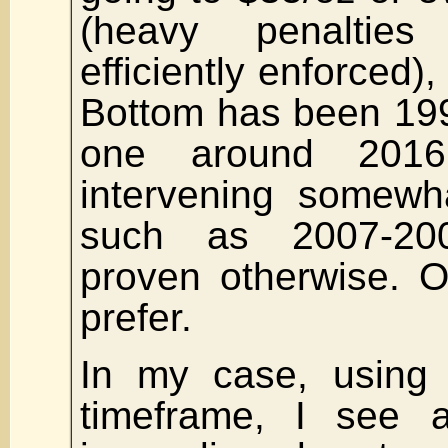
(heavy penalties
efficiently enforced)
Bottom has been 199
one around 201
intervening somewh
such as 2007-200
proven otherwise. O
prefer.
In my case, using 
timeframe, I see 