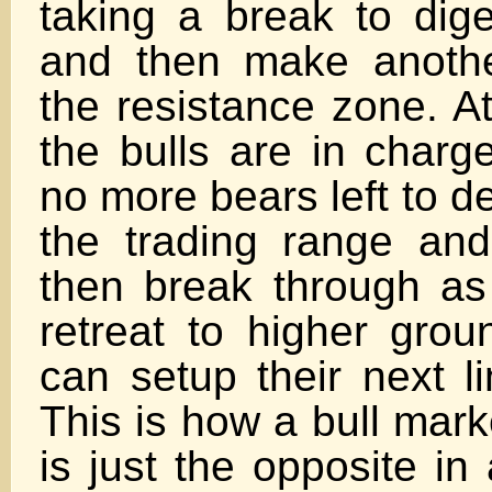
taking a break to dige
and then make anothe
the resistance zone. At
the bulls are in charge
no more bears left to d
the trading range and 
then break through as 
retreat to higher grou
can setup their next l
This is how a bull mar
is just the opposite in