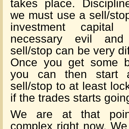
takes place. Disciplin
we must use a sell/stop
investment capita
necessary evil and 
sell/stop can be very dif
Once you get some b
you can then start a
sell/stop to at least loc
if the trades starts goi
We are at that poi
complex right now. We 