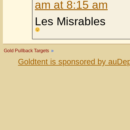
am at 8:15 am
Les Misrables
Gold Pullback Targets
»
Goldtent is sponsored by auDep