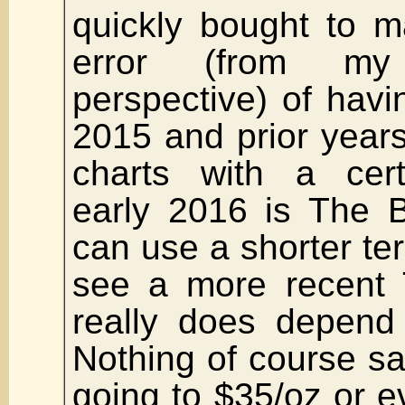
quickly bought to m
error (from my
perspective) of havin
2015 and prior years.
charts with a cert
early 2016 is The 
can use a shorter te
see a more recent 
really does depend
Nothing of course say
going to $35/oz or 