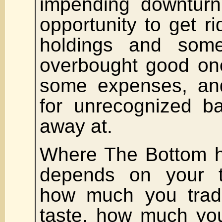
impending downturn
opportunity to get ri
holdings and som
overbought good on
some expenses, and
for unrecognized ba
away at.
Where The Bottom h
depends on your 
how much you tra
taste, how much you