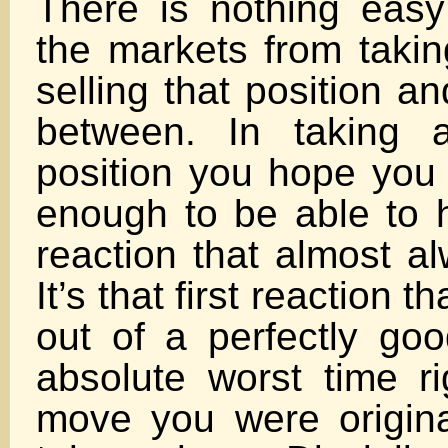
There is nothing easy
the markets from takin
selling that position a
between. In taking a
position you hope you 
enough to be able to h
reaction that almost a
It’s that first reaction 
out of a perfectly goo
absolute worst time ri
move you were original