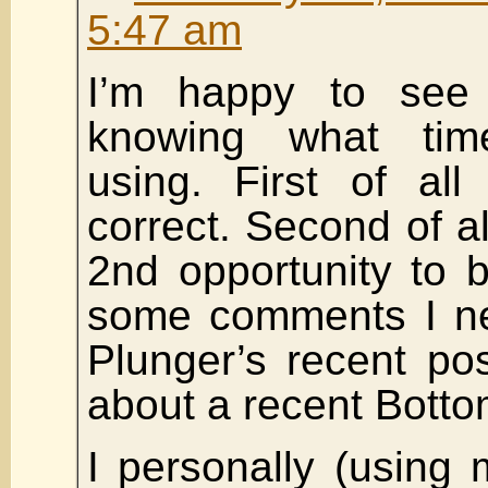
5:47 am
I’m happy to see
knowing what tim
using. First of all 
correct. Second of al
2nd opportunity to b
some comments I ne
Plunger’s recent p
about a recent Botto
I personally (usin