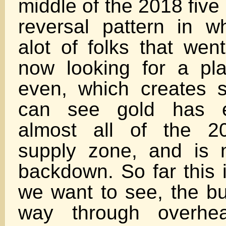
middle of the 2018 five
reversal pattern in w
alot of folks that wen
now looking for a pl
even, which creates 
can see gold has e
almost all of the 20
supply zone, and is 
backdown. So far this 
we want to see, the bul
way through overhea