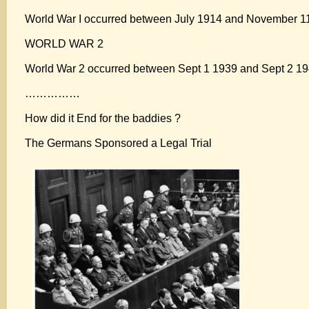
World War I occurred between July 1914 and November 11,
WORLD WAR 2
World War 2 occurred between Sept 1 1939 and Sept 2 194
……………
How did it End for the baddies ?
The Germans Sponsored a Legal Trial