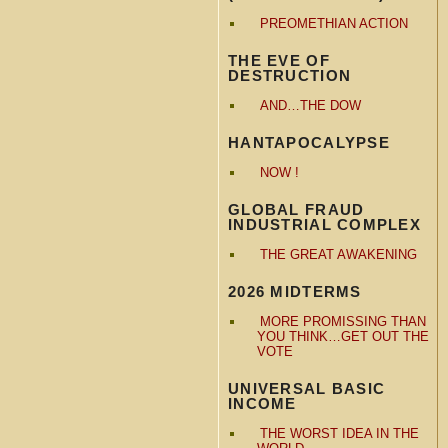
PREOMETHIAN ACTION
THE EVE OF
DESTRUCTION
AND…THE DOW
HANTAPOCALYPSE
NOW !
GLOBAL FRAUD
INDUSTRIAL COMPLEX
THE GREAT AWAKENING
2026 MIDTERMS
MORE PROMISSING THAN
YOU THINK…GET OUT THE
VOTE
UNIVERSAL BASIC
INCOME
THE WORST IDEA IN THE