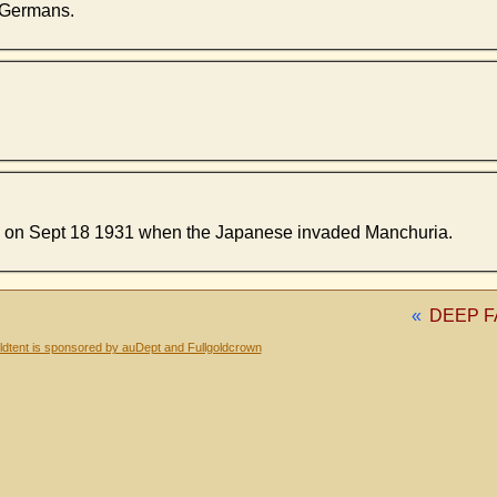
e Germans.
ng on Sept 18 1931 when the Japanese invaded Manchuria.
«
DEEP F
dtent is sponsored by auDept and Fullgoldcrown