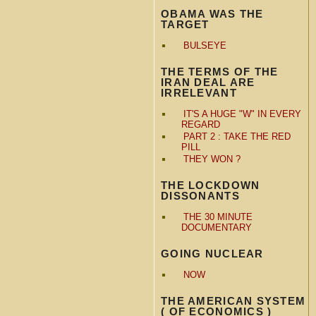
OBAMA WAS THE
TARGET
BULSEYE
THE TERMS OF THE
IRAN DEAL ARE
IRRELEVANT
IT'S A HUGE "W" IN EVERY
REGARD
PART 2 : TAKE THE RED
PILL
THEY WON ?
THE LOCKDOWN
DISSONANTS
THE 30 MINUTE
DOCUMENTARY
GOING NUCLEAR
NOW
THE AMERICAN SYSTEM
( OF ECONOMICS )