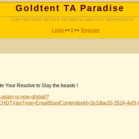
Goldtent TA Paradise
FOR PRECIOUS METALS TECHNICAL ANALYSIS ENTHUSIASTS
Login
<< | >>
Register
e Your Resolve to Slay the beasts !
r-again-is-now-global/?
HDTV&eType=EmailBlastContent&eId=2e2dbe20-3524-4ef3-8