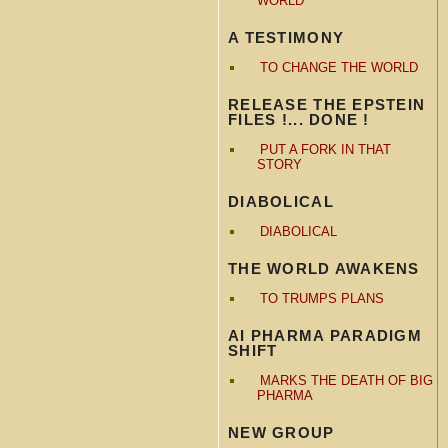
WORLD
A TESTIMONY
TO CHANGE THE WORLD
RELEASE THE EPSTEIN
FILES !... DONE !
PUT A FORK IN THAT
STORY
DIABOLICAL
DIABOLICAL
THE WORLD AWAKENS
TO TRUMPS PLANS
AI PHARMA PARADIGM
SHIFT
MARKS THE DEATH OF BIG
PHARMA
NEW GROUP