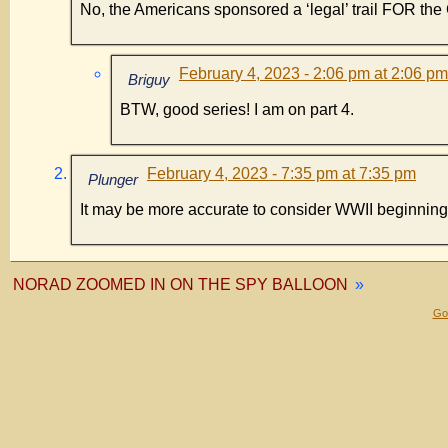
No, the Americans sponsored a ‘legal’ trail FOR th
February 4, 2023 - 2:06 pm at 2:06 pm
Briguy
BTW, good series! I am on part 4.
February 4, 2023 - 7:35 pm at 7:35 pm
Plunger
It may be more accurate to consider WWII beginni
NORAD ZOOMED IN ON THE SPY BALLOON
»
Gol