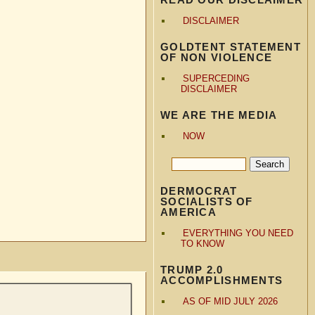
DISCLAIMER
GOLDTENT STATEMENT
OF NON VIOLENCE
SUPERCEDING
DISCLAIMER
WE ARE THE MEDIA
NOW
DERMOCRAT
SOCIALISTS OF
AMERICA
EVERYTHING YOU NEED
TO KNOW
TRUMP 2.0
ACCOMPLISHMENTS
AS OF MID JULY 2026