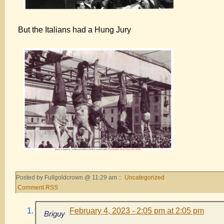
But the Italians had a Hung Jury
Posted by Fullgoldcrown @ 11:29 am ::
Uncategorized
Comment RSS
February 4, 2023 - 2:05 pm at 2:05 pm
Briguy