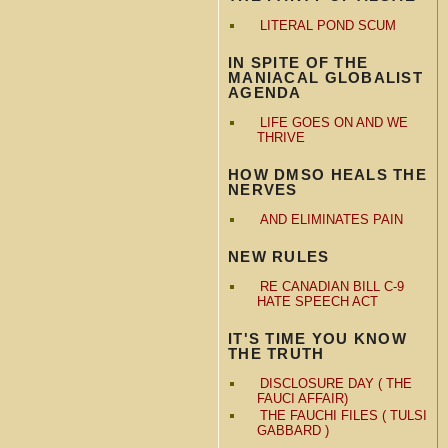
LITERAL POND SCUM
IN SPITE OF THE
MANIACAL GLOBALIST
AGENDA
LIFE GOES ON AND WE
THRIVE
HOW DMSO HEALS THE
NERVES
AND ELIMINATES PAIN
NEW RULES
RE CANADIAN BILL C-9
HATE SPEECH ACT
IT'S TIME YOU KNOW
THE TRUTH
DISCLOSURE DAY ( THE
FAUCI AFFAIR)
THE FAUCHI FILES ( TULSI
GABBARD )