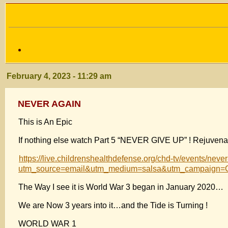
February 4, 2023 - 11:29 am
NEVER AGAIN
This is An Epic
If nothing else watch Part 5 “NEVER GIVE UP” ! Rejuvenat
https://live.childrenshealthdefense.org/chd-tv/events/neve
utm_source=email&utm_medium=salsa&utm_campaign=C
The Way I see it is World War 3 began in January 2020…
We are Now 3 years into it…and the Tide is Turning !
WORLD WAR 1