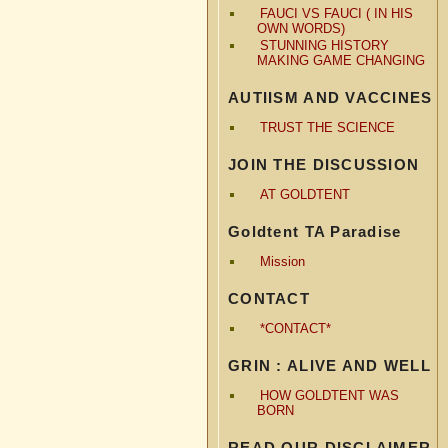
FAUCI VS FAUCI ( IN HIS
OWN WORDS)
STUNNING HISTORY
MAKING GAME CHANGING
AUTIISM AND VACCINES
TRUST THE SCIENCE
JOIN THE DISCUSSION
AT GOLDTENT
Goldtent TA Paradise
Mission
CONTACT
*CONTACT*
GRIN : ALIVE AND WELL
HOW GOLDTENT WAS
BORN
READ OUR DISCLAIMER