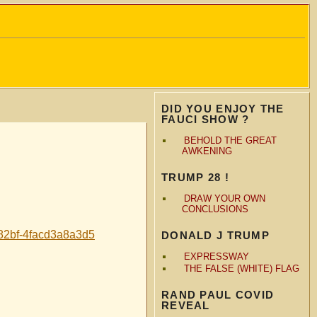
DID YOU ENJOY THE
FAUCI SHOW ?
BEHOLD THE GREAT
AWKENING
TRUMP 28 !
DRAW YOUR OWN
CONCLUSIONS
2bf-4facd3a8a3d5
DONALD J TRUMP
EXPRESSWAY
THE FALSE (WHITE) FLAG
RAND PAUL COVID
REVEAL