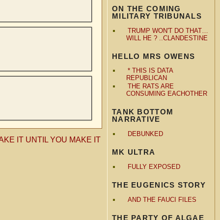
ON THE COMING
MILITARY TRIBUNALS
TRUMP WON'T DO THAT…
WILL HE ? ..CLANDESTINE
HELLO MRS OWENS
* THIS IS DATA
REPUBLICAN
THE RATS ARE
CONSUMING EACHOTHER
TANK BOTTOM
NARRATIVE
DEBUNKED
AKE IT UNTIL YOU MAKE IT
MK ULTRA
FULLY EXPOSED
THE EUGENICS STORY
AND THE FAUCI FILES
THE PARTY OF ALGAE