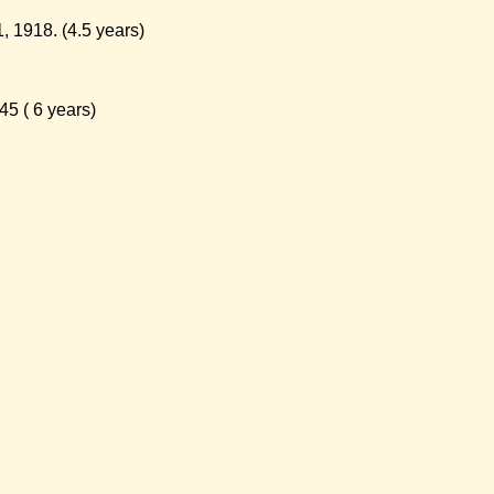
 1918. (4.5 years)
5 ( 6 years)