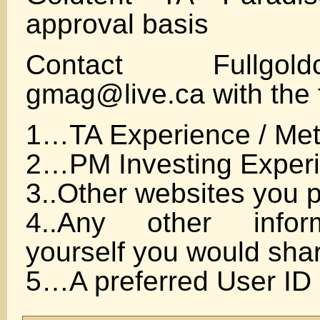
approval basis
Contact Fullgo
gmag@live.ca with the f
1…TA Experience / Me
2…PM Investing Exper
3..Other websites you po
4..Any other infor
yourself you would shar
5…A preferred User ID 