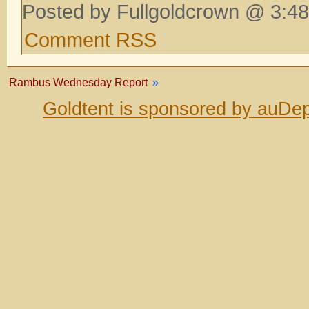
Posted by Fullgoldcrown @ 3:48
Comment RSS
Rambus Wednesday Report
»
Goldtent is sponsored by auDep