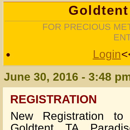
Goldtent
FOR PRECIOUS MET
EN
Login
<
June 30, 2016 - 3:48 p
REGISTRATION
New Registration to 
Goldtent TA Parad