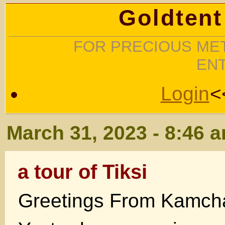
Goldtent
FOR PRECIOUS MET
EN
Login
<
March 31, 2023 - 8:46 
a tour of Tiksi
Greetings From Kamch