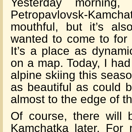
Yesterday morning, 
Petropavlovsk-Kamchats
mouthful, but it’s als
wanted to come to for 
It’s a place as dynami
on a map. Today, I had 
alpine skiing this seaso
as beautiful as could 
almost to the edge of t
Of course, there will
Kamchatka later. For 