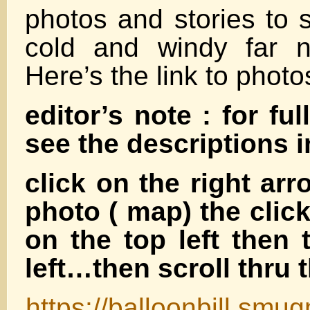
photos and stories to 
cold and windy far n
Here’s the link to photo
editor’s note : for ful
see the descriptions 
click on the right arr
photo ( map) the clic
on the top left then 
left…then scroll thru 
https://balloonbill.smu