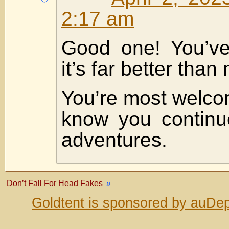
2:17 am
Good one! You’ve
it’s far better than
You’re most welco
know you continu
adventures.
Don’t Fall For Head Fakes
»
Goldtent is sponsored by auDep