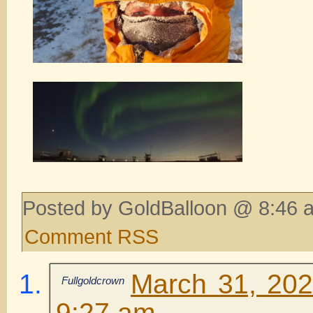
Posted by GoldBalloon @ 8:46 
Comment RSS
March 31, 202
Fullgoldcrown
9:27 am