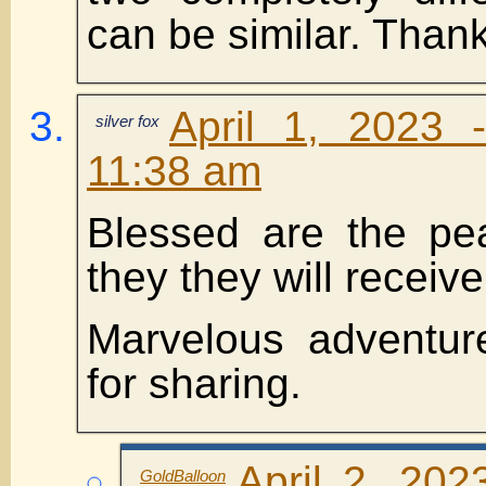
can be similar. Thank
April 1, 2023 
silver fox
11:38 am
Blessed are the pe
they they will receive
Marvelous adventur
for sharing.
April 2, 202
GoldBalloon