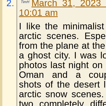
March 31, 2023 
TimH
10:01 am
I like the minimalist
arctic scenes. Espe
from the plane at the
a ghost city. I was 
photos last night o
Oman and a coup
shots of the desert l
arctic snow scenes.
two completely diff