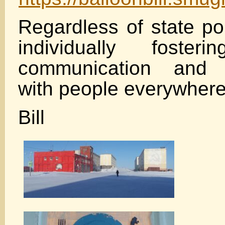
Regardless of state pol
individually fosteri
communication and u
with people everywhere
Bill