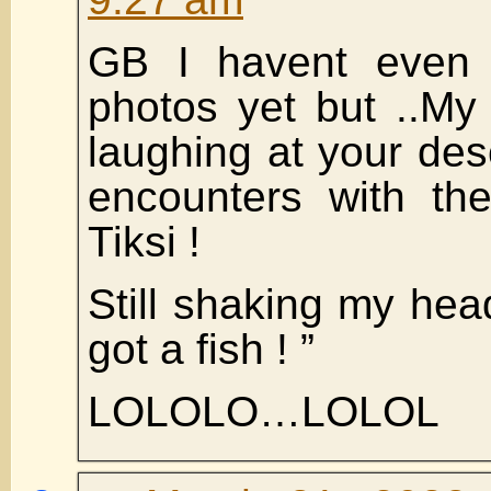
GB I havent even 
photos yet but ..My
laughing at your desc
encounters with the
Tiksi !
Still shaking my he
got a fish ! ”
LOLOLO…LOLOL