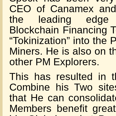
CEO of Canamex and
the leading edge 
Blockchain Financing 
“Tokinization” into the
Miners. He is also on t
other PM Explorers.
This has resulted in t
Combine his Two site
that He can consolidat
Members benefit great