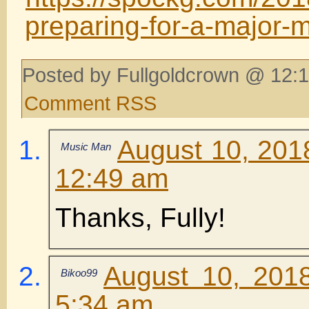
preparing-for-a-major-
Posted by Fullgoldcrown @ 12:1
Comment RSS
August 10, 201
Music Man
12:49 am
Thanks, Fully!
August 10, 201
Bikoo99
5:34 am