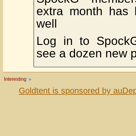
extra month has 
well
Log in to SpockG
see a dozen new p
Interesting
»
Goldtent is sponsored by auDep