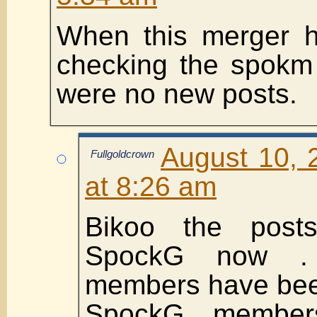
When this merger h
checking the spokm 
were no new posts.
August 10, 
Fullgoldcrown
at 8:26 am
Bikoo the post
SpockG now .
members have bee
SpockG member