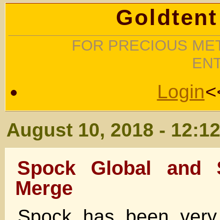
Goldtent
FOR PRECIOUS MET
EN
Login
<
August 10, 2018 - 12:1
Spock Global and 
Merge
Spock has been very