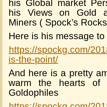
his Global market Pe
his Views on Gold a
Miners ( Spock’s Rocks
Here is his message t
https://spockg.com/201
is-the-point/
And here is a pretty a
warm the hearts of l
Goldophiles
https://spockg.com/201